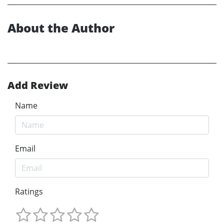
About the Author
Add Review
Name
Email
Ratings