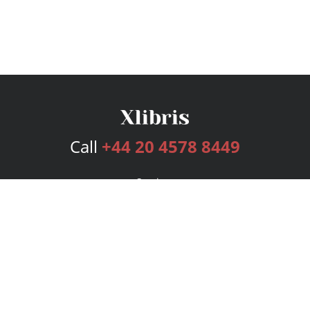
Call
+44 20 4578 8449
Services
Publishing Plans
Editorial
Add-On
Marketing
Get Started
FAQs
Bookstore