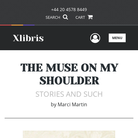
+44 20 4578 8449
SEARCH
CART
User Men
MENU
THE MUSE ON MY
SHOULDER
STORIES AND SUCH
by
Marci Martin