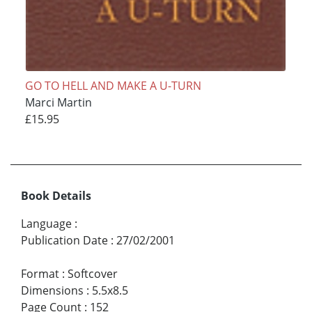
GO TO HELL AND MAKE A U-TURN
Marci Martin
£15.95
Book Details
Language
:
Publication Date
:
27/02/2001
Format
:
Softcover
Dimensions
:
5.5x8.5
Page Count
:
152