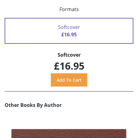
Formats
Softcover
£16.95
Softcover
£16.95
Other Books By Author