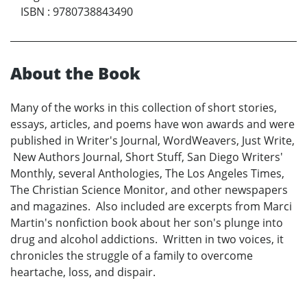
ISBN
:
9780738843490
About the Book
Many of the works in this collection of short stories,
essays, articles, and poems have won awards and were
published in Writer's Journal, WordWeavers, Just Write,
New Authors Journal, Short Stuff, San Diego Writers'
Monthly, several Anthologies, The Los Angeles Times,
The Christian Science Monitor, and other newspapers
and magazines. Also included are excerpts from Marci
Martin's nonfiction book about her son's plunge into
drug and alcohol addictions. Written in two voices, it
chronicles the struggle of a family to overcome
heartache, loss, and dispair.