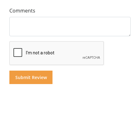
Comments