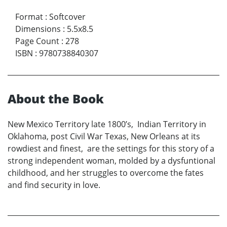
Format
:
Softcover
Dimensions
:
5.5x8.5
Page Count
:
278
ISBN
:
9780738840307
About the Book
New Mexico Territory late 1800’s, Indian Territory in
Oklahoma, post Civil War Texas, New Orleans at its
rowdiest and finest, are the settings for this story of a
strong independent woman, molded by a dysfuntional
childhood, and her struggles to overcome the fates
and find security in love.