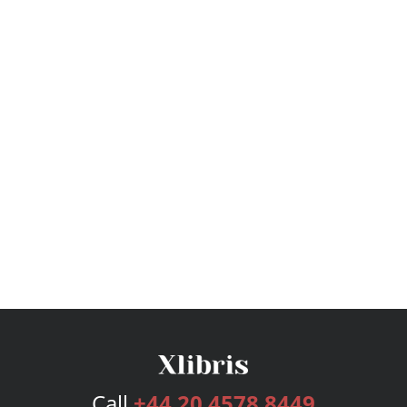
Call
+44 20 4578 8449