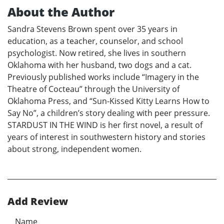
About the Author
Sandra Stevens Brown spent over 35 years in
education, as a teacher, counselor, and school
psychologist. Now retired, she lives in southern
Oklahoma with her husband, two dogs and a cat.
Previously published works include “Imagery in the
Theatre of Cocteau” through the University of
Oklahoma Press, and “Sun-Kissed Kitty Learns How to
Say No”, a children’s story dealing with peer pressure.
STARDUST IN THE WIND is her first novel, a result of
years of interest in southwestern history and stories
about strong, independent women.
Add Review
Name