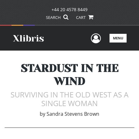
+44 20 4578 8449
SEARCH
CART
User Men
MENU
STARDUST IN THE
WIND
SURVIVING IN THE OLD WEST AS A
SINGLE WOMAN
by
Sandra Stevens Brown