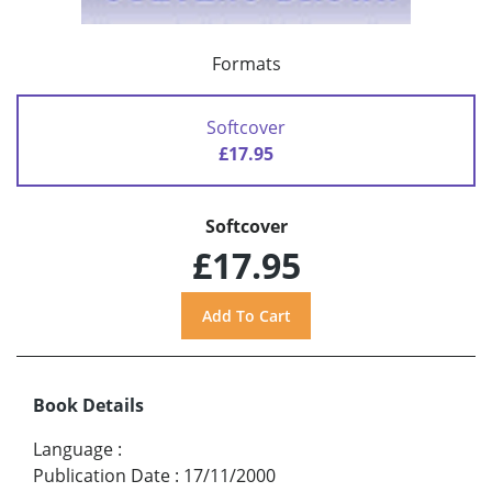
Formats
Softcover
£17.95
Softcover
£17.95
Book Details
Language
:
Publication Date
:
17/11/2000