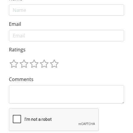
Email
Ratings
Comments