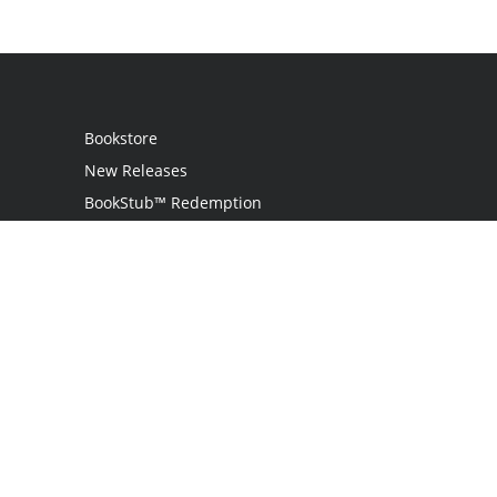
Bookstore
New Releases
BookStub™ Redemption
Login
Register
Contact Us
Referral Programme