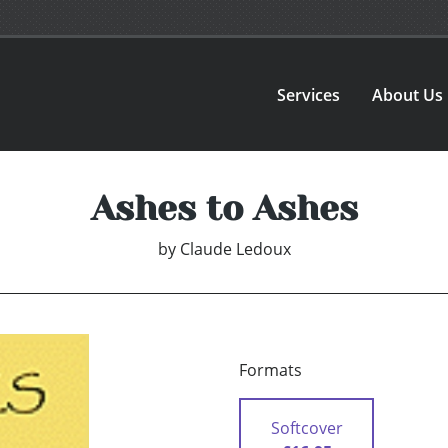
Services
About Us
Ashes to Ashes
by
Claude Ledoux
Formats
Softcover