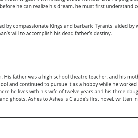
 before he can realize his dream, he must first understand c
uled by compassionate Kings and barbaric Tyrants, aided by
an’s will to accomplish his dead father’s destiny.
n. His father was a high school theatre teacher, and his mo
hool and continued to pursue it as a hobby while he worked as
here he lives with his wife of twelve years and his three d
and ghosts. Ashes to Ashes is Claude’s first novel, written in