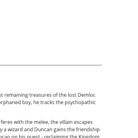
last remaining treasures of the lost Demloc
orphaned boy, he tracks the psychopathic
feres with the melee, the villain escapes
y a wizard and Duncan gains the friendship
ncan on his quest - reclaiming the Kingdom