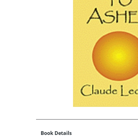
Book Details