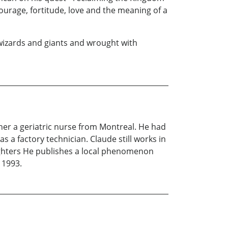
ourage, fortitude, love and the meaning of a
 wizards and giants and wrought with
ther a geriatric nurse from Montreal. He had
 a factory technician. Claude still works in
aughters He publishes a local phenomenon
 1993.