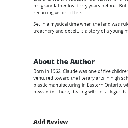
his grandfather lost forty years before. But
recurring vision of fire.
Set in a mystical time when the land was r
treachery and deceit, is a story of a young m
About the Author
Born in 1962, Claude was one of five childre
ventured toward the literary arts in high sc
plastic manufacturing in Eastern Ontario, w
newsletter there, dealing with local legends 
Add Review