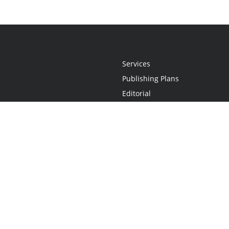
Services
Publishing Plans
Editorial
Add-On
Marketing
Get Started
FAQs
Statement
•
Do Not Sell My Info - CA Resident Only