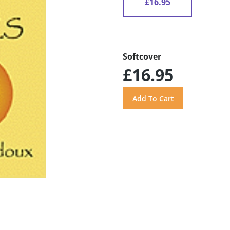
£16.95
Softcover
£16.95