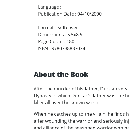
Language
:
Publication Date
:
04/10/2000
Format
:
Softcover
Dimensions
:
5.5x8.5
Page Count
:
180
ISBN
:
9780738837024
About the Book
After the murder of his father, Duncan sets 
Dynasty in which Duncan’s father was the 
killer all over the known world.
When he catches up to the villain, he finds 
after wounding the warrior and seriously i
and alliance of the seasoned warrior who h