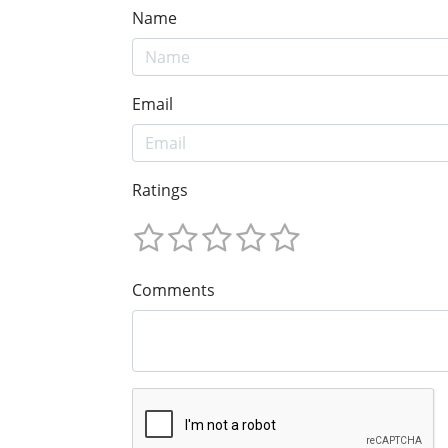
Name
Email
Ratings
Comments