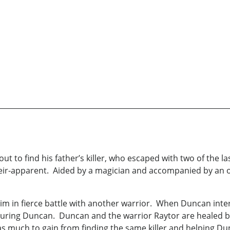
out to find his father’s killer, who escaped with two of the 
heir-apparent. Aided by a magician and accompanied by an 
him in fierce battle with another warrior. When Duncan inter
njuring Duncan. Duncan and the warrior Raytor are healed b
as much to gain from finding the same killer and helping Du