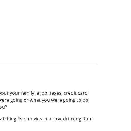
 your family, a job, taxes, credit card
ou were going or what you were going to do
you?
 watching five movies in a row, drinking Rum