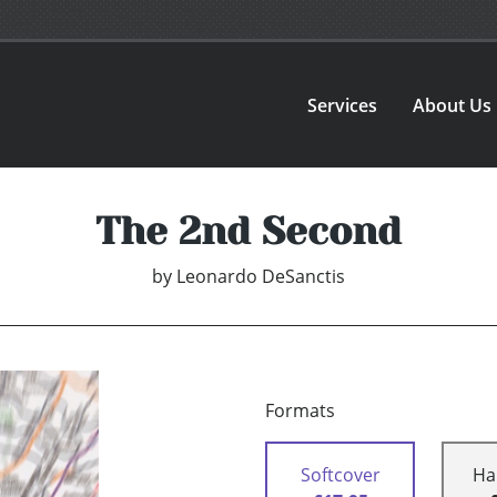
Services
About Us
The 2nd Second
by
Leonardo DeSanctis
Formats
Softcover
Ha