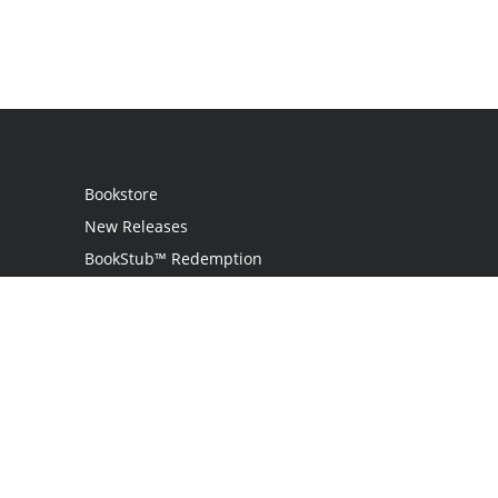
Bookstore
New Releases
BookStub™ Redemption
Login
Register
Contact Us
Referral Programme