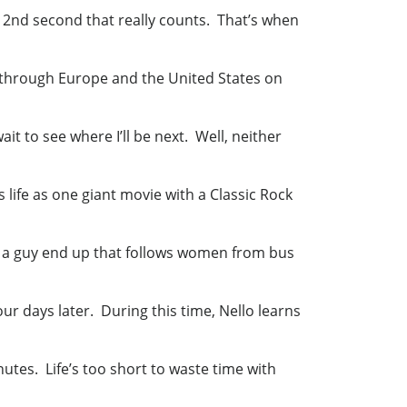
he 2nd second that really counts. That’s when
ed through Europe and the United States on
it to see where I’ll be next. Well, neither
s life as one giant movie with a Classic Rock
ill a guy end up that follows women from bus
ur days later. During this time, Nello learns
utes. Life’s too short to waste time with