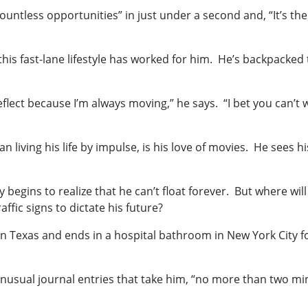
countless opportunities” in just under a second and, “It’s t
 this fast-lane lifestyle has worked for him. He’s backpack
lect because I’m always moving,” he says. “I bet you can’t wa
n living his life by impulse, is his love of movies. He sees hi
y begins to realize that he can’t float forever. But where w
ffic signs to dictate his future?
n Texas and ends in a hospital bathroom in New York City fo
unusual journal entries that take him, “no more than two min