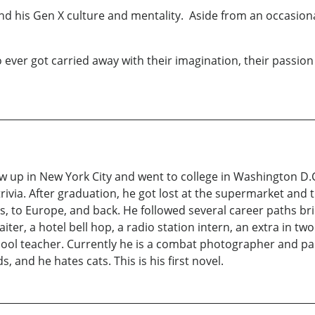
 his Gen X culture and mentality. Aside from an occasional 
ver got carried away with their imagination, their passion 
 up in New York City and went to college in Washington D.C
via. After graduation, he got lost at the supermarket and tr
s, to Europe, and back. He followed several career paths br
iter, a hotel bell hop, a radio station intern, an extra in t
ol teacher. Currently he is a combat photographer and par
, and he hates cats. This is his first novel.