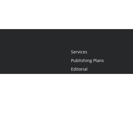
Services
Publishing Plans
Editorial
Add-On
Marketing
Get Started
FAQs