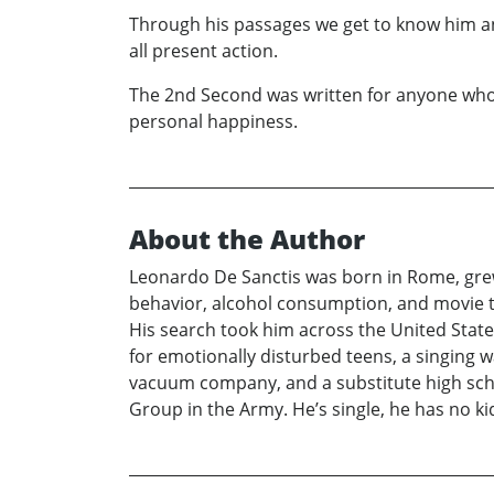
Through his passages we get to know him and
all present action.
The 2nd Second was written for anyone who e
personal happiness.
About the Author
Leonardo De Sanctis was born in Rome, grew
behavior, alcohol consumption, and movie tri
His search took him across the United State
for emotionally disturbed teens, a singing wa
vacuum company, and a substitute high scho
Group in the Army. He’s single, he has no kids