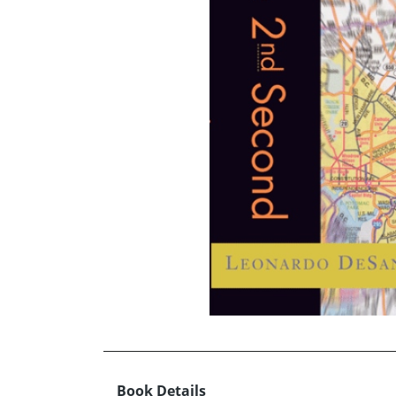
Book Details