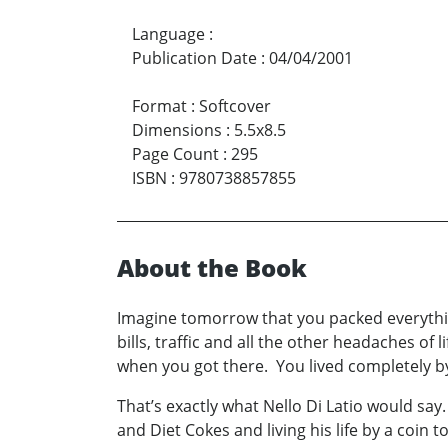
Language
:
Publication Date
:
04/04/2001
Format
:
Softcover
Dimensions
:
5.5x8.5
Page Count
:
295
ISBN
:
9780738857855
About the Book
Imagine tomorrow that you packed everythin
bills, traffic and all the other headaches of
when you got there. You lived completely b
That’s exactly what Nello Di Latio would say.
and Diet Cokes and living his life by a coin 