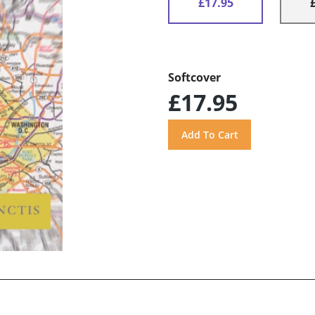
£17.95
Softcover
£17.95