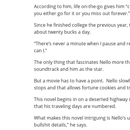
According to him, life on-the-go gives him “
you either go for it or you miss out forever.”
Since he finished college the previous year,
about twenty bucks a day.
“There’s never a minute when I pause and ref
can I.”
The only thing that fascinates Nello more tha
soundtrack and him as the star.
But a movie has to have a point. Nello slowl
stops and that allows fortune cookies and tra
This novel begins in on a deserted highway i
that his traveling days are numbered.
What makes this novel intriguing is Nello’s 
bullshit details,” he says.