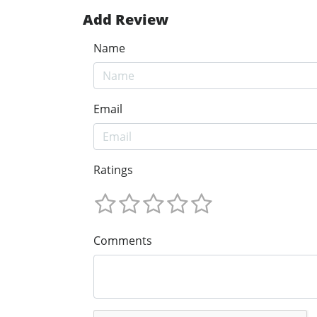
Add Review
Name
Email
Ratings
Comments