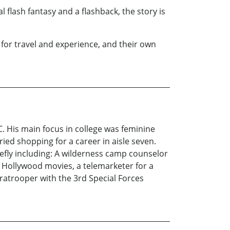
flash fantasy and a flashback, the story is
for travel and experience, and their own
. His main focus in college was feminine
ied shopping for a career in aisle seven.
iefly including: A wilderness camp counselor
wo Hollywood movies, a telemarketer for a
atrooper with the 3rd Special Forces