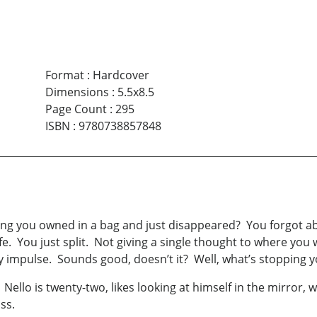
Format
:
Hardcover
Dimensions
:
5.5x8.5
Page Count
:
295
ISBN
:
9780738857848
g you owned in a bag and just disappeared? You forgot about
 life. You just split. Not giving a single thought to where y
y impulse. Sounds good, doesn’t it? Well, what’s stopping 
 Nello is twenty-two, likes looking at himself in the mirror,
toss.