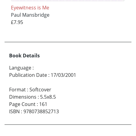
Eyewitness is Me
Paul Mansbridge
£7.95
Book Details
Language
:
Publication Date
:
17/03/2001
Format
:
Softcover
Dimensions
:
5.5x8.5
Page Count
:
161
ISBN
:
9780738852713