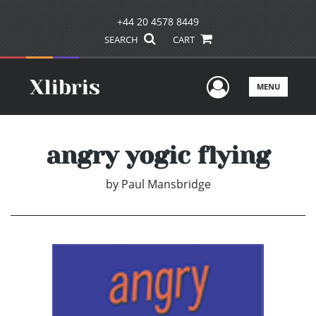
+44 20 4578 8449
SEARCH
CART
User Men
MENU
angry yogic flying
by
Paul Mansbridge