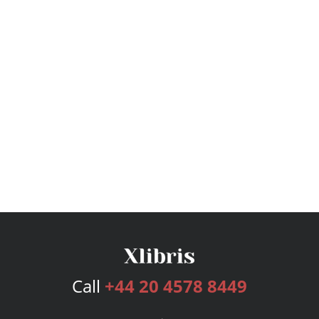
Call
+44 20 4578 8449