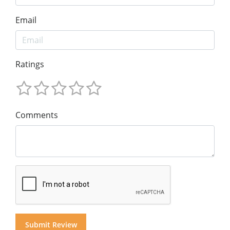
Email
Ratings
Comments