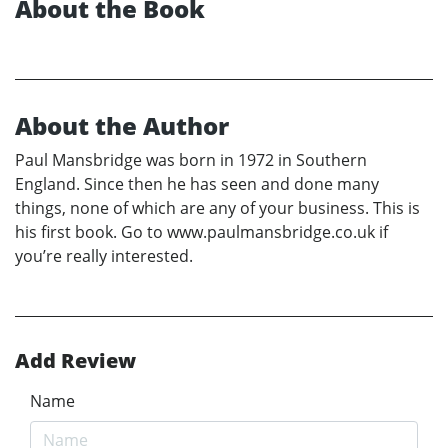
About the Book
About the Author
Paul Mansbridge was born in 1972 in Southern
England. Since then he has seen and done many
things, none of which are any of your business. This is
his first book. Go to www.paulmansbridge.co.uk if
you’re really interested.
Add Review
Name