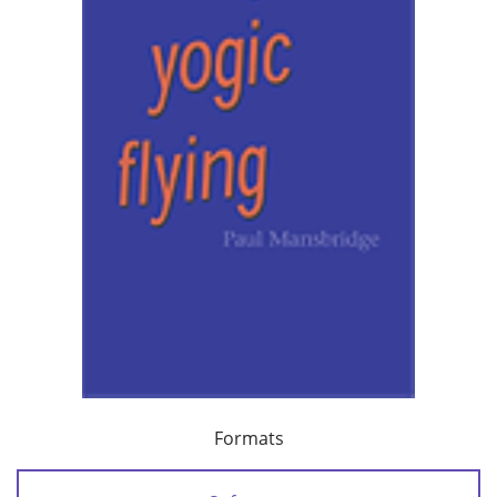
Formats