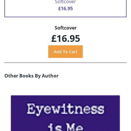
Softcover
£16.95
Softcover
£16.95
Other Books By Author