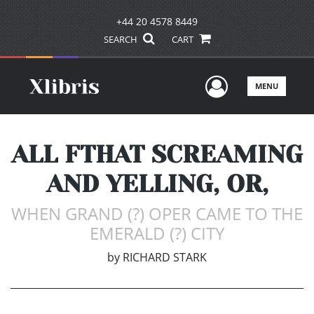
+44 20 4578 8449
SEARCH
CART
User Men
MENU
ALL FTHAT SCREAMING
AND YELLING, OR,
WHEN GRAND (?) OPER CAME TO THE
EMERALD (?) CITY
by
RICHARD STARK