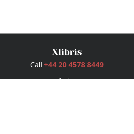
Call
+44 20 4578 8449
Services
Publishing Plans
Editorial
Add-On
Marketing
Get Started
FAQs