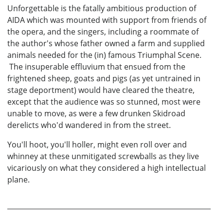
Unforgettable is the fatally ambitious production of
AIDA which was mounted with support from friends of
the opera, and the singers, including a roommate of
the author's whose father owned a farm and supplied
animals needed for the (in) famous Triumphal Scene.
The insuperable effluvium that ensued from the
frightened sheep, goats and pigs (as yet untrained in
stage deportment) would have cleared the theatre,
except that the audience was so stunned, most were
unable to move, as were a few drunken Skidroad
derelicts who'd wandered in from the street.
You'll hoot, you'll holler, might even roll over and
whinney at these unmitigated screwballs as they live
vicariously on what they considered a high intellectual
plane.