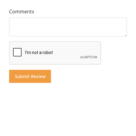
Comments