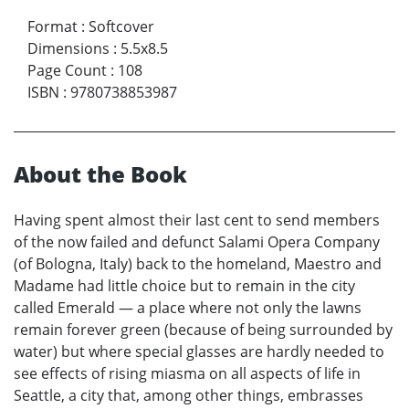
Format
:
Softcover
Dimensions
:
5.5x8.5
Page Count
:
108
ISBN
:
9780738853987
About the Book
Having spent almost their last cent to send members
of the now failed and defunct Salami Opera Company
(of Bologna, Italy) back to the homeland, Maestro and
Madame had little choice but to remain in the city
called Emerald — a place where not only the lawns
remain forever green (because of being surrounded by
water) but where special glasses are hardly needed to
see effects of rising miasma on all aspects of life in
Seattle, a city that, among other things, embrasses