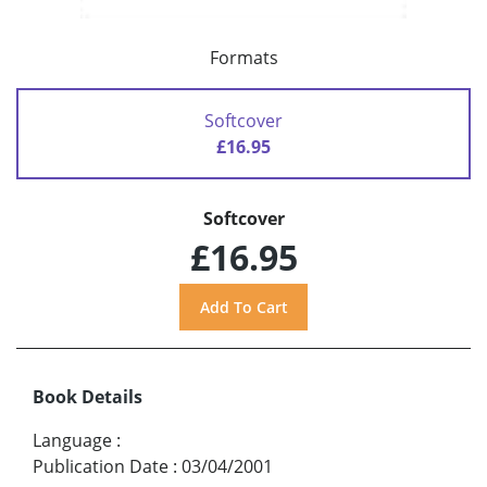
Formats
Softcover
£16.95
Softcover
£16.95
Book Details
Language
:
Publication Date
:
03/04/2001