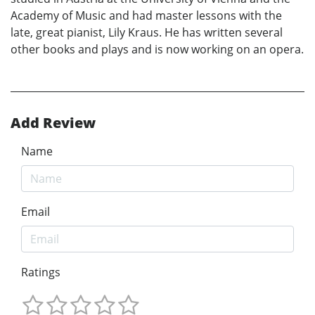
Academy of Music and had master lessons with the
late, great pianist, Lily Kraus. He has written several
other books and plays and is now working on an opera.
Add Review
Name
Email
Ratings