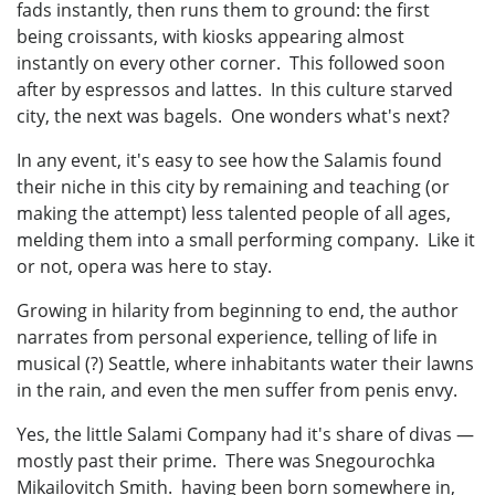
fads instantly, then runs them to ground: the first
being croissants, with kiosks appearing almost
instantly on every other corner. This followed soon
after by espressos and lattes. In this culture starved
city, the next was bagels. One wonders what's next?
In any event, it's easy to see how the Salamis found
their niche in this city by remaining and teaching (or
making the attempt) less talented people of all ages,
melding them into a small performing company. Like it
or not, opera was here to stay.
Growing in hilarity from beginning to end, the author
narrates from personal experience, telling of life in
musical (?) Seattle, where inhabitants water their lawns
in the rain, and even the men suffer from penis envy.
Yes, the little Salami Company had it's share of divas —
mostly past their prime. There was Snegourochka
Mikailovitch Smith. having been born somewhere in,