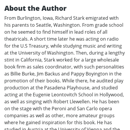
About the Author
From Burlington, Iowa, Richard Stark emigrated with
his parents to Seattle, Washington. From grade school
on he seemed to find himself in lead roles of all
theatricals. A short time later he was acting on radio
for the U.S Treasury, while studying music and writing
at the University of Washington. Then, during a lengthy
stint in California, Stark worked for a large wholesale
book firm as sales coordinator, with such personalities
as Billie Burke, Jim Backus and Pappy Boyington in the
promotion of their books. While there, he audited play
production at the Pasadena Playhouse, and studied
acting at the Eugenie Leontovitch School in Hollywood,
as well as singing with Robert Llewellen. He has been
on the stage with the Peroni and San Carlo opera
companies as well as other, more amateur groups
where he gained inspiration for this book. He has
studied in Austria at the University of Vienna and the