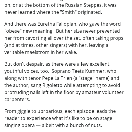
on, or at the bottom of the Russian Steppes, it was
never learned where the "Smith" originated.
And there was Euretha Fallopian, who gave the word
"obese" new meaning. But her size never prevented
her from cavorting all over the set, often taking props
(and at times, other singers) with her, leaving a
veritable maelstrom in her wake.
But don't despair, as there were a few excellent,
youthful voices, too. Soprano Teets Kummer, who,
along with tenor Pepe La Trien (a "stage" name) and
the author, sang Rigoletto while attempting to avoid
protruding nails left in the floor by amateur volunteer
carpenters.
From giggle to uproarious, each episode leads the
reader to experience what it's like to be on stage
singing opera — albeit with a bunch of nuts.