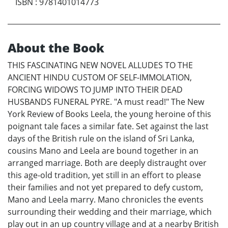
ISBN
:
9781401014773
About the Book
THIS FASCINATING NEW NOVEL ALLUDES TO THE
ANCIENT HINDU CUSTOM OF SELF-IMMOLATION,
FORCING WIDOWS TO JUMP INTO THEIR DEAD
HUSBANDS FUNERAL PYRE. "A must read!" The New
York Review of Books Leela, the young heroine of this
poignant tale faces a similar fate. Set against the last
days of the British rule on the island of Sri Lanka,
cousins Mano and Leela are bound together in an
arranged marriage. Both are deeply distraught over
this age-old tradition, yet still in an effort to please
their families and not yet prepared to defy custom,
Mano and Leela marry. Mano chronicles the events
surrounding their wedding and their marriage, which
play out in an up country village and at a nearby British