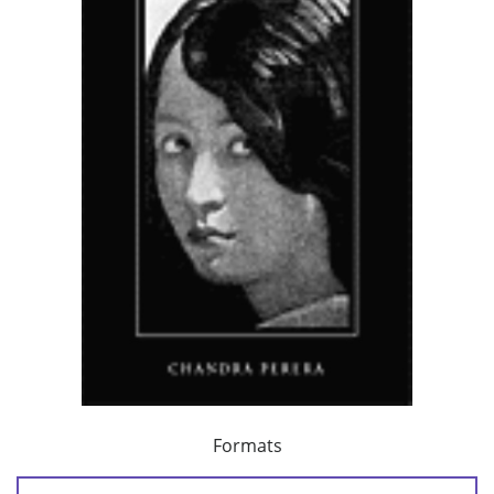
Formats