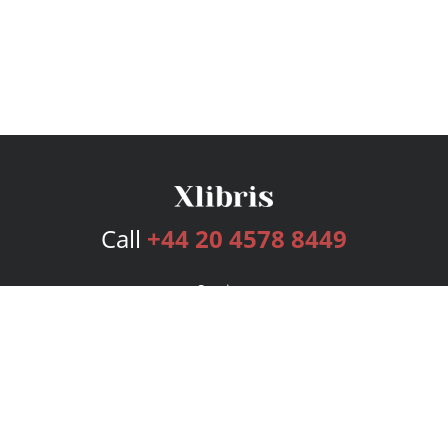
Call
+44 20 4578 8449
Services
Publishing Plans
Editorial
Add-On
Marketing
Get Started
FAQs