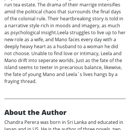
run tea estate. The drama of their marrige intensifies
amid the political chaos that surrounds the final days
of the colonial rule. Their heartbreaking story is told in
a narrative style rich in moods and imagery, as much
as psychological insight.Leela struggles to live up to her
new role as a wife, and Mano faces every day with a
deeply heavy heart as a husband to a woman he did
not choose. Unable to find love or intimacy, Leela and
Mano drift into seperate worlds. Just as the fate of the
island seems to teeter in precarious balance, likewise,
the fate of young Mano and Leela´s lives hangs by a
fraying thread.
About the Author
Chandra Perera was born in Sri Lanka and educated in
Japan and in US. He is the author of three novels, two