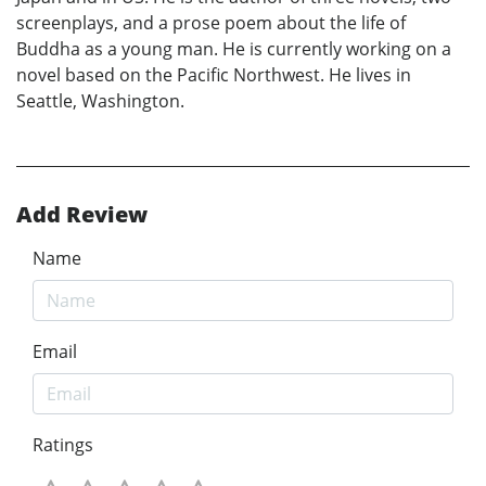
screenplays, and a prose poem about the life of
Buddha as a young man. He is currently working on a
novel based on the Pacific Northwest. He lives in
Seattle, Washington.
Add Review
Name
Email
Ratings