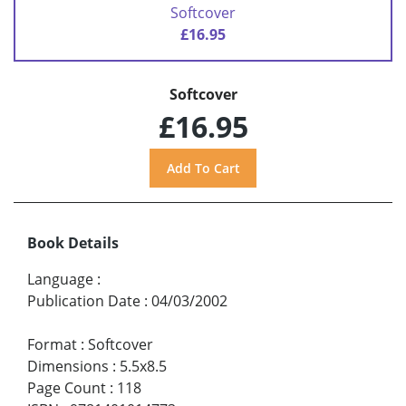
Softcover
£16.95
Softcover
£16.95
Book Details
Language
:
Publication Date
:
04/03/2002
Format
:
Softcover
Dimensions
:
5.5x8.5
Page Count
:
118