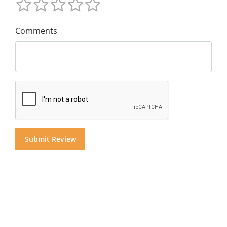
Comments