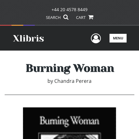
+44 20 4578 8449
SEARCH
CART
User Men
MENU
Burning Woman
by
Chandra Perera