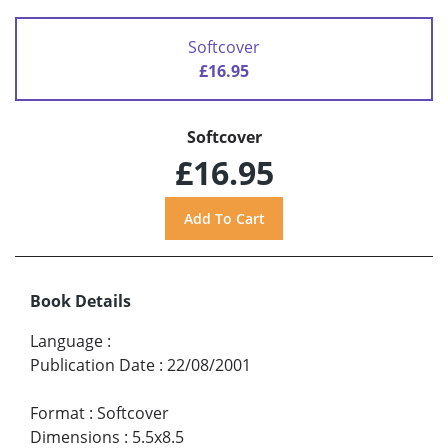
Softcover
£16.95
Softcover
£16.95
Book Details
Language
:
Publication Date
:
22/08/2001
Format
:
Softcover
Dimensions
:
5.5x8.5