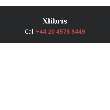
Call
+44 20 4578 8449
Services
Publishing Plans
Editorial
Add-On
Marketing
Get Started
FAQs
Bookstore
New Releases
BookStub™ Redemption
Login