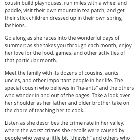
cousin build playhouses, run miles with a wheel and
paddle, visit their own mountain tea patch, and get
their stick children dressed up in their own spring
fashions.
Go along as she races into the wonderful days of
summer; as she takes you through each month, enjoy
her love for the food, games, and other activities of
that particular month.
Meet the family with its dozens of cousins, aunts,
uncles, and other important people in her life. The
special cousin who believes in "ha-ants" and the others
who wander in and out of the pages. Take a look over
her shoulder as her father and older brother take on
the chore of teaching her to cook.
Listen as she describes the crime rate in her valley,
where the worst crimes she recalls were caused by
people who were a little bit "thievish" and others who