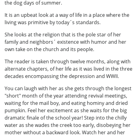
the dog days of summer.
It is an upbeat look at a way of life in a place where the
living was primitive by today´s standards.
She looks at the religion that is the pole star of her
family and neighbors´ existence with humor and her
own take on the church and its people.
The reader is taken through twelve months, along with
alternate chapters, of her life as it was lived in the three
decades encompassing the depression and WWII.
You can laugh with her as she gets through the longest
"short" month of the year attending revival meetings,
waiting for the mail boy, and eating hominy and dried
pumpkin. Feel her excitement as she waits for the big
dramatic finale of the school year! Step into the chilly
water as she wades the creek too early, disobeying her
mother without a backward look. Watch her and her