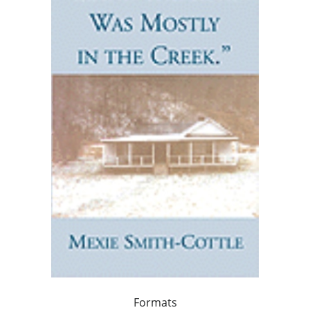
Formats