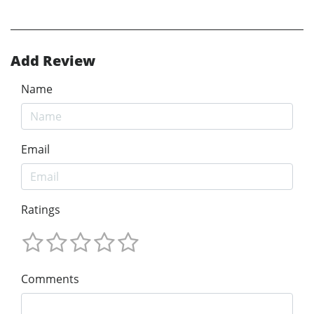
Add Review
Name
Email
Ratings
Comments