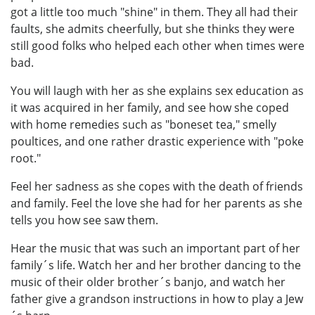
got a little too much "shine" in them. They all had their
faults, she admits cheerfully, but she thinks they were
still good folks who helped each other when times were
bad.
You will laugh with her as she explains sex education as
it was acquired in her family, and see how she coped
with home remedies such as "boneset tea," smelly
poultices, and one rather drastic experience with "poke
root."
Feel her sadness as she copes with the death of friends
and family. Feel the love she had for her parents as she
tells you how see saw them.
Hear the music that was such an important part of her
family´s life. Watch her and her brother dancing to the
music of their older brother´s banjo, and watch her
father give a grandson instructions in how to play a Jew