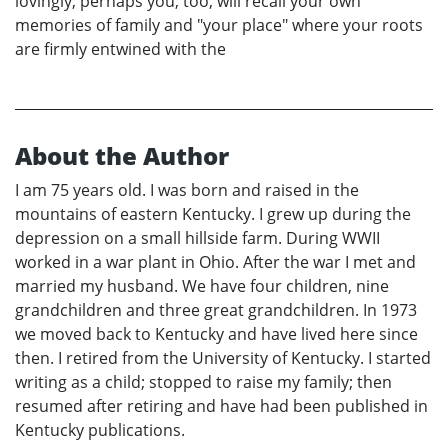
lovingly, perhaps you, too, will recall your own
memories of family and "your place" where your roots
are firmly entwined with the
About the Author
I am 75 years old. I was born and raised in the
mountains of eastern Kentucky. I grew up during the
depression on a small hillside farm. During WWII
worked in a war plant in Ohio. After the war I met and
married my husband. We have four children, nine
grandchildren and three great grandchildren. In 1973
we moved back to Kentucky and have lived here since
then. I retired from the University of Kentucky. I started
writing as a child; stopped to raise my family; then
resumed after retiring and have had been published in
Kentucky publications.