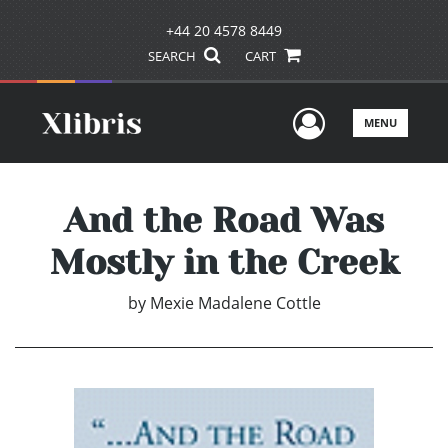
+44 20 4578 8449
SEARCH
CART
User Men
MENU
And the Road Was
Mostly in the Creek
by
Mexie Madalene Cottle