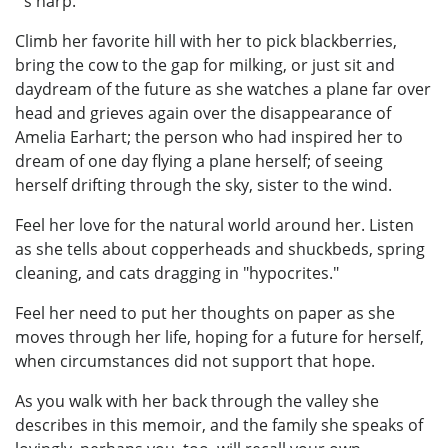
´s harp.
Climb her favorite hill with her to pick blackberries,
bring the cow to the gap for milking, or just sit and
daydream of the future as she watches a plane far over
head and grieves again over the disappearance of
Amelia Earhart; the person who had inspired her to
dream of one day flying a plane herself; of seeing
herself drifting through the sky, sister to the wind.
Feel her love for the natural world around her. Listen
as she tells about copperheads and shuckbeds, spring
cleaning, and cats dragging in "hypocrites."
Feel her need to put her thoughts on paper as she
moves through her life, hoping for a future for herself,
when circumstances did not support that hope.
As you walk with her back through the valley she
describes in this memoir, and the family she speaks of