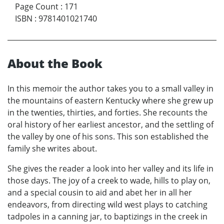
Page Count
:
171
ISBN
:
9781401021740
About the Book
In this memoir the author takes you to a small valley in
the mountains of eastern Kentucky where she grew up
in the twenties, thirties, and forties. She recounts the
oral history of her earliest ancestor, and the settling of
the valley by one of his sons. This son established the
family she writes about.
She gives the reader a look into her valley and its life in
those days. The joy of a creek to wade, hills to play on,
and a special cousin to aid and abet her in all her
endeavors, from directing wild west plays to catching
tadpoles in a canning jar, to baptizings in the creek in