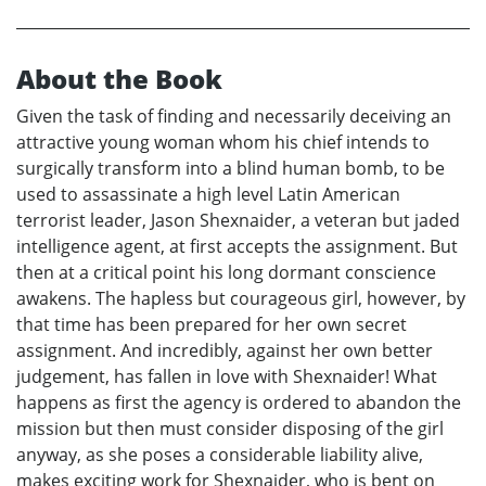
About the Book
Given the task of finding and necessarily deceiving an
attractive young woman whom his chief intends to
surgically transform into a blind human bomb, to be
used to assassinate a high level Latin American
terrorist leader, Jason Shexnaider, a veteran but jaded
intelligence agent, at first accepts the assignment. But
then at a critical point his long dormant conscience
awakens. The hapless but courageous girl, however, by
that time has been prepared for her own secret
assignment. And incredibly, against her own better
judgement, has fallen in love with Shexnaider! What
happens as first the agency is ordered to abandon the
mission but then must consider disposing of the girl
anyway, as she poses a considerable liability alive,
makes exciting work for Shexnaider, who is bent on