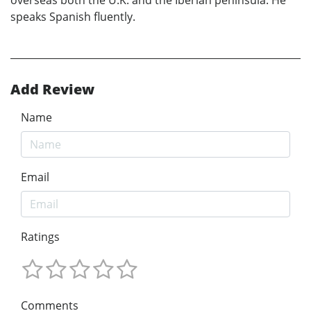
speaks Spanish fluently.
Add Review
Name
Email
Ratings
Comments