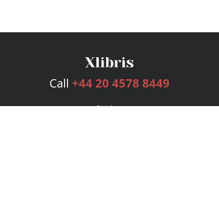
Call
+44 20 4578 8449
Services
Publishing Plans
Editorial
Add-On
Marketing
Get Started
FAQs
Bookstore
New Releases