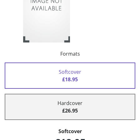
Formats
Softcover
£18.95
Hardcover
£26.95
Softcover