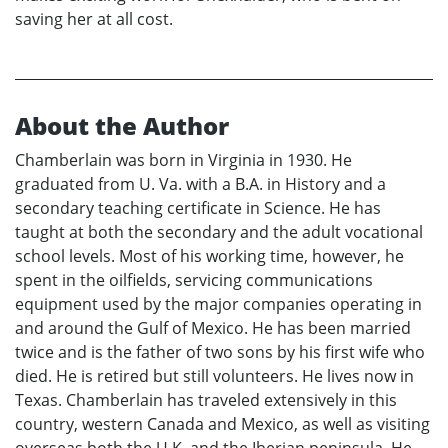
saving her at all cost.
About the Author
Chamberlain was born in Virginia in 1930. He
graduated from U. Va. with a B.A. in History and a
secondary teaching certificate in Science. He has
taught at both the secondary and the adult vocational
school levels. Most of his working time, however, he
spent in the oilfields, servicing communications
equipment used by the major companies operating in
and around the Gulf of Mexico. He has been married
twice and is the father of two sons by his first wife who
died. He is retired but still volunteers. He lives now in
Texas. Chamberlain has traveled extensively in this
country, western Canada and Mexico, as well as visiting
overseas both the U.K. and the Iberian peninsula. He