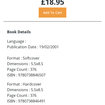
£18.95
Book Details
Language
:
Publication Date
:
19/02/2001
Format
:
Softcover
Dimensions
:
5.5x8.5
Page Count
:
376
ISBN
:
9780738846507
Format
:
Hardcover
Dimensions
:
5.5x8.5
Page Count
:
376
ISBN
:
9780738846491