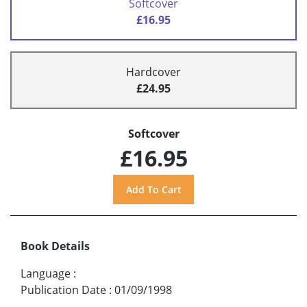
Softcover
£16.95
Hardcover
£24.95
Softcover
£16.95
Book Details
Language
:
Publication Date
:
01/09/1998