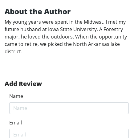
About the Author
My young years were spent in the Midwest. I met my
future husband at Iowa State University. A Forestry
major, he loved the outdoors. When the opportunity
came to retire, we picked the North Arkansas lake
district.
Add Review
Name
Email