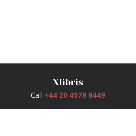
Call
+44 20 4578 8449
Services
Publishing Plans
Editorial
Add-On