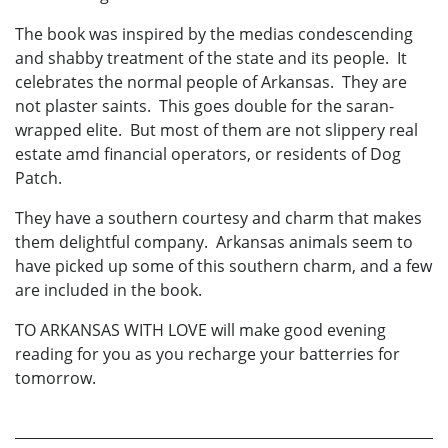
The book was inspired by the medias condescending
and shabby treatment of the state and its people. It
celebrates the normal people of Arkansas. They are
not plaster saints. This goes double for the saran-
wrapped elite. But most of them are not slippery real
estate amd financial operators, or residents of Dog
Patch.
They have a southern courtesy and charm that makes
them delightful company. Arkansas animals seem to
have picked up some of this southern charm, and a few
are included in the book.
TO ARKANSAS WITH LOVE will make good evening
reading for you as you recharge your batterries for
tomorrow.