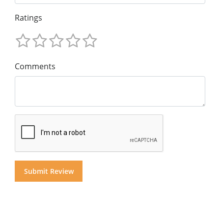
Ratings
Comments