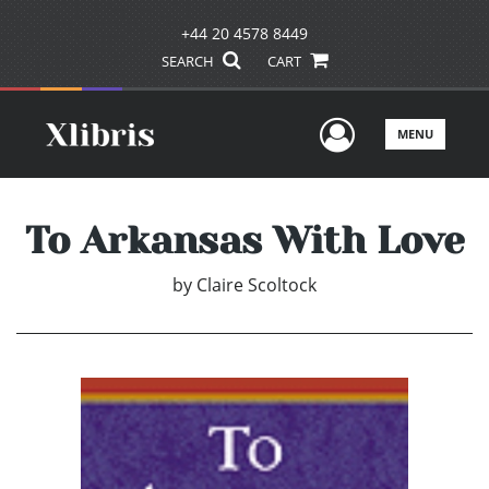
+44 20 4578 8449
SEARCH
CART
User Men
MENU
To Arkansas With Love
by
Claire Scoltock