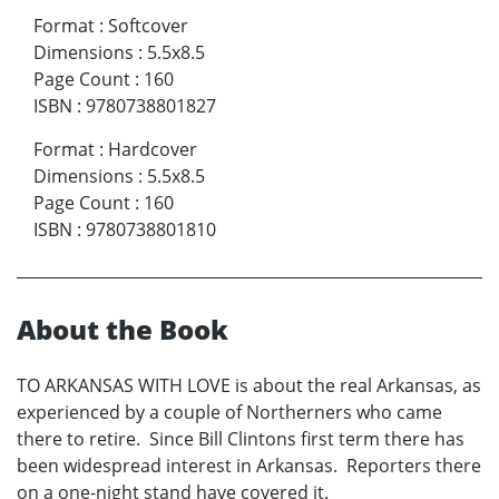
Format
:
Softcover
Dimensions
:
5.5x8.5
Page Count
:
160
ISBN
:
9780738801827
Format
:
Hardcover
Dimensions
:
5.5x8.5
Page Count
:
160
ISBN
:
9780738801810
About the Book
TO ARKANSAS WITH LOVE is about the real Arkansas, as
experienced by a couple of Northerners who came
there to retire. Since Bill Clintons first term there has
been widespread interest in Arkansas. Reporters there
on a one-night stand have covered it.