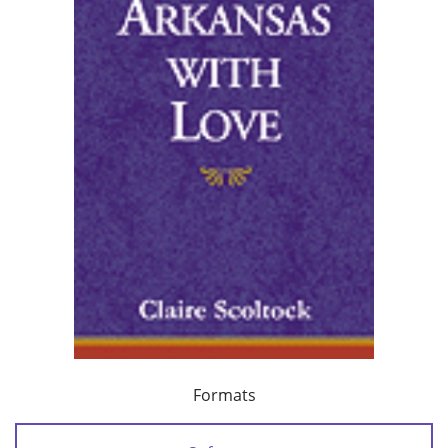
Formats