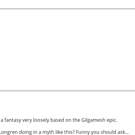
s a fantasy very loosely based on the Gilgamesh epic.
ongren doing in a myth like this? Funny you should ask...