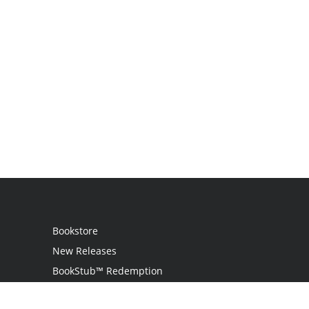
Bookstore
New Releases
BookStub™ Redemption
Login