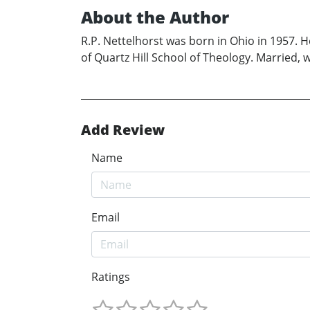
About the Author
R.P. Nettelhorst was born in Ohio in 1957. 
of Quartz Hill School of Theology. Married, w
Add Review
Name
Email
Ratings