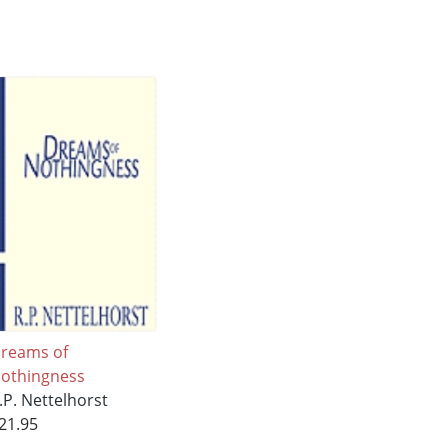
reams of
othingness
.P. Nettelhorst
21.95