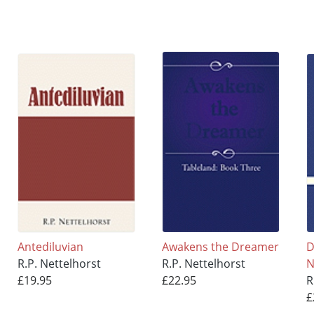
Antediluvian
Awakens the Dreamer
D
R.P. Nettelhorst
R.P. Nettelhorst
N
£19.95
£22.95
R
£