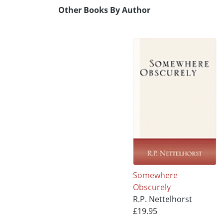
Other Books By Author
Somewhere
Obscurely
R.P. Nettelhorst
£19.95