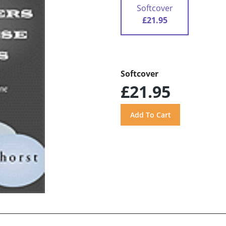
Softcover
£21.95
Softcover
£21.95