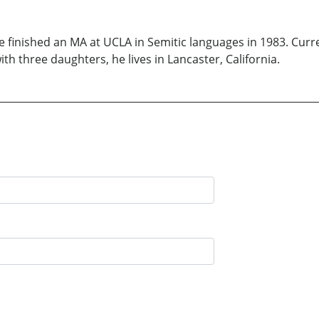
He finished an MA at UCLA in Semitic languages in 1983. Curr
ith three daughters, he lives in Lancaster, California.