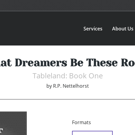
Services
About Us
at Dreamers Be These Ro
Tableland: Book One
by
R.P. Nettelhorst
Formats