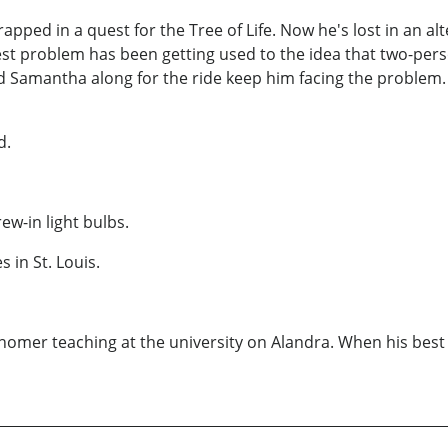
rapped in a quest for the Tree of Life. Now he's lost in an al
est problem has been getting used to the idea that two-per
ntha along for the ride keep him facing the problem. But 
d.
rew-in light bulbs.
 in St. Louis.
omer teaching at the university on Alandra. When his best 