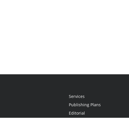
Services
Publishing Plans
Editorial
Add-On