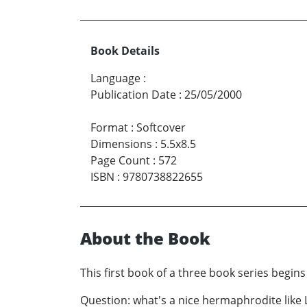
Book Details
Language
:
Publication Date
:
25/05/2000
Format
:
Softcover
Dimensions
:
5.5x8.5
Page Count
:
572
ISBN
:
9780738822655
About the Book
This first book of a three book series begin
Question: what's a nice hermaphrodite like L