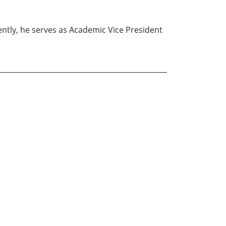
ently, he serves as Academic Vice President