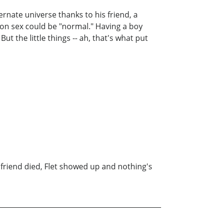
ternate universe thanks to his friend, a
son sex could be "normal." Having a boy
the little things -- ah, that's what put
friend died, Flet showed up and nothing's