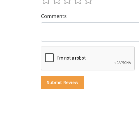
Comments