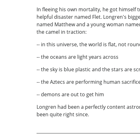
In fleeing his own mortality, he got himself t
helpful disaster named Flet. Longren's bigg
named Matthew and a young woman named Sama
the camel in traction:
-- in this universe, the world is flat, not roun
-- the oceans are light years across
-- the sky is blue plastic and the stars are sc
-- the Aztecs are performing human sacrifices
-- demons are out to get him
Longren had been a perfectly content astron
been quite right since.