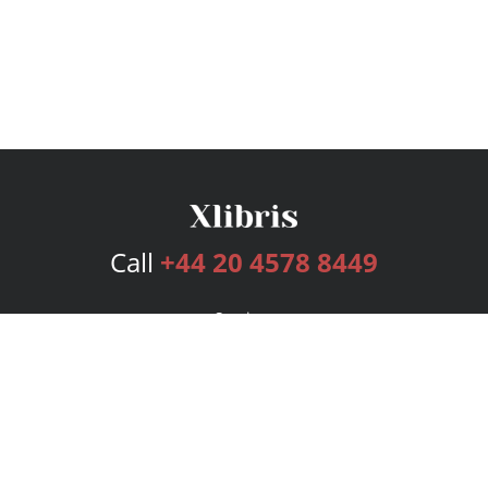
Call
+44 20 4578 8449
Services
Publishing Plans
Editorial
Add-On
Marketing
Get Started
FAQs