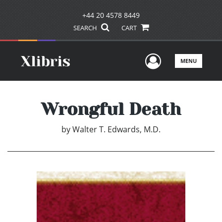
+44 20 4578 8449
SEARCH
CART
User Men
MENU
Wrongful Death
by
Walter T. Edwards, M.D.