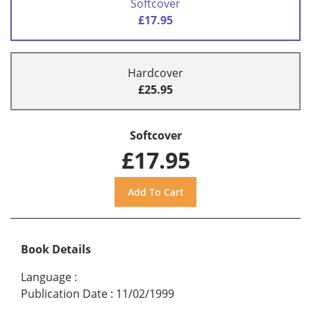
Softcover
£17.95
Hardcover
£25.95
Softcover
£17.95
Book Details
Language
:
Publication Date
:
11/02/1999