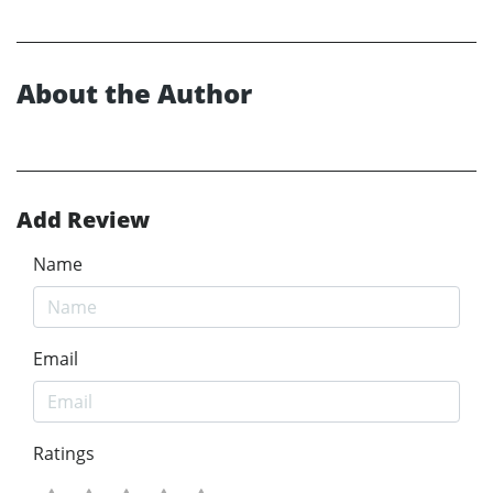
About the Author
Add Review
Name
Email
Ratings