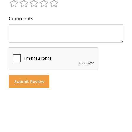
Comments