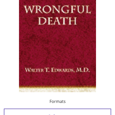
Formats