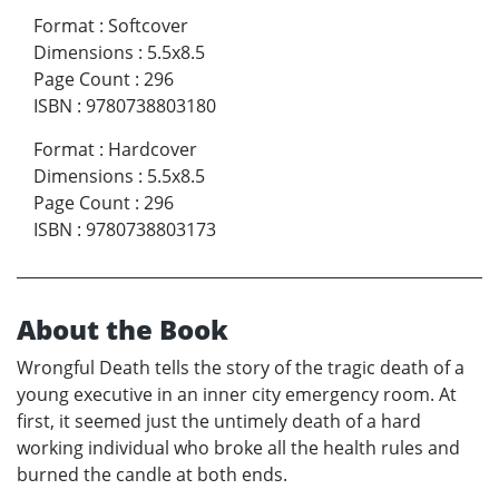
Format
:
Softcover
Dimensions
:
5.5x8.5
Page Count
:
296
ISBN
:
9780738803180
Format
:
Hardcover
Dimensions
:
5.5x8.5
Page Count
:
296
ISBN
:
9780738803173
About the Book
Wrongful Death tells the story of the tragic death of a
young executive in an inner city emergency room. At
first, it seemed just the untimely death of a hard
working individual who broke all the health rules and
burned the candle at both ends.