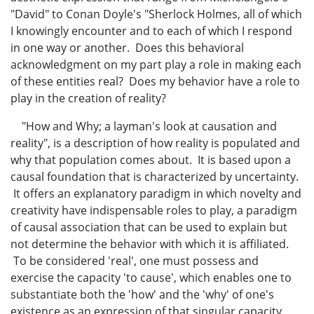
"David" to Conan Doyle's "Sherlock Holmes, all of which
I knowingly encounter and to each of which I respond
in one way or another. Does this behavioral
acknowledgment on my part play a role in making each
of these entities real? Does my behavior have a role to
play in the creation of reality?
"How and Why; a layman's look at causation and
reality", is a description of how reality is populated and
why that population comes about. It is based upon a
causal foundation that is characterized by uncertainty.
It offers an explanatory paradigm in which novelty and
creativity have indispensable roles to play, a paradigm
of causal association that can be used to explain but
not determine the behavior with which it is affiliated.
To be considered 'real', one must possess and
exercise the capacity 'to cause', which enables one to
substantiate both the 'how' and the 'why' of one's
existence as an expression of that singular capacity,