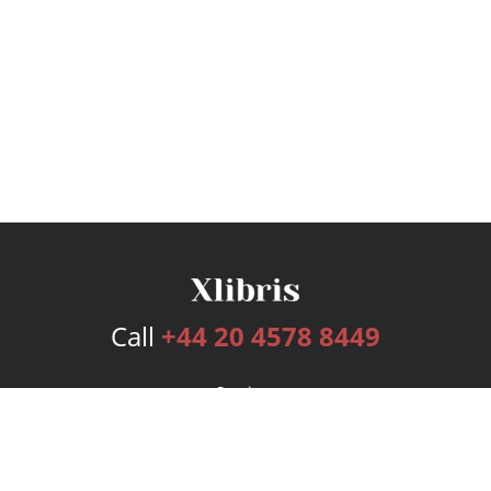
Call
+44 20 4578 8449
Services
Publishing Plans
Editorial
Add-On