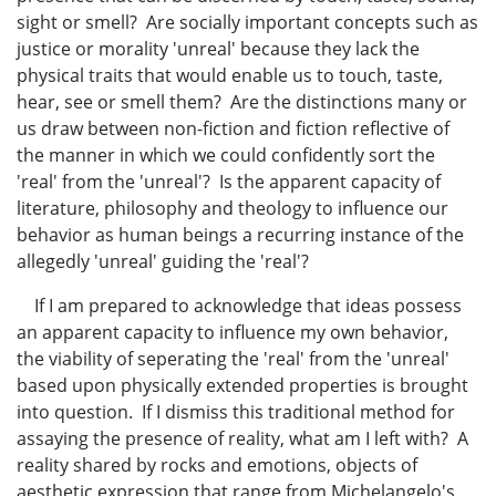
sight or smell? Are socially important concepts such as
justice or morality 'unreal' because they lack the
physical traits that would enable us to touch, taste,
hear, see or smell them? Are the distinctions many or
us draw between non-fiction and fiction reflective of
the manner in which we could confidently sort the
'real' from the 'unreal'? Is the apparent capacity of
literature, philosophy and theology to influence our
behavior as human beings a recurring instance of the
allegedly 'unreal' guiding the 'real'?
If I am prepared to acknowledge that ideas possess
an apparent capacity to influence my own behavior,
the viability of seperating the 'real' from the 'unreal'
based upon physically extended properties is brought
into question. If I dismiss this traditional method for
assaying the presence of reality, what am I left with? A
reality shared by rocks and emotions, objects of
aesthetic expression that range from Michelangelo's