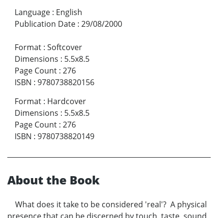
Language
:
English
Publication Date
:
29/08/2000
Format
:
Softcover
Dimensions
:
5.5x8.5
Page Count
:
276
ISBN
:
9780738820156
Format
:
Hardcover
Dimensions
:
5.5x8.5
Page Count
:
276
ISBN
:
9780738820149
About the Book
What does it take to be considered 'real'? A physical
presence that can be discerned by touch, taste, sound,