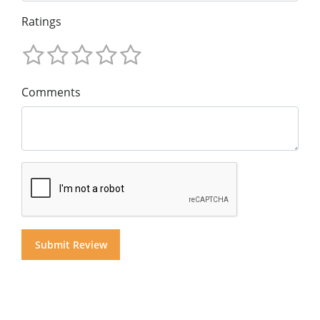
Ratings
Comments