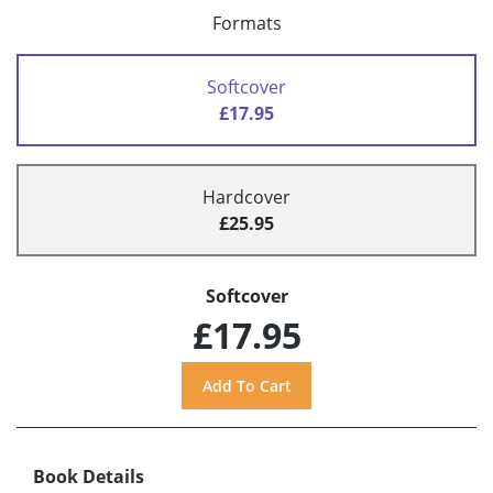
Formats
Softcover
£17.95
Hardcover
£25.95
Softcover
£17.95
Book Details