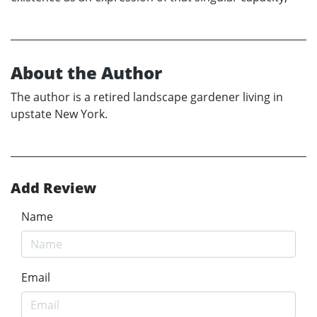
About the Author
The author is a retired landscape gardener living in
upstate New York.
Add Review
Name
Email