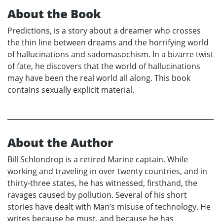
About the Book
Predictions, is a story about a dreamer who crosses
the thin line between dreams and the horrifying world
of hallucinations and sadomasochism. In a bizarre twist
of fate, he discovers that the world of hallucinations
may have been the real world all along. This book
contains sexually explicit material.
About the Author
Bill Schlondrop is a retired Marine captain. While
working and traveling in over twenty countries, and in
thirty-three states, he has witnessed, firsthand, the
ravages caused by pollution. Several of his short
stories have dealt with Man’s misuse of technology. He
writes because he must, and because he has