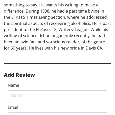
something to say. He wants his writing to make a
difference. During 1998, he had a part time byline in
the El Paso Times Living Section, where he addressed
the spiritual aspects of recovering alcoholics. He is past
president of the El Paso, TX, Writers’ League. While his
writing of science fiction began only recently, he had
been an avid fan, and voracious reader, of the genre
for 60 years. He lives with his new bride in Davis CA.
Add Review
Name
Email