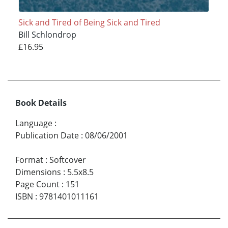
Sick and Tired of Being Sick and Tired
Bill Schlondrop
£16.95
Book Details
Language
:
Publication Date
:
08/06/2001
Format
:
Softcover
Dimensions
:
5.5x8.5
Page Count
:
151
ISBN
:
9781401011161