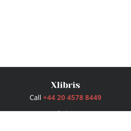
Call
+44 20 4578 8449
Services
Publishing Plans
Editorial