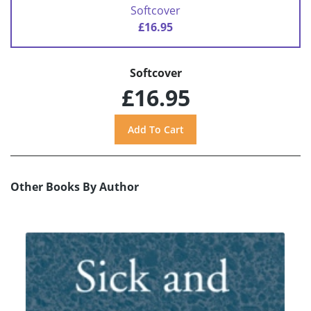
Softcover
£16.95
Softcover
£16.95
Other Books By Author