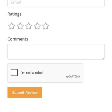
Ratings
Comments