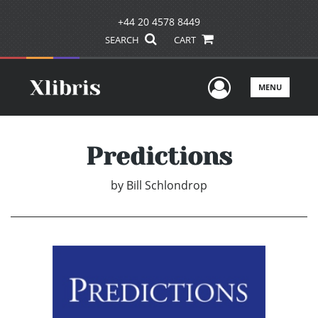
+44 20 4578 8449
SEARCH
CART
User Men
MENU
Predictions
by
Bill Schlondrop