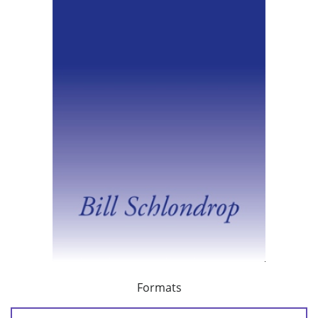
Formats