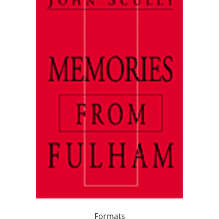
Formats