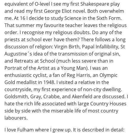
equivalent of O-level I see my first Shakespeare play
and read my first George Eliot novel. Both overwhelm
me. At 16 I decide to study Science in the Sixth Form.
That summer my favourite teacher leaves the religious
order. I recognise my religious doubts. Do any of the
priests at school ever have them? There follows a long
discussion of religion: Virgin Birth, Papal Infallibility, St
Augustine´s idea of the transmission of original sin,
and Retreats at School (much less severe than in
Portrait of the Artist as a Young Man). I was an
enthusiastic cyclist, a fan of Reg Harris, an Olympic
Gold medallist in 1948. I visited a relative in the
countryside, my first experience of non-city dwelling.
Goldsmith, Gray, Crabbe, and Akenfield are discussed. I
hate the rich life associated with large Country Houses
side by side with the miserable life of most country
labourers.
I love Fulham where I grew up. It is described in detail: