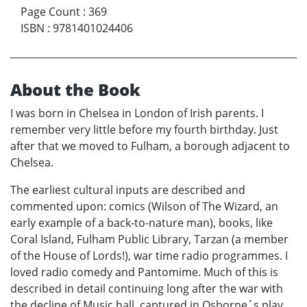
Page Count
:
369
ISBN
:
9781401024406
About the Book
I was born in Chelsea in London of Irish parents. I
remember very little before my fourth birthday. Just
after that we moved to Fulham, a borough adjacent to
Chelsea.
The earliest cultural inputs are described and
commented upon: comics (Wilson of The Wizard, an
early example of a back-to-nature man), books, like
Coral Island, Fulham Public Library, Tarzan (a member
of the House of Lords!), war time radio programmes. I
loved radio comedy and Pantomime. Much of this is
described in detail continuing long after the war with
the decline of Music hall, captured in Osborne´s play,