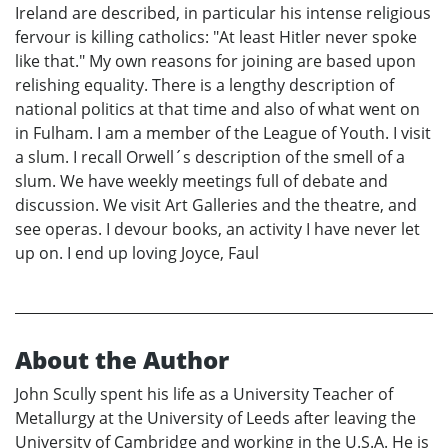
Ireland are described, in particular his intense religious
fervour is killing catholics: "At least Hitler never spoke
like that." My own reasons for joining are based upon
relishing equality. There is a lengthy description of
national politics at that time and also of what went on
in Fulham. I am a member of the League of Youth. I visit
a slum. I recall Orwell´s description of the smell of a
slum. We have weekly meetings full of debate and
discussion. We visit Art Galleries and the theatre, and
see operas. I devour books, an activity I have never let
up on. I end up loving Joyce, Faul
About the Author
John Scully spent his life as a University Teacher of
Metallurgy at the University of Leeds after leaving the
University of Cambridge and working in the U.S.A. He is