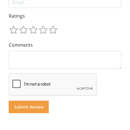
Ratings
Comments