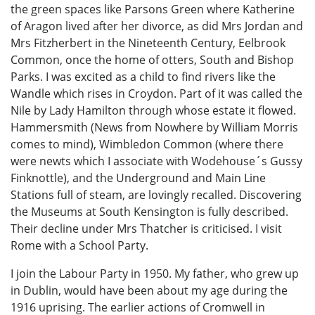
the green spaces like Parsons Green where Katherine
of Aragon lived after her divorce, as did Mrs Jordan and
Mrs Fitzherbert in the Nineteenth Century, Eelbrook
Common, once the home of otters, South and Bishop
Parks. I was excited as a child to find rivers like the
Wandle which rises in Croydon. Part of it was called the
Nile by Lady Hamilton through whose estate it flowed.
Hammersmith (News from Nowhere by William Morris
comes to mind), Wimbledon Common (where there
were newts which I associate with Wodehouse´s Gussy
Finknottle), and the Underground and Main Line
Stations full of steam, are lovingly recalled. Discovering
the Museums at South Kensington is fully described.
Their decline under Mrs Thatcher is criticised. I visit
Rome with a School Party.
I join the Labour Party in 1950. My father, who grew up
in Dublin, would have been about my age during the
1916 uprising. The earlier actions of Cromwell in