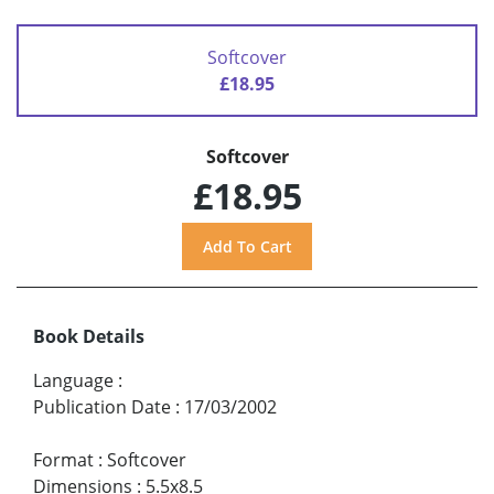
Softcover
£18.95
Softcover
£18.95
Book Details
Language
:
Publication Date
:
17/03/2002
Format
:
Softcover
Dimensions
:
5.5x8.5