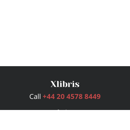
Call
+44 20 4578 8449
Services
Publishing Plans
Editorial