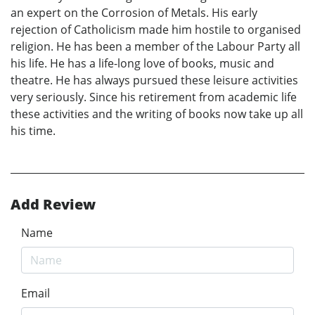
an expert on the Corrosion of Metals. His early
rejection of Catholicism made him hostile to organised
religion. He has been a member of the Labour Party all
his life. He has a life-long love of books, music and
theatre. He has always pursued these leisure activities
very seriously. Since his retirement from academic life
these activities and the writing of books now take up all
his time.
Add Review
Name
Email