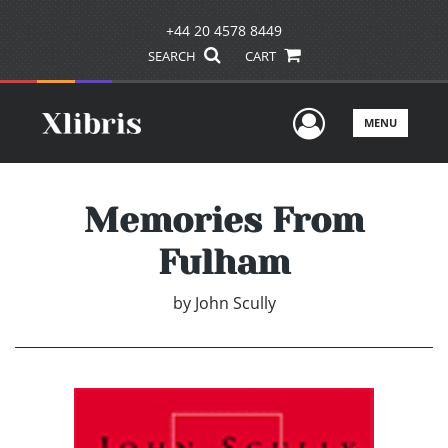
+44 20 4578 8449
SEARCH
CART
User Men
MENU
Memories From
Fulham
by
John Scully