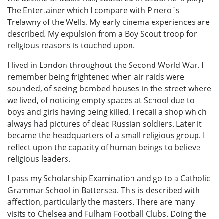
The Entertainer which I compare with Pinero´s
Trelawny of the Wells. My early cinema experiences are
described. My expulsion from a Boy Scout troop for
religious reasons is touched upon.
I lived in London throughout the Second World War. I
remember being frightened when air raids were
sounded, of seeing bombed houses in the street where
we lived, of noticing empty spaces at School due to
boys and girls having being killed. I recall a shop which
always had pictures of dead Russian soldiers. Later it
became the headquarters of a small religious group. I
reflect upon the capacity of human beings to believe
religious leaders.
I pass my Scholarship Examination and go to a Catholic
Grammar School in Battersea. This is described with
affection, particularly the masters. There are many
visits to Chelsea and Fulham Football Clubs. Doing the