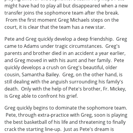
might have had to play all but disappeared when a new
transfer joins the sophomore team after the break.
From the first moment Greg Michaels steps on the
court, it is clear that the team has a new star.
Pete and Greg quickly develop a deep friendship. Greg
came to Adams under tragic circumstances. Greg's
parents and brother died in an accident a year earlier,
and Greg moved in with his aunt and her family. Pete
quickly develops a crush on Greg's beautiful, older
cousin, Samantha Bailey. Greg, on the other hand, is
still dealing with the anguish surrounding his family's
death. Only with the help of Pete's brother, Fr. Mickey,
is Greg able to confront his grief.
Greg quickly begins to dominate the sophomore team.
Pete, through extra-practice with Greg, soon is playing
the best basketball of his life and threatening to finally
crack the starting line-up. Just as Pete's dream is