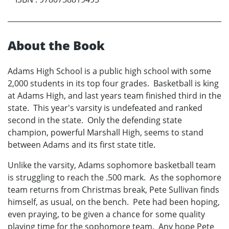
About the Book
Adams High School is a public high school with some
2,000 students in its top four grades. Basketball is king
at Adams High, and last years team finished third in the
state. This year's varsity is undefeated and ranked
second in the state. Only the defending state
champion, powerful Marshall High, seems to stand
between Adams and its first state title.
Unlike the varsity, Adams sophomore basketball team
is struggling to reach the .500 mark. As the sophomore
team returns from Christmas break, Pete Sullivan finds
himself, as usual, on the bench. Pete had been hoping,
even praying, to be given a chance for some quality
playing time for the sophomore team. Any hope Pete