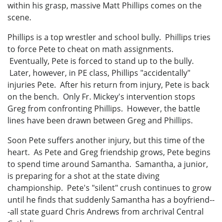
within his grasp, massive Matt Phillips comes on the
scene.
Phillips is a top wrestler and school bully. Phillips tries
to force Pete to cheat on math assignments.
Eventually, Pete is forced to stand up to the bully.
Later, however, in PE class, Phillips "accidentally"
injuries Pete. After his return from injury, Pete is back
on the bench. Only Fr. Mickey's intervention stops
Greg from confronting Phillips. However, the battle
lines have been drawn between Greg and Phillips.
Soon Pete suffers another injury, but this time of the
heart. As Pete and Greg friendship grows, Pete begins
to spend time around Samantha. Samantha, a junior,
is preparing for a shot at the state diving
championship. Pete's "silent" crush continues to grow
until he finds that suddenly Samantha has a boyfriend--
-all state guard Chris Andrews from archrival Central