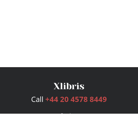
Call
+44 20 4578 8449
Services
Publishing Plans
Editorial
Add-On