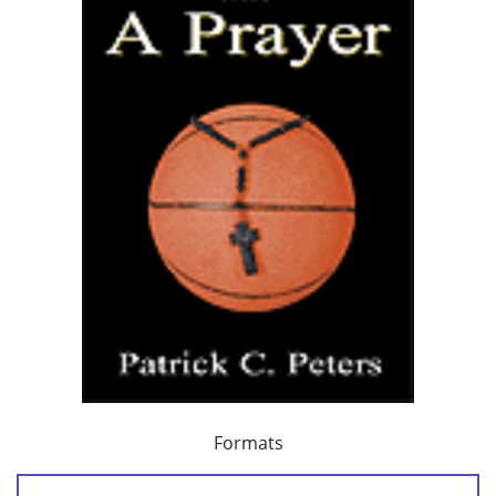
Formats