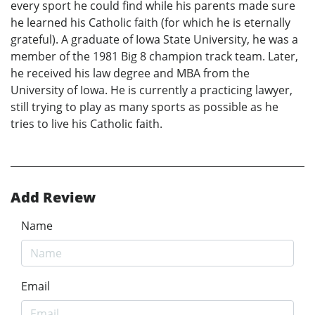
every sport he could find while his parents made sure
he learned his Catholic faith (for which he is eternally
grateful). A graduate of Iowa State University, he was a
member of the 1981 Big 8 champion track team. Later,
he received his law degree and MBA from the
University of Iowa. He is currently a practicing lawyer,
still trying to play as many sports as possible as he
tries to live his Catholic faith.
Add Review
Name
Email