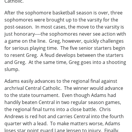
Catholic.
After the sophomore basketball season is over, three
sophomores were brought up to the varsity for the
post-season. In most cases, the move to the varsity is
just honorary----the sophomores never see action with
a game on the line. Greg, however, quickly challenges
for serious playing time. The five senior starters begin
to resent Greg. A feud develops between the starters
and Greg. At the same time, Greg goes into a shooting
slump.
Adams easily advances to the regional final against
archrival Central Catholic. The winner would advance
to the state tournament. Even though Adams had
handily beaten Central in two regular season games,
the regional final turns into a close battle. Chris
Andrews is red hot and carries Central into the fourth
quarter with a lead. To make matters worse, Adams
loses star point guard Lane Jensen to injury. Finally,