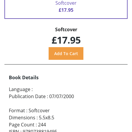
Softcover
£17.95
Softcover
£17.95
Book Details
Language
:
Publication Date
:
07/07/2000
Format
:
Softcover
Dimensions
:
5.5x8.5
Page Count
:
244
ISBN
:
9780738819495