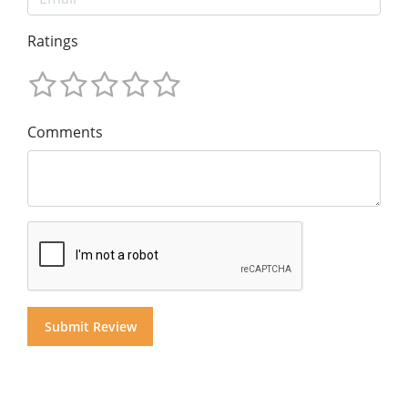
Ratings
Comments