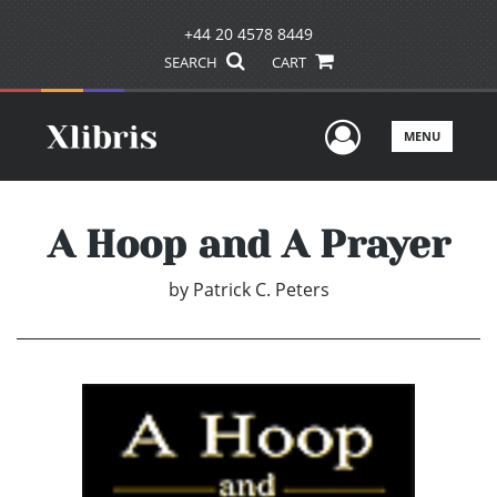
+44 20 4578 8449
SEARCH
CART
User Men
MENU
A Hoop and A Prayer
by
Patrick C. Peters