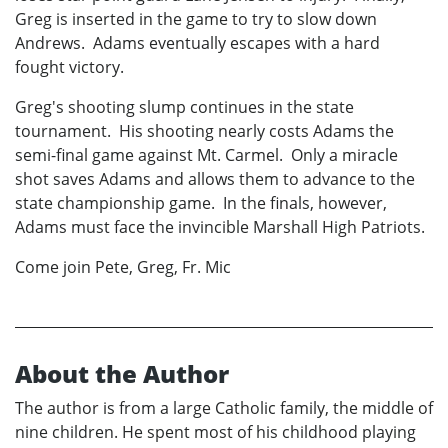
Greg is inserted in the game to try to slow down
Andrews. Adams eventually escapes with a hard
fought victory.
Greg's shooting slump continues in the state
tournament. His shooting nearly costs Adams the
semi-final game against Mt. Carmel. Only a miracle
shot saves Adams and allows them to advance to the
state championship game. In the finals, however,
Adams must face the invincible Marshall High Patriots.
Come join Pete, Greg, Fr. Mic
About the Author
The author is from a large Catholic family, the middle of
nine children. He spent most of his childhood playing