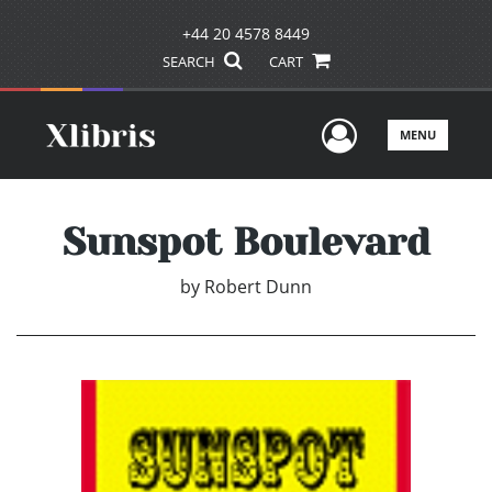
+44 20 4578 8449
SEARCH
CART
User Men
MENU
Sunspot Boulevard
by
Robert Dunn