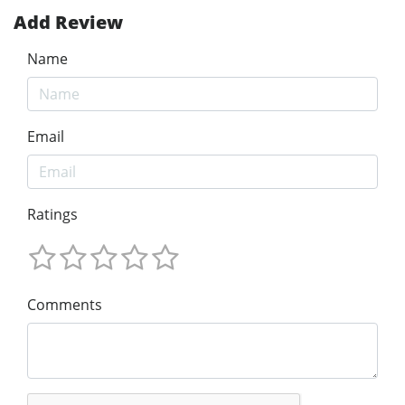
Add Review
Name
Email
Ratings
Comments