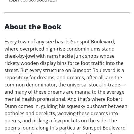
About the Book
Every town of any size has its Sunspot Boulevard,
where overpriced high-rise condominiums stand
cheek-by-jowl with ramshackle junk shops whose
rickety wooden display bins force foot traffic into the
street. But every structure on Sunspot Boulevard is a
repository for dreams, and dreams, after all, are the
common denominator, the universal stock-in-trade—
and many of these dreams are manna to the average
mental health professional. And that’s where Robert
Dunn comes in, guiding his squeaky pushcart between
potholes and derelicts, weaving these dreams into
poems, and picking a few pockets on the side. The
poems found along this particular Sunspot Boulevard