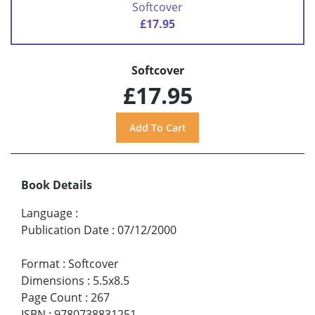
Softcover
£17.95
Softcover
£17.95
Book Details
Language
:
Publication Date
:
07/12/2000
Format
:
Softcover
Dimensions
:
5.5x8.5
Page Count
:
267
ISBN
:
9780738831251