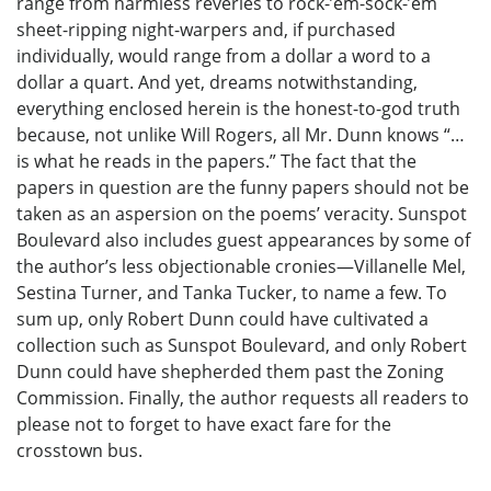
range from harmless reveries to rock-’em-sock-’em
sheet-ripping night-warpers and, if purchased
individually, would range from a dollar a word to a
dollar a quart. And yet, dreams notwithstanding,
everything enclosed herein is the honest-to-god truth
because, not unlike Will Rogers, all Mr. Dunn knows “…
is what he reads in the papers.” The fact that the
papers in question are the funny papers should not be
taken as an aspersion on the poems’ veracity. Sunspot
Boulevard also includes guest appearances by some of
the author’s less objectionable cronies—Villanelle Mel,
Sestina Turner, and Tanka Tucker, to name a few. To
sum up, only Robert Dunn could have cultivated a
collection such as Sunspot Boulevard, and only Robert
Dunn could have shepherded them past the Zoning
Commission. Finally, the author requests all readers to
please not to forget to have exact fare for the
crosstown bus.