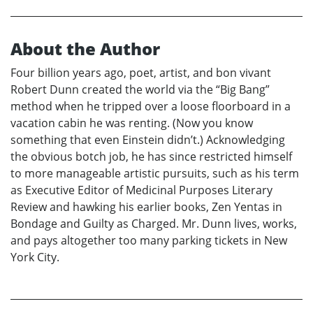
About the Author
Four billion years ago, poet, artist, and bon vivant
Robert Dunn created the world via the “Big Bang”
method when he tripped over a loose floorboard in a
vacation cabin he was renting. (Now you know
something that even Einstein didn’t.) Acknowledging
the obvious botch job, he has since restricted himself
to more manageable artistic pursuits, such as his term
as Executive Editor of Medicinal Purposes Literary
Review and hawking his earlier books, Zen Yentas in
Bondage and Guilty as Charged. Mr. Dunn lives, works,
and pays altogether too many parking tickets in New
York City.