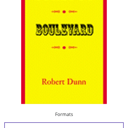
Formats