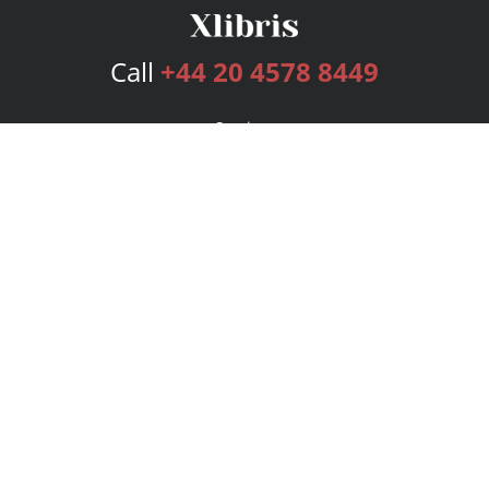
Call
+44 20 4578 8449
Services
Publishing Plans
Editorial
Add-On
Marketing
Get Started
FAQs
Bookstore
New Releases
BookStub™ Redemption
Login
Register
Contact Us
Referral Programme