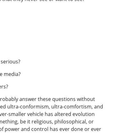
 serious?
the media?
ers?
d probably answer these questions without
 bred ultra-conformism, ultra-comfortism, and
ver-smaller vehicle has altered evolution
ething, be it religious, philosophical, or
 of power and control has ever done or ever