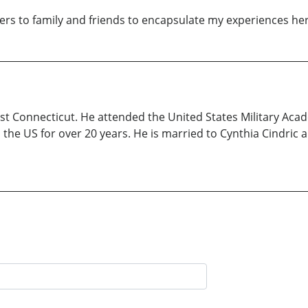
ers to family and friends to encapsulate my experiences her
t Connecticut. He attended the United States Military Aca
 the US for over 20 years. He is married to Cynthia Cindric 