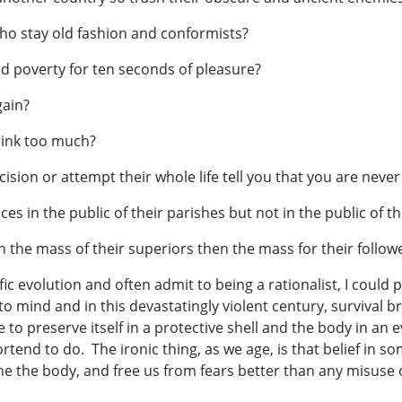
ho stay old fashion and conformists?
d poverty for ten seconds of pleasure?
gain?
drink too much?
sion or attempt their whole life tell you that you are never
nces in the public of their parishes but not in the public of 
 the mass of their superiors then the mass for their follow
ic evolution and often admit to being a rationalist, I coul
 to mind and in this devastatingly violent century, survival
to preserve itself in a protective shell and the body in an e
end to do. The ironic thing, as we age, is that belief in som
othe the body, and free us from fears better than any misuse