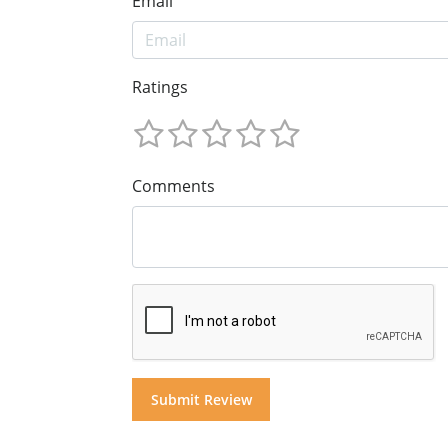
Email
Ratings
Comments