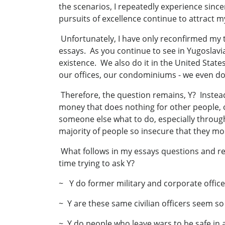
the scenarios, I repeatedly experience sincer
pursuits of excellence continue to attract 
Unfortunately, I have only reconfirmed my 
essays. As you continue to see in Yugoslavia
existence. We also do it in the United State
our offices, our condominiums - we even do
Therefore, the question remains, Y? Instea
money that does nothing for other people, o
someone else what to do, especially thro
majority of people so insecure that they mo
What follows in my essays questions and re
time trying to ask Y?
~ Y do former military and corporate office
~ Y are these same civilian officers seem s
~ Y do people who leave wars to be safe in 