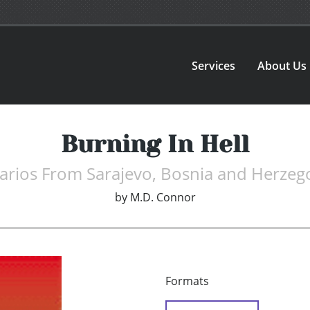
Services
About Us
Burning In Hell
arios From Sarajevo, Bosnia and Herzeg
by
M.D. Connor
Formats