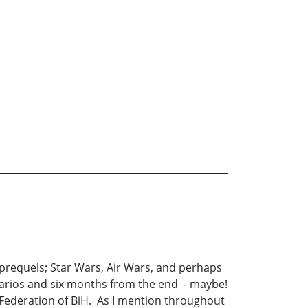
 prequels; Star Wars, Air Wars, and perhaps
enarios and six months from the end - maybe!
Federation of BiH. As I mention throughout