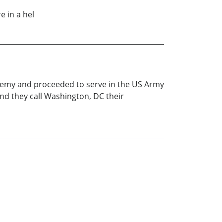
e in a hel
demy and proceeded to serve in the US Army
and they call Washington, DC their