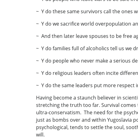
~ Y do these same survivors call the ones w
~ Y do we sacrifice world overpopulation an
~ And then later leave spouses to be free a
~ Y do families full of alcoholics tell us we 
~ Y do people who never make a serious deci
~ Y do religious leaders often incite differe
~ Y do the same leaders put more respect in
Having become a staunch believer in scientif
stretching the truth too far. Survival comes
ultra-conservatism. The need for the psyche 
just as bombs over and within Yugoslavia port
psychological, tends to settle the soul, so
will.