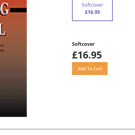
Softcover
£16.95
Softcover
£16.95