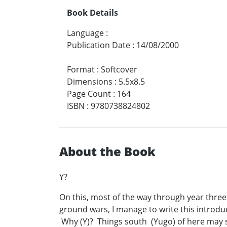
Book Details
Language
:
Publication Date
:
14/08/2000
Format
:
Softcover
Dimensions
:
5.5x8.5
Page Count
:
164
ISBN
:
9780738824802
About the Book
Y?
On this, most of the way through year three
ground wars, I manage to write this introdu
Why (Y)? Things south (Yugo) of here may s