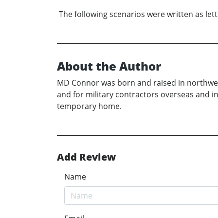
The following scenarios were written as lett
About the Author
MD Connor was born and raised in northwes
and for military contractors overseas and in
temporary home.
Add Review
Name