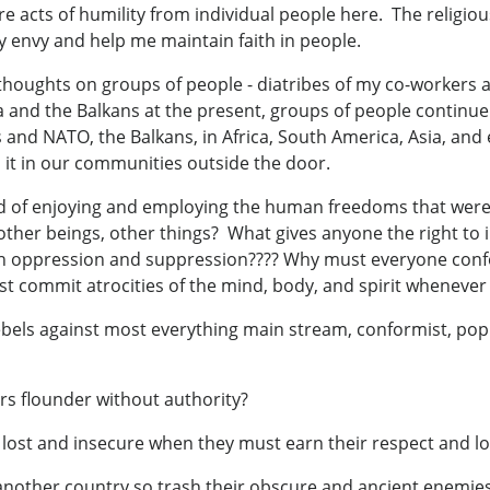
e acts of humility from individual people here. The religious
my envy and help me maintain faith in people.
thoughts on groups of people - diatribes of my co-workers 
 and the Balkans at the present, groups of people continue 
s and NATO, the Balkans, in Africa, South America, Asia, and 
 it in our communities outside the door.
d of enjoying and employing the human freedoms that were 
ther beings, other things? What gives anyone the right to 
ugh oppression and suppression???? Why must everyone co
st commit atrocities of the mind, body, and spirit whenever 
bels against most everything main stream, conformist, pop
rs flounder without authority?
o lost and insecure when they must earn their respect and lo
another country so trash their obscure and ancient enemies