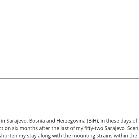
 in Sarajevo, Bosnia and Herzegovina (BiH), in these days of
ction six months after the last of my fifty-two Sarajevo Sc
horten my stay along with the mounting strains within the 