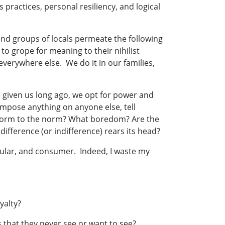
 practices, personal resiliency, and logical
and groups of locals permeate the following
to grope for meaning to their nihilist
everywhere else. We do it in our families,
given us long ago, we opt for power and
impose anything on anyone else, tell
nform to the norm? What boredom? Are the
difference (or indifference) rears its head?
ular, and consumer. Indeed, I waste my
yalty?
 that they never see or want to see?