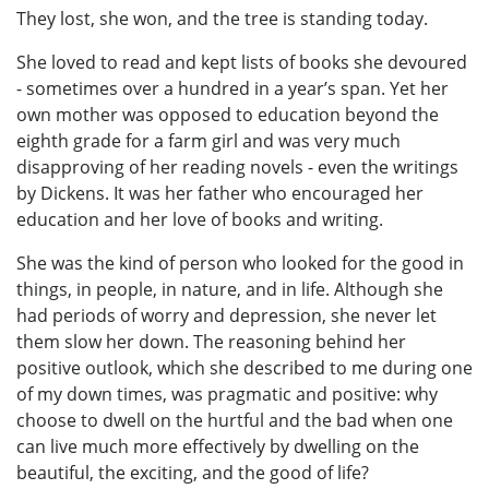
They lost, she won, and the tree is standing today.
She loved to read and kept lists of books she devoured
- sometimes over a hundred in a year’s span. Yet her
own mother was opposed to education beyond the
eighth grade for a farm girl and was very much
disapproving of her reading novels - even the writings
by Dickens. It was her father who encouraged her
education and her love of books and writing.
She was the kind of person who looked for the good in
things, in people, in nature, and in life. Although she
had periods of worry and depression, she never let
them slow her down. The reasoning behind her
positive outlook, which she described to me during one
of my down times, was pragmatic and positive: why
choose to dwell on the hurtful and the bad when one
can live much more effectively by dwelling on the
beautiful, the exciting, and the good of life?