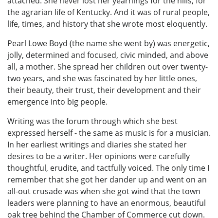
attached. She never lost her yearnings for the hills, for
the agrarian life of Kentucky. And it was of rural people,
life, times, and history that she wrote most eloquently.
Pearl Lowe Boyd (the name she went by) was energetic,
jolly, determined and focused, civic minded, and above
all, a mother. She spread her children out over twenty-
two years, and she was fascinated by her little ones,
their beauty, their trust, their development and their
emergence into big people.
Writing was the forum through which she best
expressed herself - the same as music is for a musician.
In her earliest writings and diaries she stated her
desires to be a writer. Her opinions were carefully
thoughtful, erudite, and tactfully voiced. The only time I
remember that she got her dander up and went on an
all-out crusade was when she got wind that the town
leaders were planning to have an enormous, beautiful
oak tree behind the Chamber of Commerce cut down.