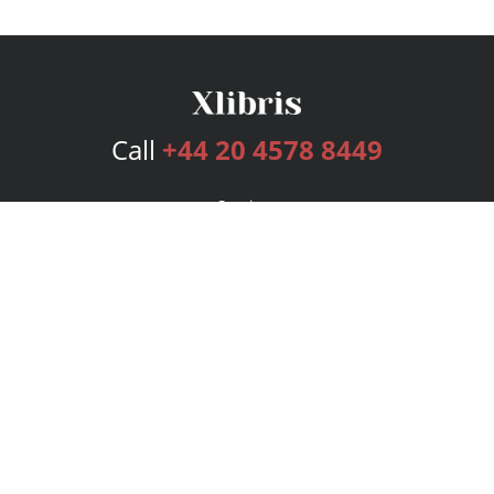
Call
+44 20 4578 8449
Services
Publishing Plans
Editorial
Add-On
Marketing
Get Started
FAQs
Bookstore
New Releases
BookStub™ Redemption
Login