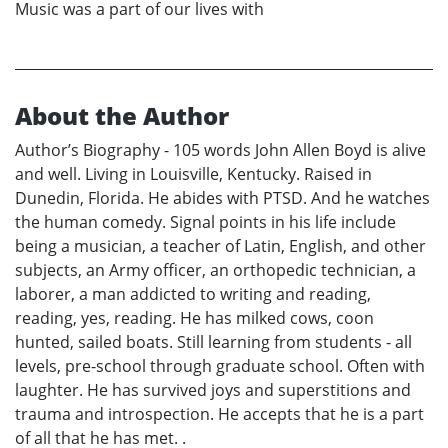
Music was a part of our lives with
About the Author
Author’s Biography - 105 words John Allen Boyd is alive
and well. Living in Louisville, Kentucky. Raised in
Dunedin, Florida. He abides with PTSD. And he watches
the human comedy. Signal points in his life include
being a musician, a teacher of Latin, English, and other
subjects, an Army officer, an orthopedic technician, a
laborer, a man addicted to writing and reading,
reading, yes, reading. He has milked cows, coon
hunted, sailed boats. Still learning from students - all
levels, pre-school through graduate school. Often with
laughter. He has survived joys and superstitions and
trauma and introspection. He accepts that he is a part
of all that he has met. .