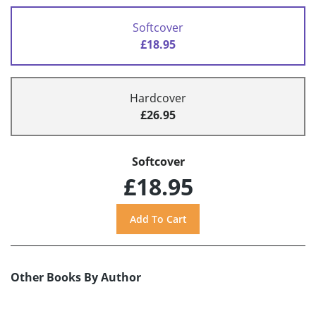
Softcover
£18.95
Hardcover
£26.95
Softcover
£18.95
Other Books By Author