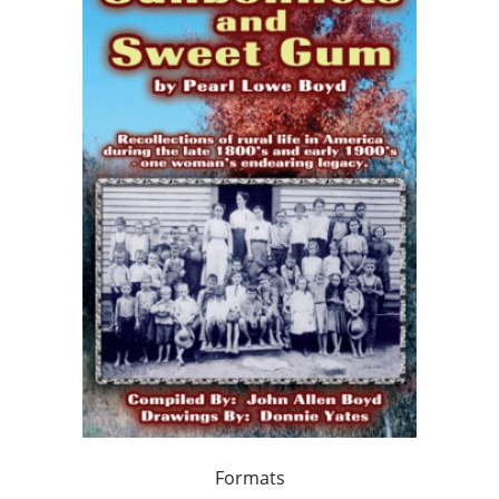
Formats