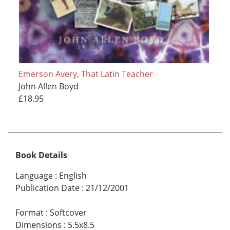
Emerson Avery, That Latin Teacher
John Allen Boyd
£18.95
Book Details
Language
:
English
Publication Date
:
21/12/2001
Format
:
Softcover
Dimensions
:
5.5x8.5