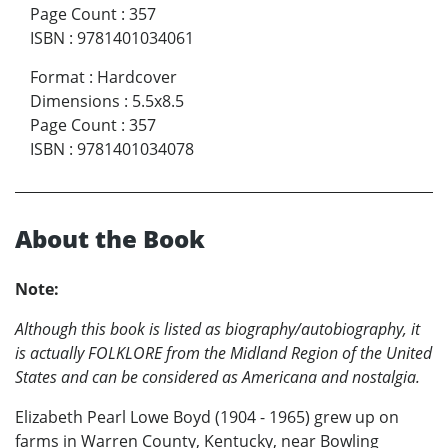
Page Count
:
357
ISBN
:
9781401034061
Format
:
Hardcover
Dimensions
:
5.5x8.5
Page Count
:
357
ISBN
:
9781401034078
About the Book
Note:
Although this book is listed as biography/autobiography, it
is actually FOLKLORE from the Midland Region of the United
States and can be considered as Americana and nostalgia.
Elizabeth Pearl Lowe Boyd (1904 - 1965) grew up on
farms in Warren County, Kentucky, near Bowling