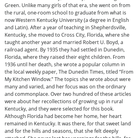
Green. Unlike many girls of that era, she went on from
the rural, one-room school to graduate from what is
now Western Kentucky University (a degree in English
and Latin). After a year of teaching in Shepherdsville,
Kentucky, she moved to Cross City, Florida, where she
taught another year and married Robert U. Boyd, a
railroad agent. By 1935 they had settled in Dunedin,
Florida, where they raised their eight children. From
1936 until her death, she wrote a popular column in
the local weekly paper, The Dunedin Times, titled “From
My Kitchen Window.” The topics she wrote about were
many and varied, and her focus was on the ordinary
and commonplace. Over two hundred of these articles
were about her recollections of growing up in rural
Kentucky, and they were selected for this book.
Although Florida had become her home, her heart
remained in Kentucky. It was there, for that sweet land
and for the hills and seasons, that she felt deeply