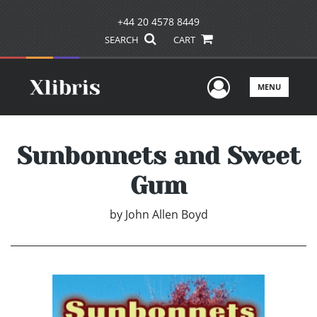
+44 20 4578 8449
SEARCH
CART
User Men
MENU
Sunbonnets and Sweet
Gum
by
John Allen Boyd