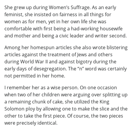
She grew up during Women’s Suffrage. As an early
feminist, she insisted on fairness in all things for
women as for men, yet in her own life she was
comfortable with first being a had-working housewife
and mother and being a civic leader and writer second.
Among her homespun articles she also wrote blistering
articles against the treatment of Jews and others
during World War II and against bigotry during the
early days of desegregation. The “n” word was certainly
not permitted in her home.
I remember her as a wise person. On one occasion
when two of her children were arguing over splitting up
a remaining chunk of cake, she utilized the King
Solomon ploy by allowing one to make the slice and the
other to take the first piece. Of course, the two pieces
were precisely identical.