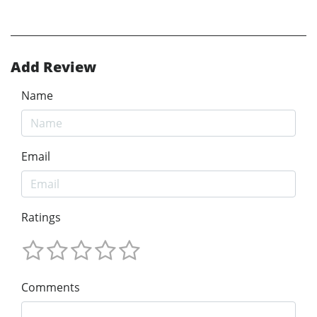
Add Review
Name
Email
Ratings
Comments