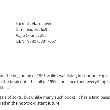
Format
:
Hardcover
Dimensions
:
6x9
Page Count
:
282
ISBN
:
9780738817057
 and the beginning of 1996 while I was living in London, Eng
the book until the fall of 1999, and since then everything 
ibris.
ale of sorts, but unlike many such books, it has a firm basi
red in the not-too-distant future.