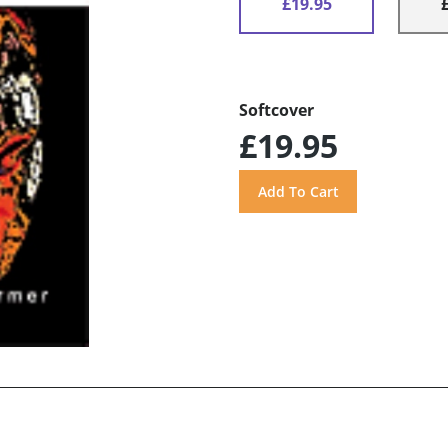
£19.95
Softcover
£19.95