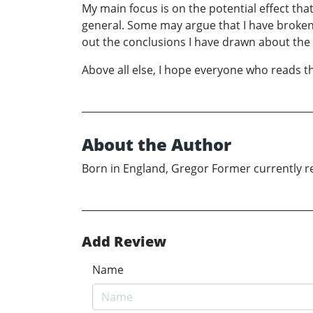
My main focus is on the potential effect that
general. Some may argue that I have broken th
out the conclusions I have drawn about the 
Above all else, I hope everyone who reads the
About the Author
Born in England, Gregor Former currently re
Add Review
Name