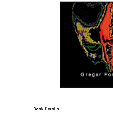
Book Details