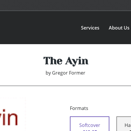
Services
About Us
The Ayin
by
Gregor Former
Formats
Softcover
Ha