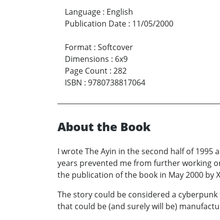
Language
:
English
Publication Date
:
11/05/2000
Format
:
Softcover
Dimensions
:
6x9
Page Count
:
282
ISBN
:
9780738817064
About the Book
I wrote The Ayin in the second half of 1995
years prevented me from further working on 
the publication of the book in May 2000 by Xl
The story could be considered a cyberpunk t
that could be (and surely will be) manufactu