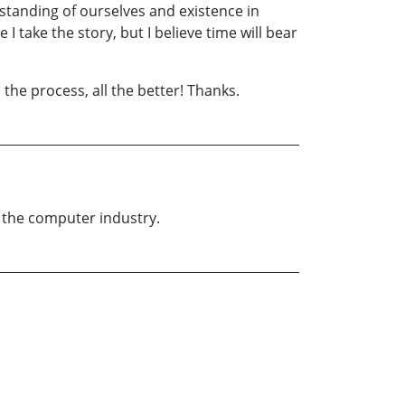
erstanding of ourselves and existence in
 take the story, but I believe time will bear
 the process, all the better! Thanks.
n the computer industry.