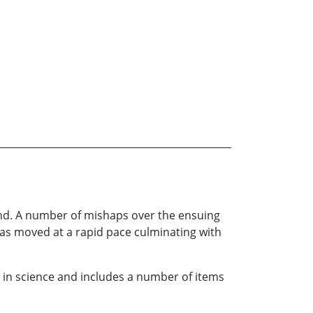
land. A number of mishaps over the ensuing
has moved at a rapid pace culminating with
s in science and includes a number of items