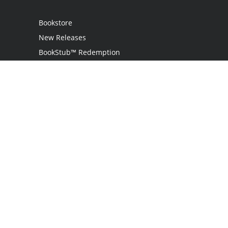
Bookstore
New Releases
BookStub™ Redemption
Login
Register
Contact Us
Referral Programme