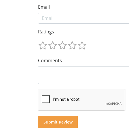
Email
Ratings
Comments