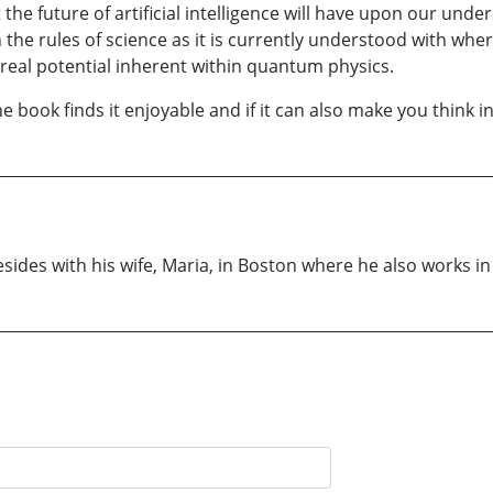
 the future of artificial intelligence will have upon our und
e rules of science as it is currently understood with where I
real potential inherent within quantum physics.
 book finds it enjoyable and if it can also make you think in
sides with his wife, Maria, in Boston where he also works i