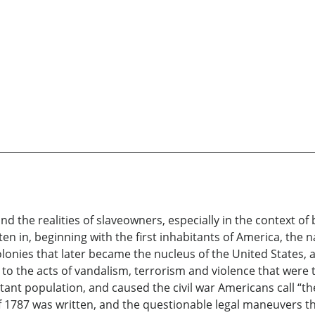
 the realities of slaveowners, especially in the context of 
n in, beginning with the first inhabitants of America, the na
colonies that later became the nucleus of the United State
 to the acts of vandalism, terrorism and violence that wer
tant population, and caused the civil war Americans call “t
 1787 was written, and the questionable legal maneuvers tha