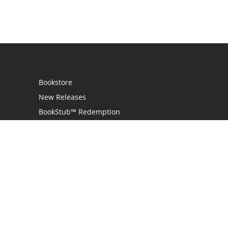
Bookstore
New Releases
BookStub™ Redemption
Login
Register
Contact Us
Referral Programme