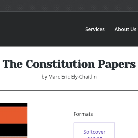
Services
About Us
The Constitution Papers
by
Marc Eric Ely-Chaitlin
Formats
Softcover