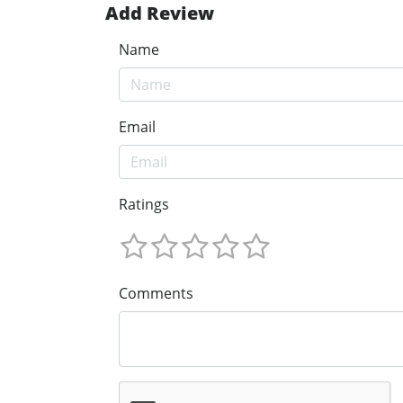
Add Review
Name
Email
Ratings
Comments