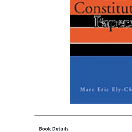
Book Details