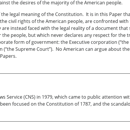
ainst the desires of the majority of the American people.
he legal meaning of the Constitution. It is in this Paper th
 the civil rights of the American people, are confronted with
re instead faced with the legal reality of a document that sp
he people, but which never declares any respect for the tra
porate form of government: the Executive corporation (“the 
tion (“the Supreme Court”). No American can argue about th
 Papers.
ws Service (CNS) in 1979, which came to public attention wi
s been focused on the Constitution of 1787, and the scandal