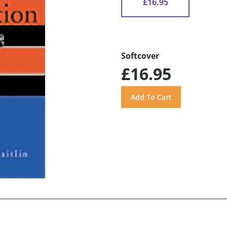
£16.95
Softcover
£16.95