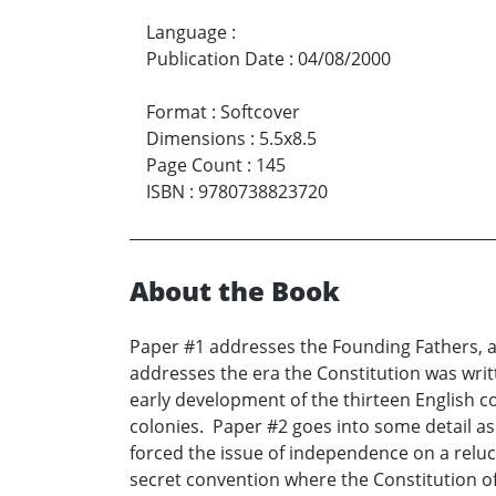
Language
:
Publication Date
:
04/08/2000
Format
:
Softcover
Dimensions
:
5.5x8.5
Page Count
:
145
ISBN
:
9780738823720
About the Book
Paper #1 addresses the Founding Fathers, and
addresses the era the Constitution was writte
early development of the thirteen English 
colonies. Paper #2 goes into some detail as
forced the issue of independence on a reluc
secret convention where the Constitution of