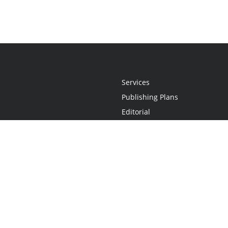
Services
Publishing Plans
Editorial
Add-On
Marketing
Get Started
FAQs