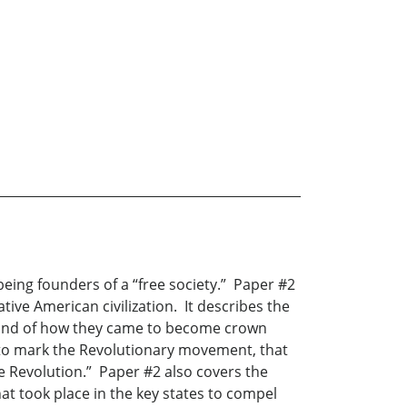
being founders of a “free society.” Paper #2
tive American civilization. It describes the
s, and of how they came to become crown
e to mark the Revolutionary movement, that
he Revolution.” Paper #2 also covers the
t took place in the key states to compel