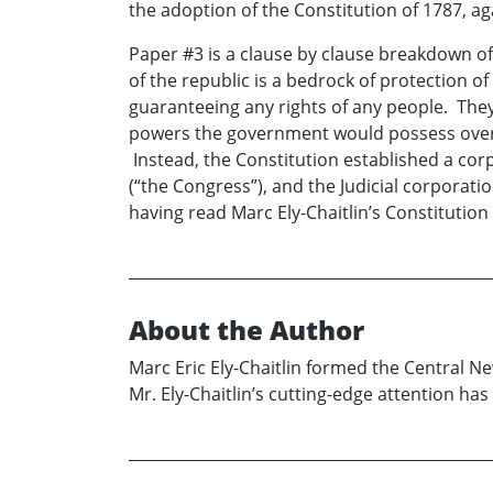
the adoption of the Constitution of 1787, ag
Paper #3 is a clause by clause breakdown of t
of the republic is a bedrock of protection of
guaranteeing any rights of any people. They a
powers the government would possess over t
Instead, the Constitution established a cor
(“the Congress”), and the Judicial corpora
having read Marc Ely-Chaitlin’s Constitution
About the Author
Marc Eric Ely-Chaitlin formed the Central Ne
Mr. Ely-Chaitlin’s cutting-edge attention ha