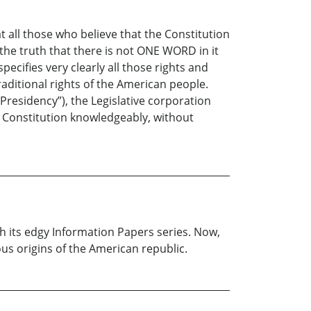
at all those who believe that the Constitution
 the truth that there is not ONE WORD in it
ecifies very clearly all those rights and
ditional rights of the American people.
Presidency”), the Legislative corporation
e Constitution knowledgeably, without
th its edgy Information Papers series. Now,
ous origins of the American republic.