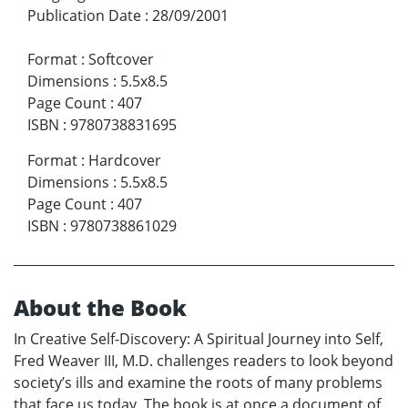
Publication Date
:
28/09/2001
Format
:
Softcover
Dimensions
:
5.5x8.5
Page Count
:
407
ISBN
:
9780738831695
Format
:
Hardcover
Dimensions
:
5.5x8.5
Page Count
:
407
ISBN
:
9780738861029
About the Book
In Creative Self-Discovery: A Spiritual Journey into Self,
Fred Weaver III, M.D. challenges readers to look beyond
society’s ills and examine the roots of many problems
that face us today. The book is at once a document of