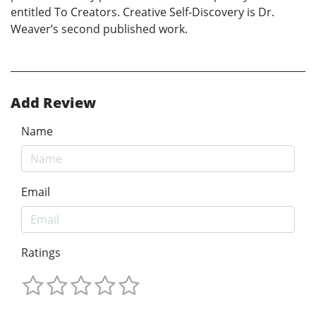
entitled To Creators. Creative Self-Discovery is Dr.
Weaver’s second published work.
Add Review
Name
Email
Ratings