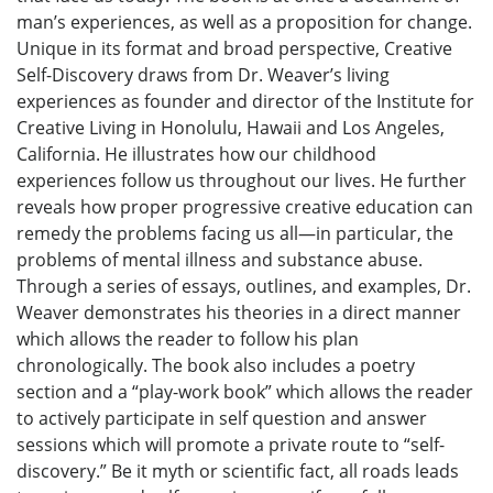
man’s experiences, as well as a proposition for change.
Unique in its format and broad perspective, Creative
Self-Discovery draws from Dr. Weaver’s living
experiences as founder and director of the Institute for
Creative Living in Honolulu, Hawaii and Los Angeles,
California. He illustrates how our childhood
experiences follow us throughout our lives. He further
reveals how proper progressive creative education can
remedy the problems facing us all—in particular, the
problems of mental illness and substance abuse.
Through a series of essays, outlines, and examples, Dr.
Weaver demonstrates his theories in a direct manner
which allows the reader to follow his plan
chronologically. The book also includes a poetry
section and a “play-work book” which allows the reader
to actively participate in self question and answer
sessions which will promote a private route to “self-
discovery.” Be it myth or scientific fact, all roads leads