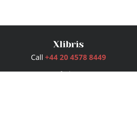
Call
+44 20 4578 8449
Services
Publishing Plans
Editorial
Add-On
Marketing
Get Started
FAQs
Bookstore
New Releases