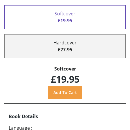
Softcover
£19.95
Hardcover
£27.95
Softcover
£19.95
Book Details
Language
: