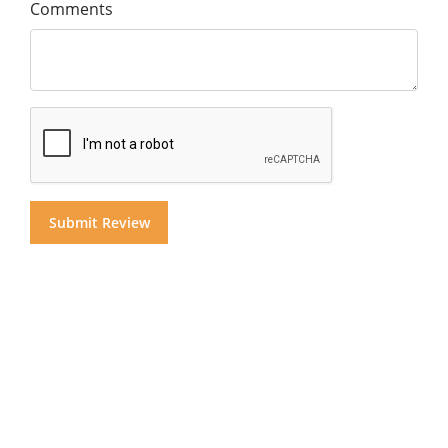
Comments