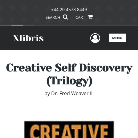
+44 20 4578 8449
SEARCH
CART
User Men
MENU
Creative Self Discovery
(Trilogy)
by
Dr. Fred Weaver III