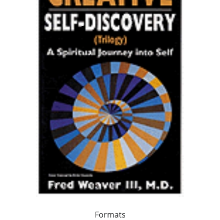
Formats