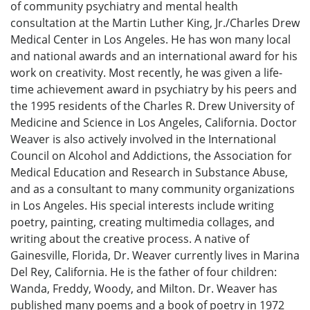
of community psychiatry and mental health
consultation at the Martin Luther King, Jr./Charles Drew
Medical Center in Los Angeles. He has won many local
and national awards and an international award for his
work on creativity. Most recently, he was given a life-
time achievement award in psychiatry by his peers and
the 1995 residents of the Charles R. Drew University of
Medicine and Science in Los Angeles, California. Doctor
Weaver is also actively involved in the International
Council on Alcohol and Addictions, the Association for
Medical Education and Research in Substance Abuse,
and as a consultant to many community organizations
in Los Angeles. His special interests include writing
poetry, painting, creating multimedia collages, and
writing about the creative process. A native of
Gainesville, Florida, Dr. Weaver currently lives in Marina
Del Rey, California. He is the father of four children:
Wanda, Freddy, Woody, and Milton. Dr. Weaver has
published many poems and a book of poetry in 1972