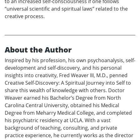
to an increased self-consciousness if one follows
“universal scientific and spiritual laws” related to the
creative process.
About the Author
Inspired by his profession, his own psychoanalysis, self-
development and self-discovery, and his personal
insights into creativity, Fred Weaver III, M.D., penned
Creative Self-Discovery: A Spiritual Journey into Self to
share this wealth of knowledge with others. Doctor
Weaver earned his Bachelor’s Degree from North
Carolina Central University, obtained his Medical
Degree from Meharry Medical College, and completed
his psychiatric residency at UCLA. With a vast
background of teaching, consulting, and private
practice experience, he currently works as the director