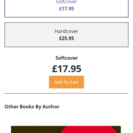
Softcover
£17.95
Hardcover
£25.95
Softcover
£17.95
Other Books By Author