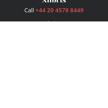
Call
+44 20 4578 8449
Services
Publishing Plans
Editorial
Add-On
Marketing
Get Started
FAQs
Bookstore
New Releases
BookStub™ Redemption
Login
Register
Contact Us
Referral Programme