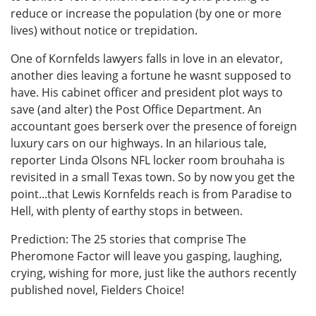
reduce or increase the population (by one or more
lives) without notice or trepidation.
One of Kornfelds lawyers falls in love in an elevator,
another dies leaving a fortune he wasnt supposed to
have. His cabinet officer and president plot ways to
save (and alter) the Post Office Department. An
accountant goes berserk over the presence of foreign
luxury cars on our highways. In an hilarious tale,
reporter Linda Olsons NFL locker room brouhaha is
revisited in a small Texas town. So by now you get the
point...that Lewis Kornfelds reach is from Paradise to
Hell, with plenty of earthy stops in between.
Prediction: The 25 stories that comprise The
Pheromone Factor will leave you gasping, laughing,
crying, wishing for more, just like the authors recently
published novel, Fielders Choice!