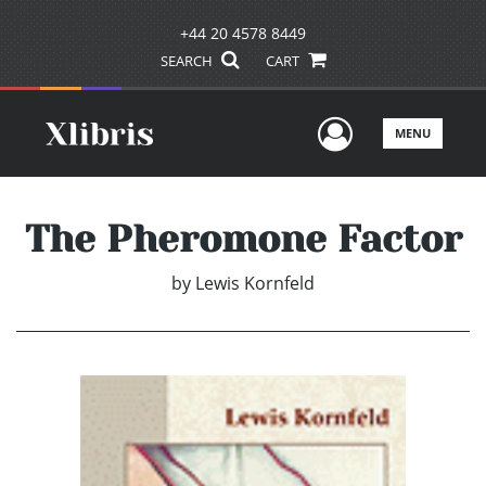
+44 20 4578 8449
SEARCH
CART
User Men
MENU
The Pheromone Factor
by
Lewis Kornfeld