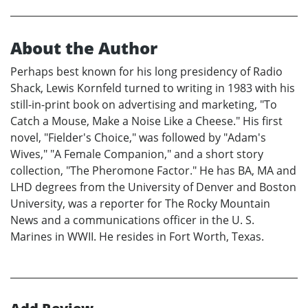
About the Author
Perhaps best known for his long presidency of Radio
Shack, Lewis Kornfeld turned to writing in 1983 with his
still-in-print book on advertising and marketing, "To
Catch a Mouse, Make a Noise Like a Cheese." His first
novel, "Fielder's Choice," was followed by "Adam's
Wives," "A Female Companion," and a short story
collection, "The Pheromone Factor." He has BA, MA and
LHD degrees from the University of Denver and Boston
University, was a reporter for The Rocky Mountain
News and a communications officer in the U. S.
Marines in WWII. He resides in Fort Worth, Texas.