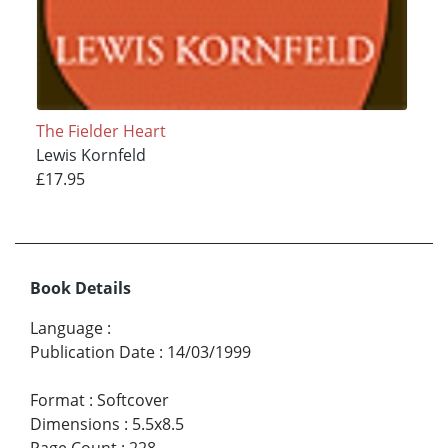
The Fielder Heart
Lewis Kornfeld
£17.95
Book Details
Language
:
Publication Date
:
14/03/1999
Format
:
Softcover
Dimensions
:
5.5x8.5