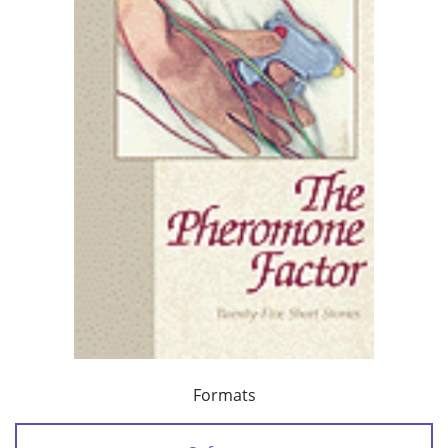
Formats