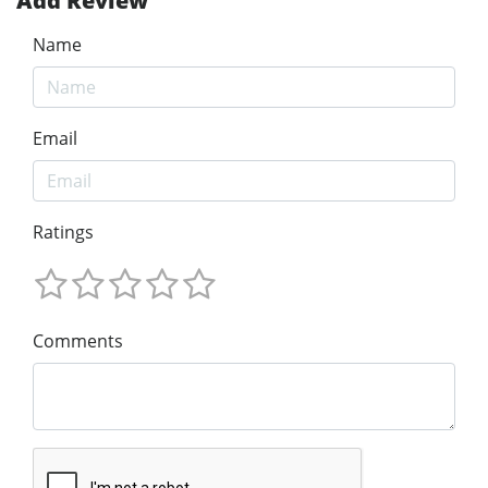
Add Review
Name
Email
Ratings
Comments