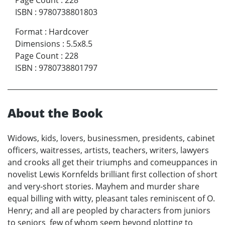
Page Count
:
228
ISBN
:
9780738801803
Format
:
Hardcover
Dimensions
:
5.5x8.5
Page Count
:
228
ISBN
:
9780738801797
About the Book
Widows, kids, lovers, businessmen, presidents, cabinet
officers, waitresses, artists, teachers, writers, lawyers
and crooks all get their triumphs and comeuppances in
novelist Lewis Kornfelds brilliant first collection of short
and very-short stories. Mayhem and murder share
equal billing with witty, pleasant tales reminiscent of O.
Henry; and all are peopled by characters from juniors
to seniors few of whom seem beyond plotting to