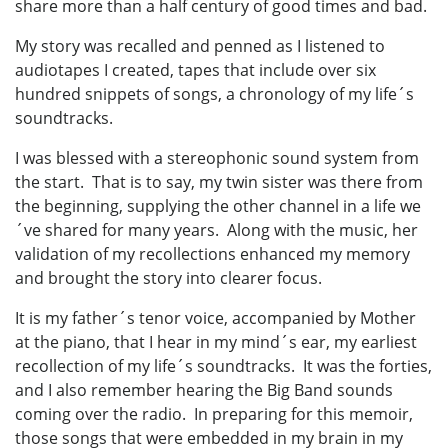
share more than a half century of good times and bad.
My story was recalled and penned as I listened to
audiotapes I created, tapes that include over six
hundred snippets of songs, a chronology of my life´s
soundtracks.
I was blessed with a stereophonic sound system from
the start. That is to say, my twin sister was there from
the beginning, supplying the other channel in a life we
´ve shared for many years. Along with the music, her
validation of my recollections enhanced my memory
and brought the story into clearer focus.
It is my father´s tenor voice, accompanied by Mother
at the piano, that I hear in my mind´s ear, my earliest
recollection of my life´s soundtracks. It was the forties,
and I also remember hearing the Big Band sounds
coming over the radio. In preparing for this memoir,
those songs that were embedded in my brain in my