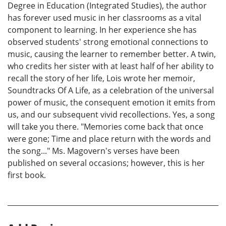
Degree in Education (Integrated Studies), the author
has forever used music in her classrooms as a vital
component to learning. In her experience she has
observed students' strong emotional connections to
music, causing the learner to remember better. A twin,
who credits her sister with at least half of her ability to
recall the story of her life, Lois wrote her memoir,
Soundtracks Of A Life, as a celebration of the universal
power of music, the consequent emotion it emits from
us, and our subsequent vivid recollections. Yes, a song
will take you there. "Memories come back that once
were gone; Time and place return with the words and
the song..." Ms. Magovern's verses have been
published on several occasions; however, this is her
first book.