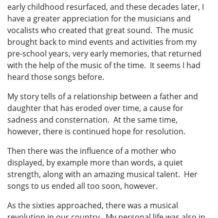
early childhood resurfaced, and these decades later, I
have a greater appreciation for the musicians and
vocalists who created that great sound. The music
brought back to mind events and activities from my
pre-school years, very early memories, that returned
with the help of the music of the time. It seems I had
heard those songs before.
My story tells of a relationship between a father and
daughter that has eroded over time, a cause for
sadness and consternation. At the same time,
however, there is continued hope for resolution.
Then there was the influence of a mother who
displayed, by example more than words, a quiet
strength, along with an amazing musical talent. Her
songs to us ended all too soon, however.
As the sixties approached, there was a musical
revolution in our country. My personal life was also in