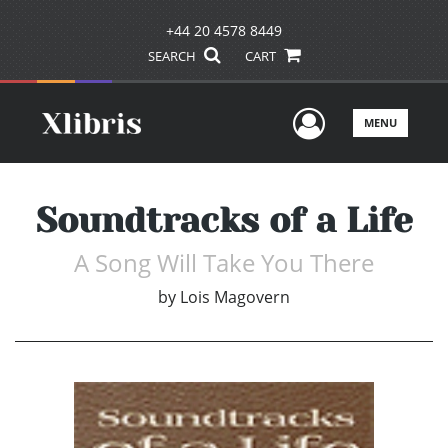
+44 20 4578 8449
SEARCH
CART
User Men
MENU
Soundtracks of a Life
A Song Will Take You There
by
Lois Magovern