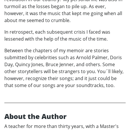
turmoil as the losses began to pile up. As ever,
however, it was the music that kept me going when all
about me seemed to crumble.
In retrospect, each subsequent crisis I faced was
lessened with the help of the music of the time.
Between the chapters of my memoir are stories
submitted by celebrities such as Arnold Palmer, Doris
Day, Quincy Jones, Bruce Jenner, and others. Some
other storytellers will be strangers to you. You´ll likely,
however, recognize their songs; and it just could be
that some of our songs are your soundtracks, too.
About the Author
A teacher for more than thirty years, with a Master's