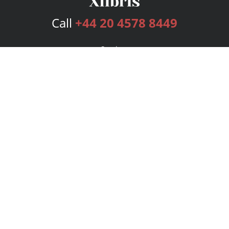
Call
+44 20 4578 8449
Services
Publishing Plans
Editorial
Add-On
Marketing
Get Started
FAQs
Bookstore
New Releases
BookStub™ Redemption
Login
Register
Contact Us
Referral Programme