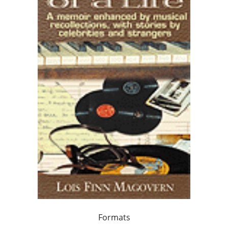
Formats