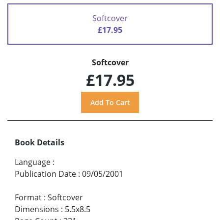
Softcover
£17.95
Softcover
£17.95
Book Details
Language
:
Publication Date
:
09/05/2001
Format
:
Softcover
Dimensions
:
5.5x8.5