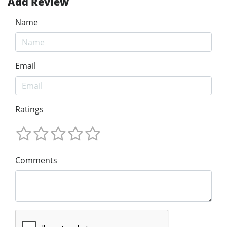
Add Review
Name
Email
Ratings
Comments