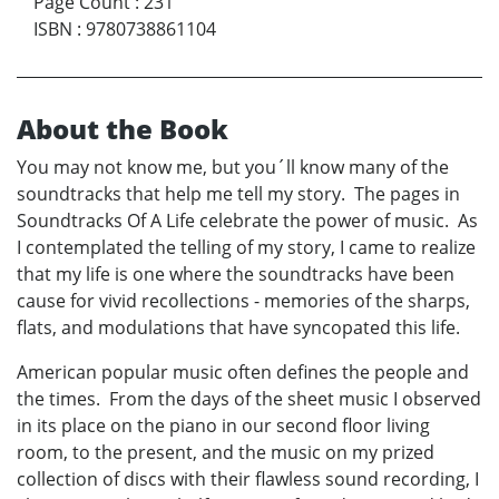
Page Count
:
231
ISBN
:
9780738861104
About the Book
You may not know me, but you´ll know many of the
soundtracks that help me tell my story. The pages in
Soundtracks Of A Life celebrate the power of music. As
I contemplated the telling of my story, I came to realize
that my life is one where the soundtracks have been
cause for vivid recollections - memories of the sharps,
flats, and modulations that have syncopated this life.
American popular music often defines the people and
the times. From the days of the sheet music I observed
in its place on the piano in our second floor living
room, to the present, and the music on my prized
collection of discs with their flawless sound recording, I