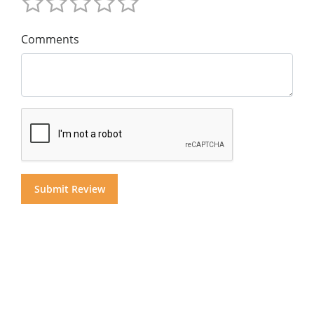
Comments