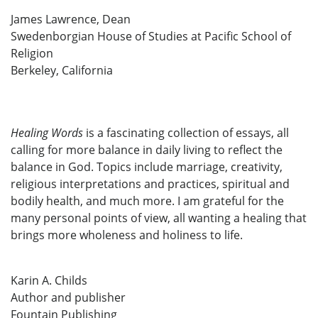
James Lawrence, Dean
Swedenborgian House of Studies at Pacific School of
Religion
Berkeley, California
Healing Words
is a fascinating collection of essays, all
calling for more balance in daily living to reflect the
balance in God. Topics include marriage, creativity,
religious interpretations and practices, spiritual and
bodily health, and much more. I am grateful for the
many personal points of view, all wanting a healing that
brings more wholeness and holiness to life.
Karin A. Childs
Author and publisher
Fountain Publishing