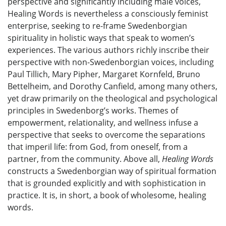
perspective and significantly including male voices,
Healing Words is nevertheless a consciously feminist
enterprise, seeking to re-frame Swedenborgian
spirituality in holistic ways that speak to women’s
experiences. The various authors richly inscribe their
perspective with non-Swedenborgian voices, including
Paul Tillich, Mary Pipher, Margaret Kornfeld, Bruno
Bettelheim, and Dorothy Canfield, among many others,
yet draw primarily on the theological and psychological
principles in Swedenborg’s works. Themes of
empowerment, relationality, and wellness infuse a
perspective that seeks to overcome the separations
that imperil life: from God, from oneself, from a
partner, from the community. Above all,
Healing Words
constructs a Swedenborgian way of spiritual formation
that is grounded explicitly and with sophistication in
practice. It is, in short, a book of wholesome, healing
words.