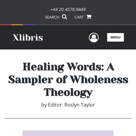
+44 20 4578 8449
SEARCH
CART
User Men
MENU
Healing Words: A
Sampler of Wholeness
Theology
by
Editor: Roslyn Taylor