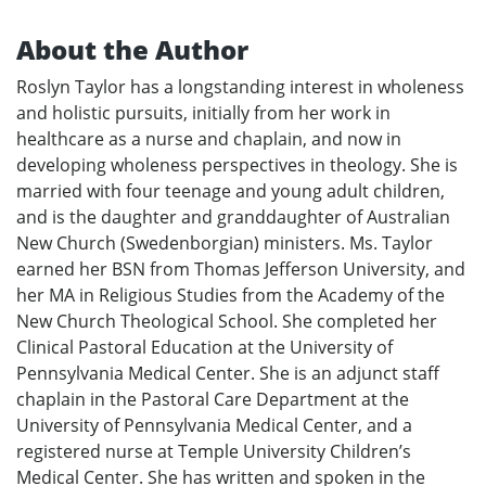
About the Author
Roslyn Taylor has a longstanding interest in wholeness
and holistic pursuits, initially from her work in
healthcare as a nurse and chaplain, and now in
developing wholeness perspectives in theology. She is
married with four teenage and young adult children,
and is the daughter and granddaughter of Australian
New Church (Swedenborgian) ministers. Ms. Taylor
earned her BSN from Thomas Jefferson University, and
her MA in Religious Studies from the Academy of the
New Church Theological School. She completed her
Clinical Pastoral Education at the University of
Pennsylvania Medical Center. She is an adjunct staff
chaplain in the Pastoral Care Department at the
University of Pennsylvania Medical Center, and a
registered nurse at Temple University Children’s
Medical Center. She has written and spoken in the