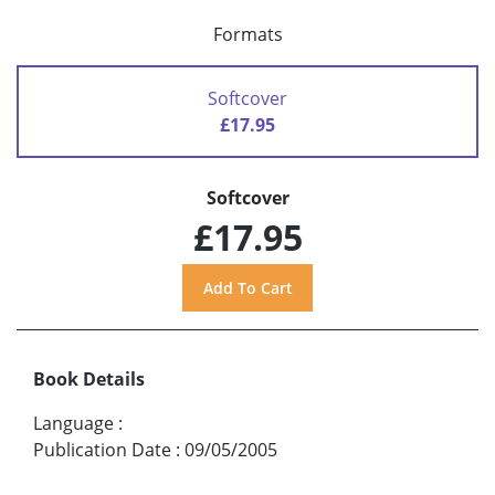
Formats
Softcover
£17.95
Softcover
£17.95
Book Details
Language
:
Publication Date
:
09/05/2005