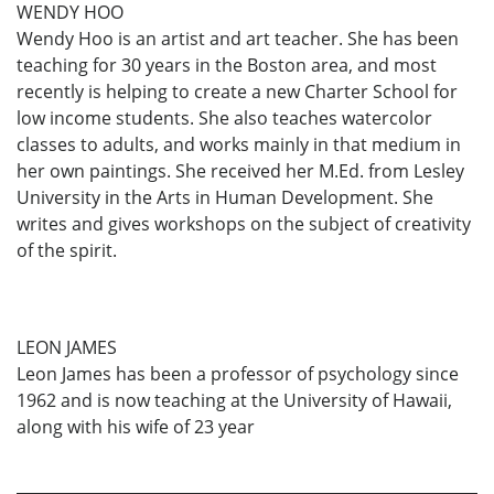
WENDY HOO
Wendy Hoo is an artist and art teacher. She has been
teaching for 30 years in the Boston area, and most
recently is helping to create a new Charter School for
low income students. She also teaches watercolor
classes to adults, and works mainly in that medium in
her own paintings. She received her M.Ed. from Lesley
University in the Arts in Human Development. She
writes and gives workshops on the subject of creativity
of the spirit.
LEON JAMES
Leon James has been a professor of psychology since
1962 and is now teaching at the University of Hawaii,
along with his wife of 23 year