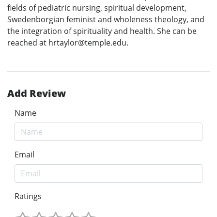
fields of pediatric nursing, spiritual development,
Swedenborgian feminist and wholeness theology, and
the integration of spirituality and health. She can be
reached at hrtaylor@temple.edu.
Add Review
Name
Email
Ratings