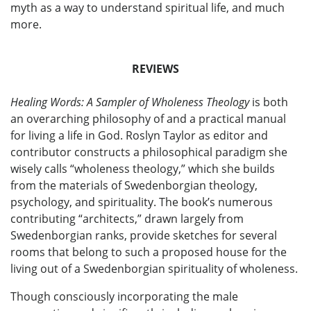
myth as a way to understand spiritual life, and much
more.
REVIEWS
Healing Words: A Sampler of Wholeness Theology
is both
an overarching philosophy of and a practical manual
for living a life in God. Roslyn Taylor as editor and
contributor constructs a philosophical paradigm she
wisely calls “wholeness theology,” which she builds
from the materials of Swedenborgian theology,
psychology, and spirituality. The book’s numerous
contributing “architects,” drawn largely from
Swedenborgian ranks, provide sketches for several
rooms that belong to such a proposed house for the
living out of a Swedenborgian spirituality of wholeness.
Though consciously incorporating the male