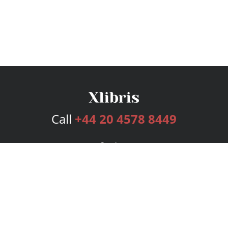
Call
+44 20 4578 8449
Services
Publishing Plans
Editorial
Add-On
Marketing
Get Started
FAQs