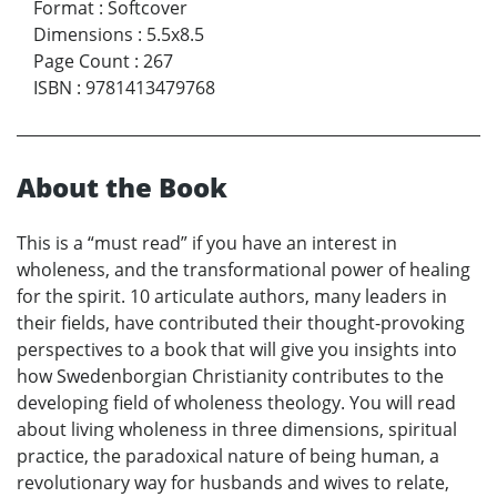
Format
:
Softcover
Dimensions
:
5.5x8.5
Page Count
:
267
ISBN
:
9781413479768
About the Book
This is a “must read” if you have an interest in
wholeness, and the transformational power of healing
for the spirit. 10 articulate authors, many leaders in
their fields, have contributed their thought-provoking
perspectives to a book that will give you insights into
how Swedenborgian Christianity contributes to the
developing field of wholeness theology. You will read
about living wholeness in three dimensions, spiritual
practice, the paradoxical nature of being human, a
revolutionary way for husbands and wives to relate,