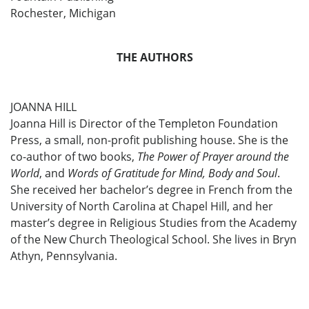
Rochester, Michigan
THE AUTHORS
JOANNA HILL
Joanna Hill is Director of the Templeton Foundation
Press, a small, non-profit publishing house. She is the
co-author of two books,
The Power of Prayer around the
World
, and
Words of Gratitude for Mind, Body and Soul
.
She received her bachelor’s degree in French from the
University of North Carolina at Chapel Hill, and her
master’s degree in Religious Studies from the Academy
of the New Church Theological School. She lives in Bryn
Athyn, Pennsylvania.