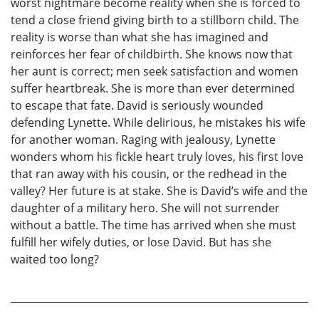
worst nightmare become reality when she is forced to
tend a close friend giving birth to a stillborn child. The
reality is worse than what she has imagined and
reinforces her fear of childbirth. She knows now that
her aunt is correct; men seek satisfaction and women
suffer heartbreak. She is more than ever determined
to escape that fate. David is seriously wounded
defending Lynette. While delirious, he mistakes his wife
for another woman. Raging with jealousy, Lynette
wonders whom his fickle heart truly loves, his first love
that ran away with his cousin, or the redhead in the
valley? Her future is at stake. She is David’s wife and the
daughter of a military hero. She will not surrender
without a battle. The time has arrived when she must
fulfill her wifely duties, or lose David. But has she
waited too long?