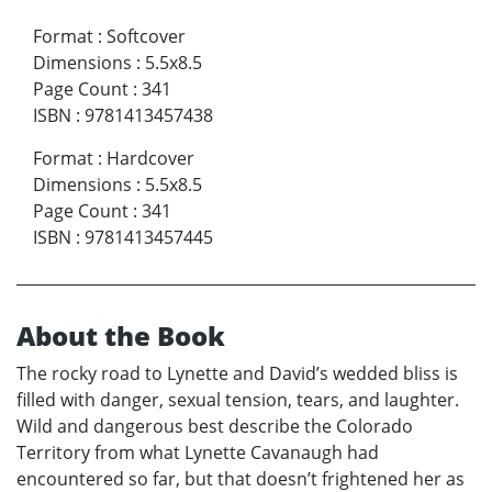
Format
:
Softcover
Dimensions
:
5.5x8.5
Page Count
:
341
ISBN
:
9781413457438
Format
:
Hardcover
Dimensions
:
5.5x8.5
Page Count
:
341
ISBN
:
9781413457445
About the Book
The rocky road to Lynette and David’s wedded bliss is
filled with danger, sexual tension, tears, and laughter.
Wild and dangerous best describe the Colorado
Territory from what Lynette Cavanaugh had
encountered so far, but that doesn’t frightened her as