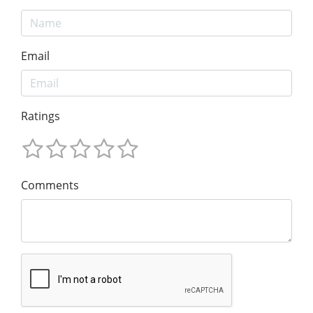
Email
Ratings
Comments