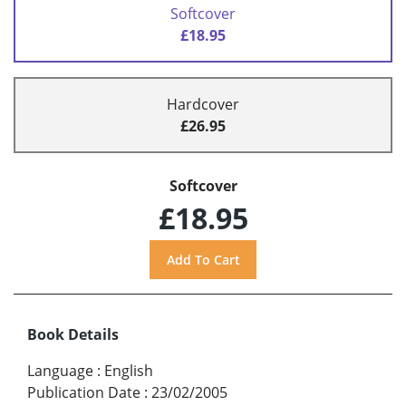
Softcover
£18.95
Hardcover
£26.95
Softcover
£18.95
Book Details
Language
:
English
Publication Date
:
23/02/2005