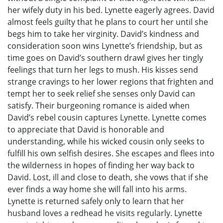
her wifely duty in his bed. Lynette eagerly agrees. David
almost feels guilty that he plans to court her until she
begs him to take her virginity. David’s kindness and
consideration soon wins Lynette’s friendship, but as
time goes on David’s southern drawl gives her tingly
feelings that turn her legs to mush. His kisses send
strange cravings to her lower regions that frighten and
tempt her to seek relief she senses only David can
satisfy. Their burgeoning romance is aided when
David’s rebel cousin captures Lynette. Lynette comes
to appreciate that David is honorable and
understanding, while his wicked cousin only seeks to
fulfill his own selfish desires. She escapes and flees into
the wilderness in hopes of finding her way back to
David. Lost, ill and close to death, she vows that if she
ever finds a way home she will fall into his arms.
Lynette is returned safely only to learn that her
husband loves a redhead he visits regularly. Lynette