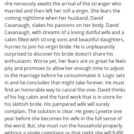
she nervously awaits the arrival of the stranger who
married and then left her still a virgin. She fears the
coming nighttime when her husband, David
Cavanaugh, slakes his passions on her body. David
Cavanaugh, with dreams of a loving dutiful wife and a
cabin filled with strong sons and beautiful daughters,
hurries to join his virgin bride. He is unpleasantly
surprised to discover his bride doesn’t share his
enthusiasm. Worse yet, her fears are so great he feels
pity and promises to allow her enough time to adjust
to the marriage before he consummates it. Logic sets
in and he concludes that might take forever. He must
find an honorable way to cancel the vow. David thinks
of his log cabin and the hard work that is in store for
his skittish bride. His pampered wife will surely
complain. The solution is clear. He gives Lynette one
year before she becomes his wife in the full sense of
the word. But, she must run the household properly
without a single complaint or that night she will fulfill