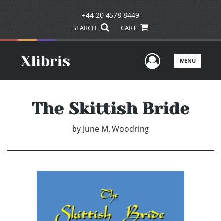
+44 20 4578 8449
SEARCH
CART
User Men
MENU
The Skittish Bride
by
June M. Woodring