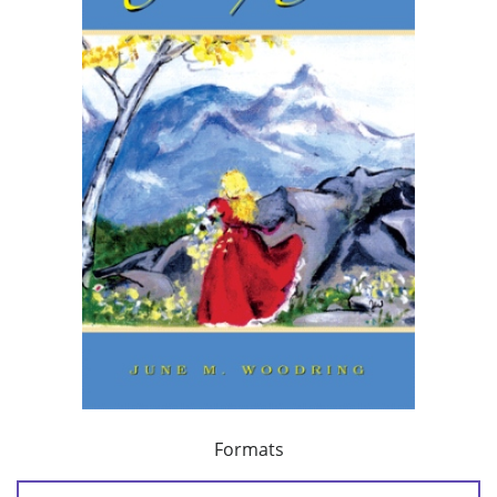
Formats