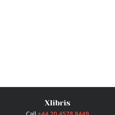
Call
+44 20 4578 8449