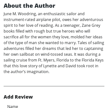
About the Author
June M. Woodring, an enthusiastic sailor and
instrument-rated airplane pilot, owes her adventurous
spirit to her love of reading. As a teenager, Zane Grey
books filled with rough but true heroes who will
sacrifice all for the women they love, molded her ideas
of the type of man she wanted to marry. Tales of sailing
adventures filled her dreams that led her to captaining
her own sailboat on wind-tossed seas. It was during a
sailing cruise from Ft. Myers, Florida to the Florida Keys
that this love story of Lynette and David took root in
the author’s imagination.
Add Review
Name