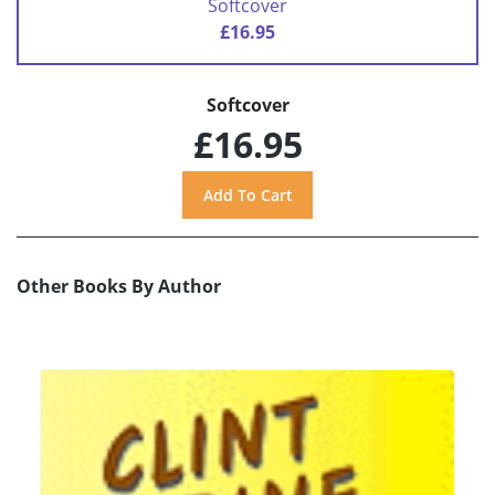
Softcover
£16.95
Softcover
£16.95
Other Books By Author