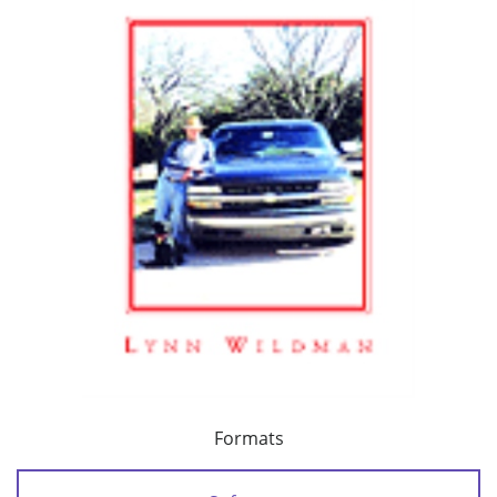
Formats