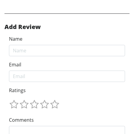
Add Review
Name
Email
Ratings
Comments