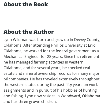
About the Book
About the Author
Lynn Wildman was born and grew up in Dewey County,
Oklahoma. After attending Phillips University at Enid,
Oklahoma, he worked for the federal government as a
Mechanical Engineer for 28 years. Since his retirement,
he has managed farming activities in western
Oklahoma; and for several years, he checked real
estate and mineral ownership records for many major
oil companies. He has traveled extensively throughout
the western states during the past fifty years on work
assignments and in pursuit of his hobbies of hunting
and fishing. Lynn now resides in Woodward, Oklahoma
and has three grown children.