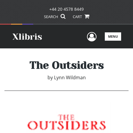
+44 20 4578 8449
SEARCH
CART
User Men
MENU
The Outsiders
by
Lynn Wildman