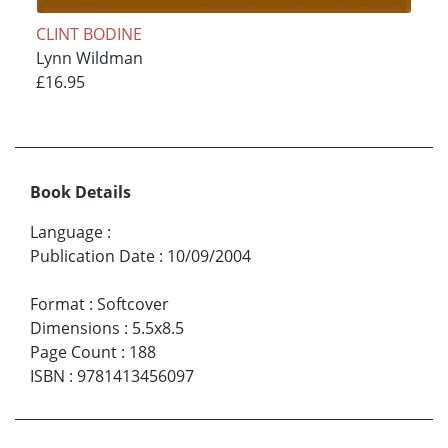
CLINT BODINE
Lynn Wildman
£16.95
Book Details
Language
:
Publication Date
:
10/09/2004
Format
:
Softcover
Dimensions
:
5.5x8.5
Page Count
:
188
ISBN
:
9781413456097