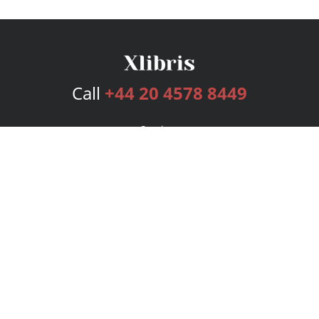
Call
+44 20 4578 8449
Services
Publishing Plans
Editorial
Add-On
Marketing
Get Started
FAQs
Bookstore
New Releases
BookStub™ Redemption
Login