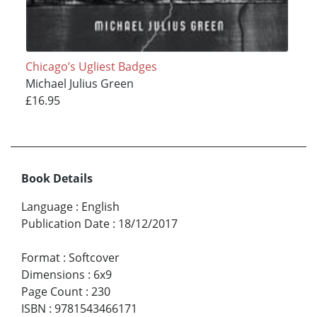
Chicago’s Ugliest Badges
Michael Julius Green
£16.95
Book Details
Language
:
English
Publication Date
:
18/12/2017
Format
:
Softcover
Dimensions
:
6x9
Page Count
:
230
ISBN
:
9781543466171