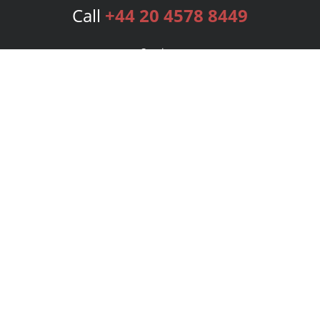
Call
+44 20 4578 8449
Services
Publishing Plans
Editorial
Add-On
Marketing
Get Started
FAQs
Bookstore
New Releases
BookStub™ Redemption
Login
Register
Contact Us
Referral Programme