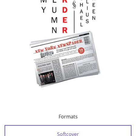
Formats
Softcover