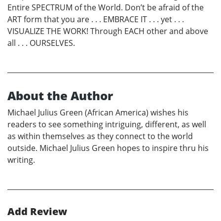
Entire SPECTRUM of the World. Don’t be afraid of the
ART form that you are . . . EMBRACE IT . . . yet . . .
VISUALIZE THE WORK! Through EACH other and above
all . . . OURSELVES.
About the Author
Michael Julius Green (African America) wishes his
readers to see something intriguing, different, as well
as within themselves as they connect to the world
outside. Michael Julius Green hopes to inspire thru his
writing.
Add Review