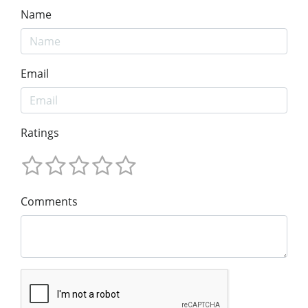
Name
Email
Ratings
Comments