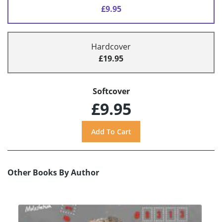
£9.95
Hardcover
£19.95
Softcover
£9.95
Other Books By Author