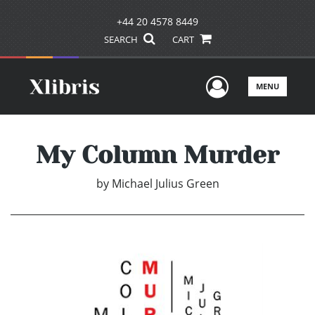
+44 20 4578 8449
SEARCH
CART
User Men
MENU
My Column Murder
by
Michael Julius Green