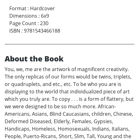
Format
:
Hardcover
Dimensions
:
6x9
Page Count
:
230
ISBN
:
9781543466188
About the Book
You, we, me are the artwork of magnificent creativity.
The only replicas of our forms would be twins, triplets,
or quadruplets, and etc., etc. To be who you are is
displaying to the world that individualized piece of art
which you truly are. To copy . . . is a form of flattery, but
we were designed to be so much more. African-
Americans, Asians, Blind Caucasians, children, Chinese,
Deformed Diseased, Elderly, Females, Gypsies,
Handicaps, Homeless, Homosexuals, Indians, Italians,
People, Puerto-Ricans, Short, Slim, Tall, Young and the