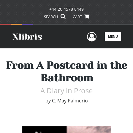
+44 20 4578 8449
SEARCH
CART
User Men
MENU
From A Postcard in the
Bathroom
A Diary in Prose
by
C. May Palmerio