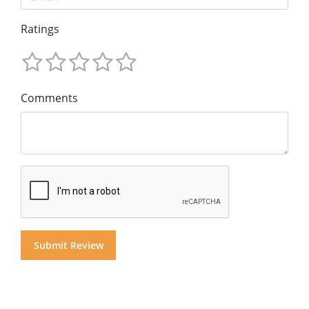
Ratings
Comments