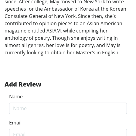
since. After college, May moved to New York to write
speeches for the Ambassador of Korea at the Korean
Consulate General of New York. Since then, she’s
contributed to opinion pieces to an Asian American
magazine entitled ASIAM, while compiling her
anthology of poetry. Though she enjoys writing in
almost all genres, her love is for poetry, and May is
currently looking to obtain her Master’s in English.
Add Review
Name
Email