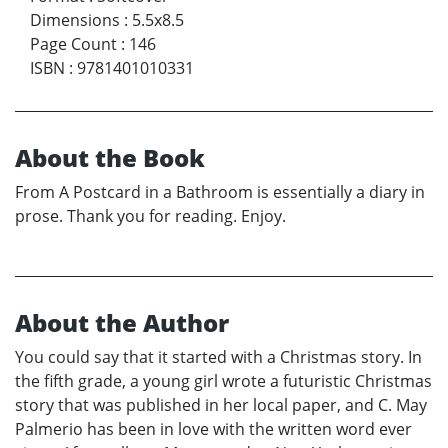
Dimensions
:
5.5x8.5
Page Count
:
146
ISBN
:
9781401010331
About the Book
From A Postcard in a Bathroom is essentially a diary in
prose. Thank you for reading. Enjoy.
About the Author
You could say that it started with a Christmas story. In
the fifth grade, a young girl wrote a futuristic Christmas
story that was published in her local paper, and C. May
Palmerio has been in love with the written word ever