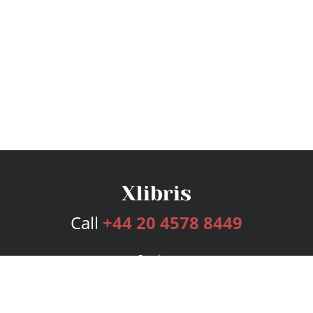
Call
+44 20 4578 8449
Services
Publishing Plans
Editorial
Add-On