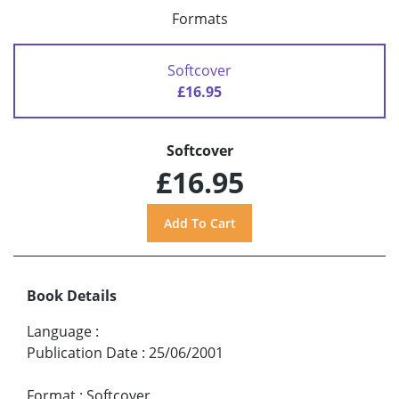
Formats
Softcover
£16.95
Softcover
£16.95
Book Details
Language
:
Publication Date
:
25/06/2001
Format
:
Softcover