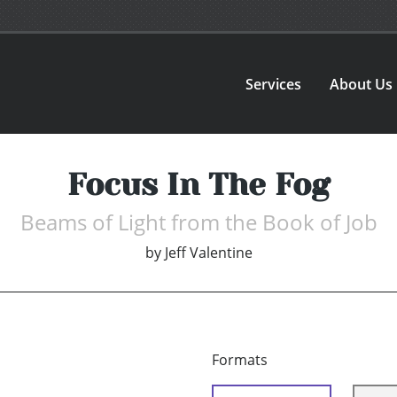
Services
About Us
Focus In The Fog
Beams of Light from the Book of Job
by
Jeff Valentine
Formats