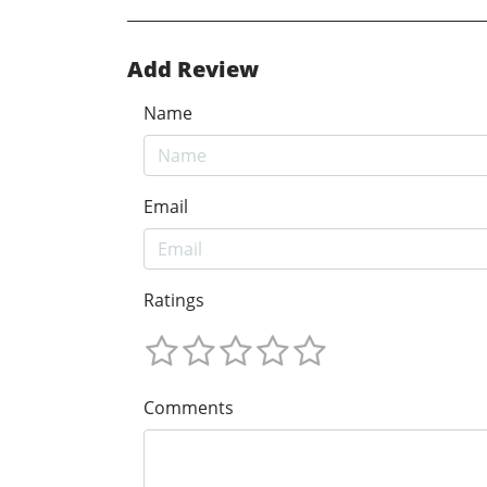
Add Review
Name
Email
Ratings
Comments