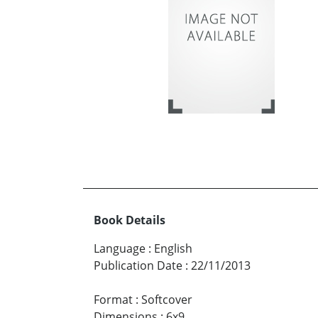
Book Details
Language
:
English
Publication Date
:
22/11/2013
Format
:
Softcover
Dimensions
:
6x9