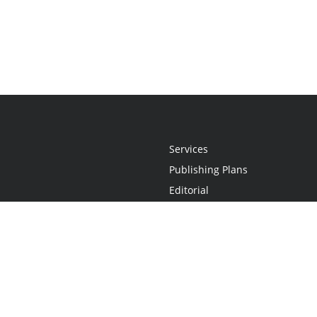
Services
Publishing Plans
Editorial
Add-On
Marketing
Get Started
FAQs