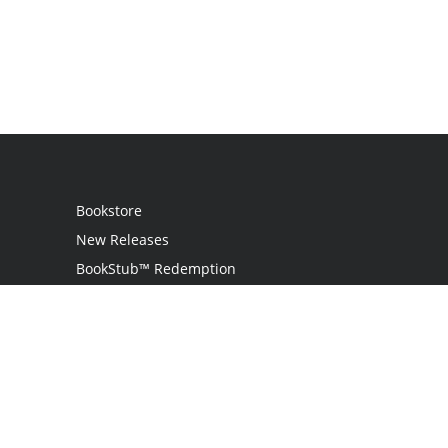
Bookstore
New Releases
BookStub™ Redemption
Login
Register
Contact Us
Referral Programme