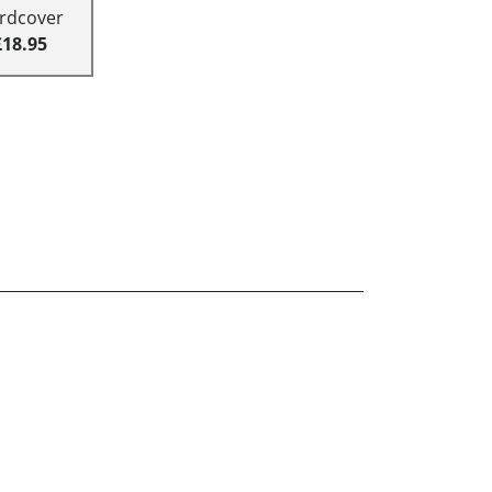
rdcover
£18.95