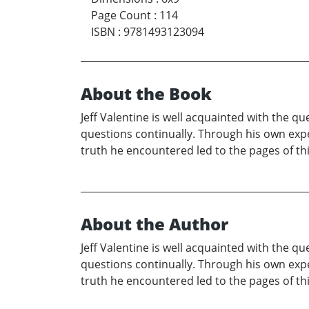
Page Count
:
114
ISBN
:
9781493123094
About the Book
Jeff Valentine is well acquainted with the 
questions continually. Through his own exper
truth he encountered led to the pages of thi
About the Author
Jeff Valentine is well acquainted with the 
questions continually. Through his own exper
truth he encountered led to the pages of thi