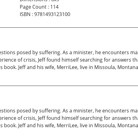
Page Count
:
114
ISBN
:
9781493123100
questions posed by suffering. As a minister, he encounters m
ience of crisis, Jeff found himself searching for answers tha
s book. Jeff and his wife, MerriLee, live in Missoula, Montan
questions posed by suffering. As a minister, he encounters m
ience of crisis, Jeff found himself searching for answers tha
s book. Jeff and his wife, MerriLee, live in Missoula, Montan