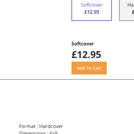
Softcover
Ha
£12.95
Softcover
£12.95
Format
:
Hardcover
Dimensions
:
6x9