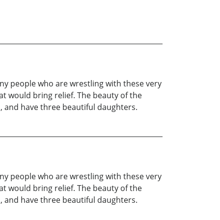
any people who are wrestling with these very
t would bring relief. The beauty of the
a, and have three beautiful daughters.
any people who are wrestling with these very
t would bring relief. The beauty of the
a, and have three beautiful daughters.