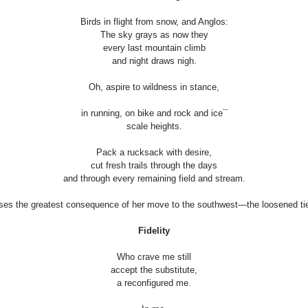
Birds in flight from snow, and Anglos:
The sky grays as now they
every last mountain climb
and night draws nigh.
Oh, aspire to wildness in stance,
in running, on bike and rock and ice¯
scale heights.
Pack a rucksack with desire,
cut fresh trails through the days
and through every remaining field and stream.
ses the greatest consequence of her move to the southwest—the loosened ties
Fidelity
Who crave me still
accept the substitute,
a reconfigured me.