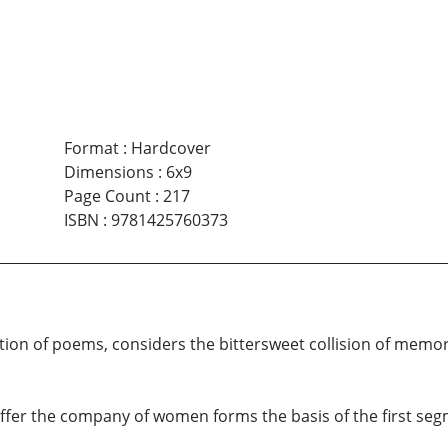
Format
:
Hardcover
Dimensions
:
6x9
Page Count
:
217
ISBN
:
9781425760373
tion of poems, considers the bittersweet collision of memory
t offer the company of women forms the basis of the first se