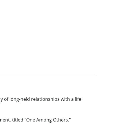
 of long-held relationships with a life
gment, titled “One Among Others.”