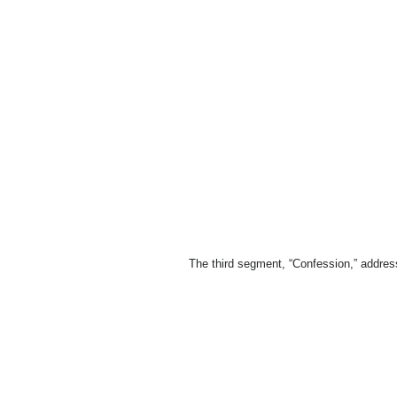
The third segment, “Confession,” addres