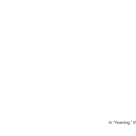
In “Yearning,” t