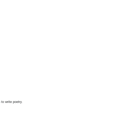
 to write poetry.