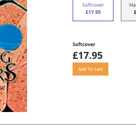
Softcover
Ha
£17.95
Softcover
£17.95