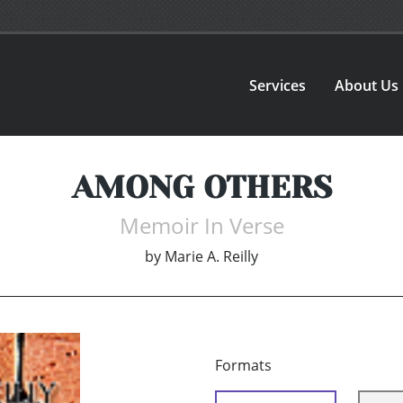
Services
About Us
AMONG OTHERS
Memoir In Verse
by
Marie A. Reilly
Formats