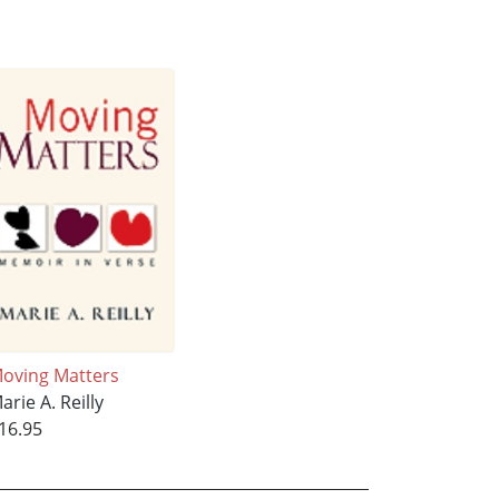
oving Matters
arie A. Reilly
16.95