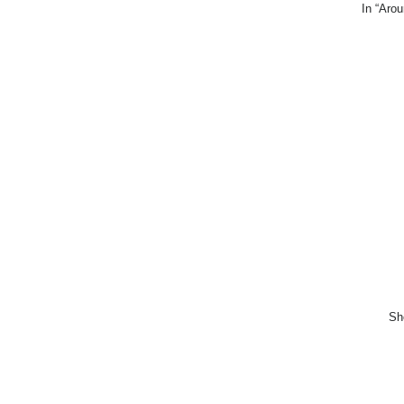
In “Arou
She