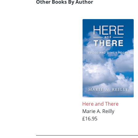
Other Books By Author
Here and There
Marie A. Reilly
£16.95