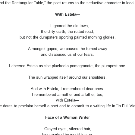
nd the Rectangular Table,” the poet returns to the seductive character in loca
With Estela—
—I ignored the old town,
the dirty earth, the rutted road,
but not the dumpsters sporting painted morning glories.
A mongrel gaped, we paused, he turned away
and disabused us of our fears.
I cheered Estela as she plucked a pomegranate, the plumpest one.
The sun wrapped itself around our shoulders.
And with Estela, I remembered dear ones.
I remembered a mother and a father, too,
with Estela—
 dares to proclaim herself a poet and to commit to a writing life in “In Full Vi
Face of a Woman Writer
Grayed eyes, silvered hair,
face marked by indelible sun: