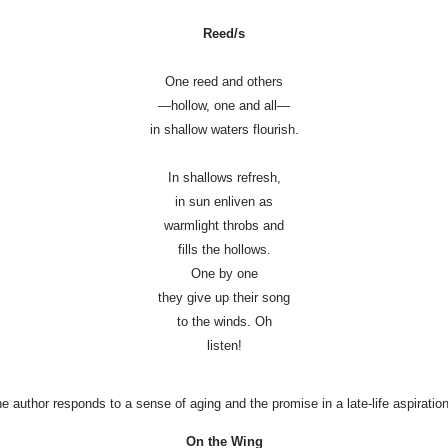
Reed/s
One reed and others
—hollow, one and all—
in shallow waters flourish.
In shallows refresh,
in sun enliven as
warmlight throbs and
fills the hollows.
One by one
they give up their song
to the winds. Oh
listen!
he author responds to a sense of aging and the promise in a late-life aspiration
On the Wing