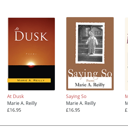
At Dusk
Saying So
M
Marie A. Reilly
Marie A. Reilly
M
£16.95
£16.95
£