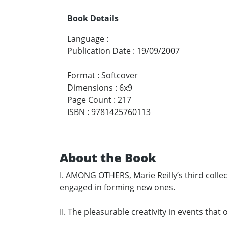
Book Details
Language
:
Publication Date
:
19/09/2007
Format
:
Softcover
Dimensions
:
6x9
Page Count
:
217
ISBN
:
9781425760113
About the Book
I. AMONG OTHERS, Marie Reilly’s third collec
engaged in forming new ones.
II. The pleasurable creativity in events tha