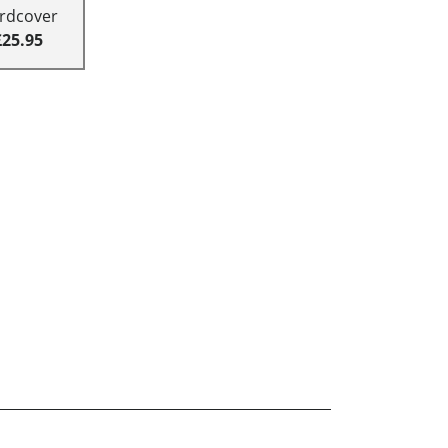
rdcover
£25.95