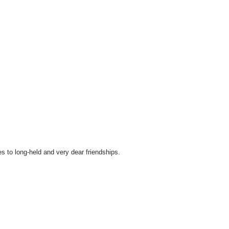
 to long-held and very dear friendships.