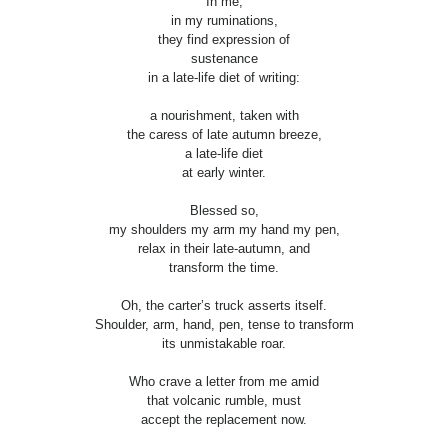
In me,
in my ruminations,
they find expression of
sustenance
in a late-life diet of writing:
a nourishment, taken with
the caress of late autumn breeze,
a late-life diet
at early winter.
Blessed so,
my shoulders my arm my hand my pen,
relax in their late-autumn, and
transform the time.
Oh, the carter’s truck asserts itself.
Shoulder, arm, hand, pen, tense to transform
its unmistakable roar.
Who crave a letter from me amid
that volcanic rumble, must
accept the replacement now.