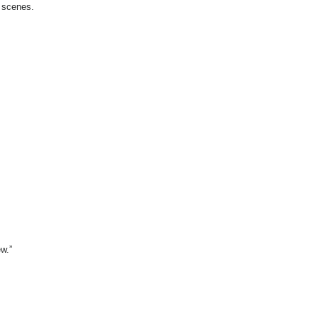
l scenes.
ew.”