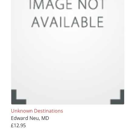
Unknown Destinations
Edward Neu, MD
£12.95