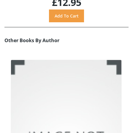
£12.95
Other Books By Author