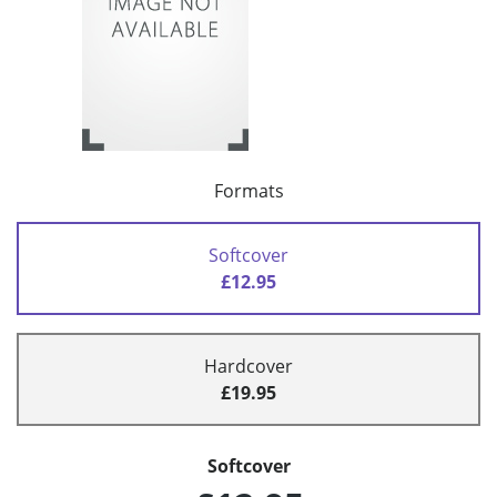
Formats
Softcover
£12.95
Hardcover
£19.95
Softcover