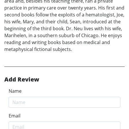
area and, besides his teaching there, ran a private
practice in primary care over twenty years. His first and
second books follow the exploits of a hematologist, Joe,
his wife, Mary, and their child, Sean, introduced at the
beginning of the third book. Dr. Neu lives with his wife,
Marihelen, in a southern suburb of Chicago. He enjoys
reading and writing books based on medical and
metaphysical fictional subjects.
Add Review
Name
Email