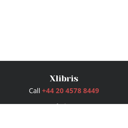
Call
+44 20 4578 8449
Services
Publishing Plans
Editorial
Add-On