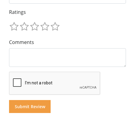
Ratings
Comments