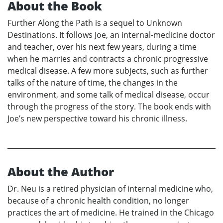
About the Book
Further Along the Path is a sequel to Unknown
Destinations. It follows Joe, an internal-medicine doctor
and teacher, over his next few years, during a time
when he marries and contracts a chronic progressive
medical disease. A few more subjects, such as further
talks of the nature of time, the changes in the
environment, and some talk of medical disease, occur
through the progress of the story. The book ends with
Joe’s new perspective toward his chronic illness.
About the Author
Dr. Neu is a retired physician of internal medicine who,
because of a chronic health condition, no longer
practices the art of medicine. He trained in the Chicago