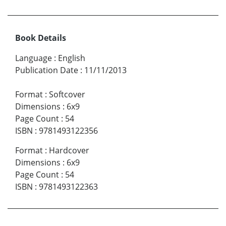
Book Details
Language
:
English
Publication Date
:
11/11/2013
Format
:
Softcover
Dimensions
:
6x9
Page Count
:
54
ISBN
:
9781493122356
Format
:
Hardcover
Dimensions
:
6x9
Page Count
:
54
ISBN
:
9781493122363