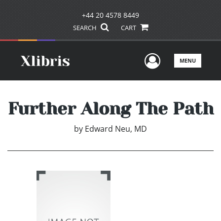
+44 20 4578 8449
SEARCH
CART
User Men
MENU
Further Along The Path
by
Edward Neu, MD