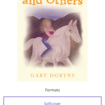
Formats
Softcover