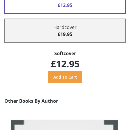
£12.95
Hardcover
£19.95
Softcover
£12.95
Other Books By Author