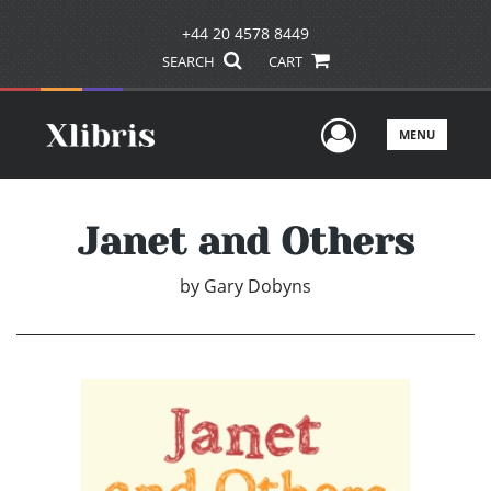
+44 20 4578 8449
SEARCH
CART
User Men
MENU
Janet and Others
by
Gary Dobyns