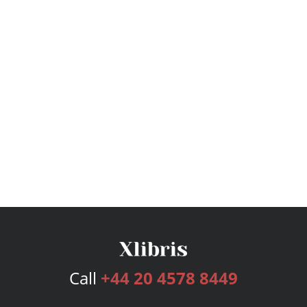
Call
+44 20 4578 8449