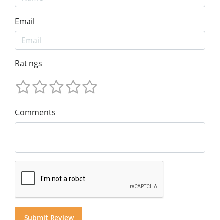
Email
Ratings
Comments