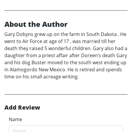
About the Author
Gary Dobyns grew up on the farm in South Dakota . He
went to Air Force at age of 17 , was married till her
death they raised 5 wonderful children. Gary also had a
daughter from a priest affair after Doreen’s death Gary
and his dog Buster moved to the south west ending up
in Alamogordo New Mexico. He is retired and spends
time on his small acreage writing.
Add Review
Name