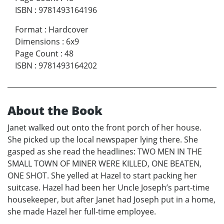
ISBN
:
9781493164196
Format
:
Hardcover
Dimensions
:
6x9
Page Count
:
48
ISBN
:
9781493164202
About the Book
Janet walked out onto the front porch of her house.
She picked up the local newspaper lying there. She
gasped as she read the headlines: TWO MEN IN THE
SMALL TOWN OF MINER WERE KILLED, ONE BEATEN,
ONE SHOT. She yelled at Hazel to start packing her
suitcase. Hazel had been her Uncle Joseph’s part-time
housekeeper, but after Janet had Joseph put in a home,
she made Hazel her full-time employee.