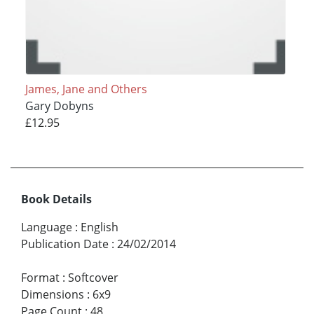
James, Jane and Others
Gary Dobyns
£12.95
Book Details
Language
:
English
Publication Date
:
24/02/2014
Format
:
Softcover
Dimensions
:
6x9
Page Count
:
48