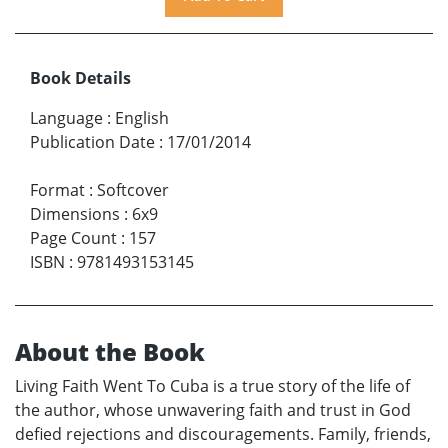
Book Details
Language
:
English
Publication Date
:
17/01/2014
Format
:
Softcover
Dimensions
:
6x9
Page Count
:
157
ISBN
:
9781493153145
About the Book
Living Faith Went To Cuba is a true story of the life of
the author, whose unwavering faith and trust in God
defied rejections and discouragements. Family, friends,