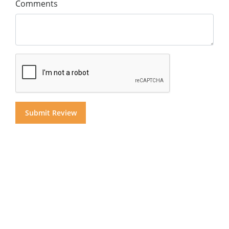
Comments