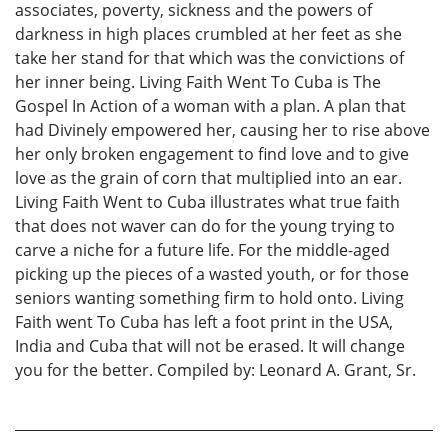
associates, poverty, sickness and the powers of
darkness in high places crumbled at her feet as she
take her stand for that which was the convictions of
her inner being. Living Faith Went To Cuba is The
Gospel In Action of a woman with a plan. A plan that
had Divinely empowered her, causing her to rise above
her only broken engagement to find love and to give
love as the grain of corn that multiplied into an ear.
Living Faith Went to Cuba illustrates what true faith
that does not waver can do for the young trying to
carve a niche for a future life. For the middle-aged
picking up the pieces of a wasted youth, or for those
seniors wanting something firm to hold onto. Living
Faith went To Cuba has left a foot print in the USA,
India and Cuba that will not be erased. It will change
you for the better. Compiled by: Leonard A. Grant, Sr.