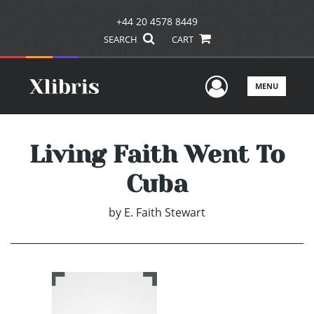
+44 20 4578 8449
SEARCH
CART
User Men
MENU
Living Faith Went To
Cuba
by
E. Faith Stewart