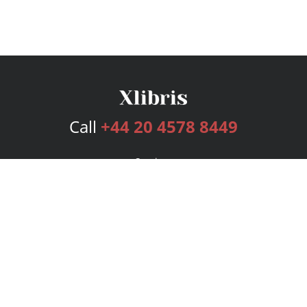
Call
+44 20 4578 8449
Services
Publishing Plans
Editorial
Add-On
Marketing
Get Started
FAQs
Bookstore
New Releases