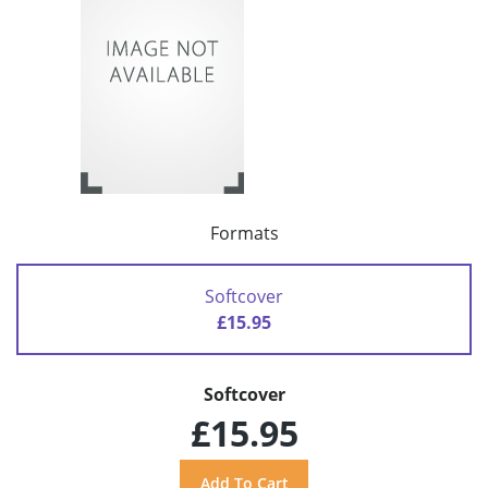
Formats
Softcover
£15.95
Softcover
£15.95