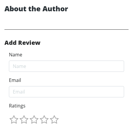
About the Author
Add Review
Name
Email
Ratings