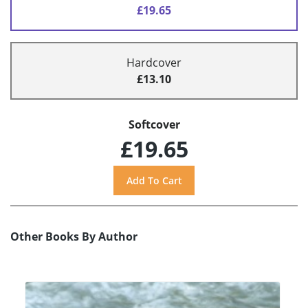
£19.65
Hardcover
£13.10
Softcover
£19.65
Other Books By Author