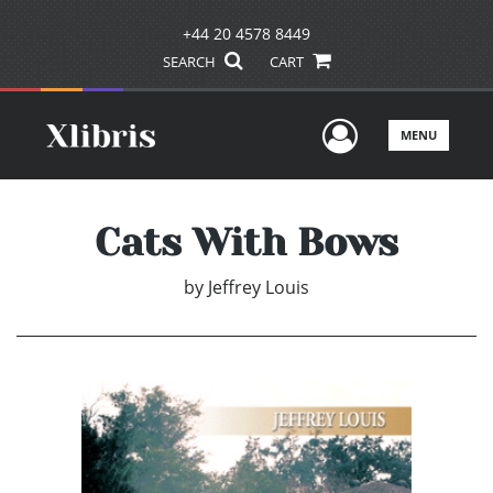
+44 20 4578 8449
SEARCH
CART
User Men
MENU
Cats With Bows
by
Jeffrey Louis