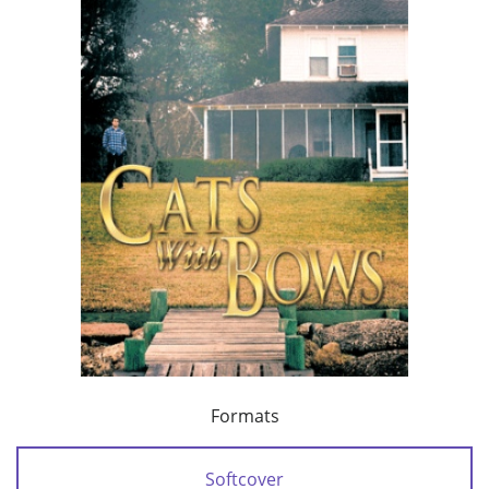
Formats
Softcover