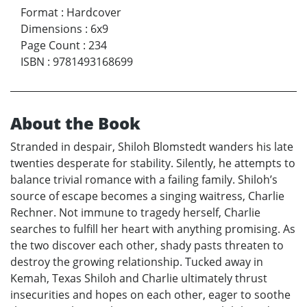
Format
:
Hardcover
Dimensions
:
6x9
Page Count
:
234
ISBN
:
9781493168699
About the Book
Stranded in despair, Shiloh Blomstedt wanders his late
twenties desperate for stability. Silently, he attempts to
balance trivial romance with a failing family. Shiloh’s
source of escape becomes a singing waitress, Charlie
Rechner. Not immune to tragedy herself, Charlie
searches to fulfill her heart with anything promising. As
the two discover each other, shady pasts threaten to
destroy the growing relationship. Tucked away in
Kemah, Texas Shiloh and Charlie ultimately thrust
insecurities and hopes on each other, eager to soothe