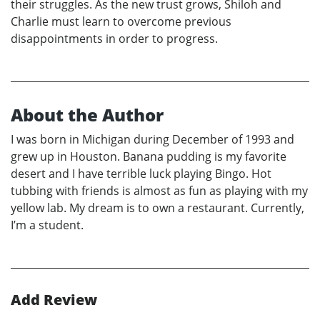
their struggles. As the new trust grows, Shiloh and
Charlie must learn to overcome previous
disappointments in order to progress.
About the Author
I was born in Michigan during December of 1993 and
grew up in Houston. Banana pudding is my favorite
desert and I have terrible luck playing Bingo. Hot
tubbing with friends is almost as fun as playing with my
yellow lab. My dream is to own a restaurant. Currently,
I’m a student.
Add Review