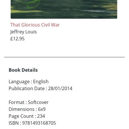
That Glorious Civil War
Jeffrey Louis
£12.95
Book Details
Language
:
English
Publication Date
:
28/01/2014
Format
:
Softcover
Dimensions
:
6x9
Page Count
:
234
ISBN
:
9781493168705