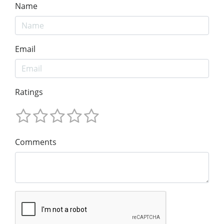
Name
Email
Ratings
Comments