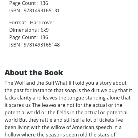
Page Count
:
136
ISBN
:
9781493165131
Format
:
Hardcover
Dimensions
:
6x9
Page Count
:
136
ISBN
:
9781493165148
About the Book
The Wolf and the Sufi What if I told you a story about
the past for instance that soap is the dirt we buy that it
lacks clarity and leaves the tongue standing alone that
it scares us The leaves are not for the actual or the
potential world or the fields in the actual or potential
world But they rattle and still sell a lot of tickets I’ve
been living with the willow of American speech in a
hollow where the seasons seem old the stars of