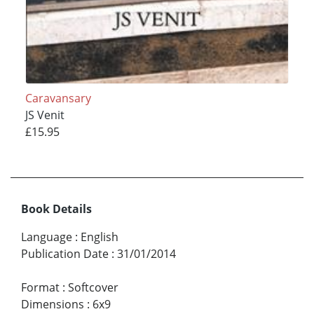
Caravansary
JS Venit
£15.95
Book Details
Language
:
English
Publication Date
:
31/01/2014
Format
:
Softcover
Dimensions
:
6x9