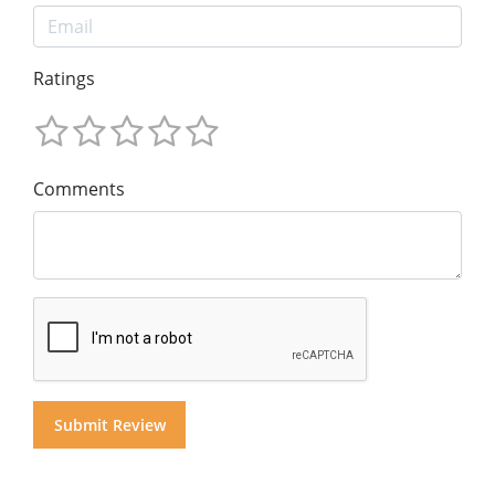
Ratings
Comments