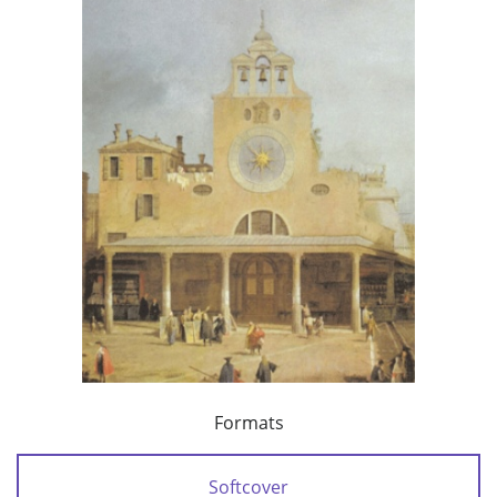
Formats
Softcover