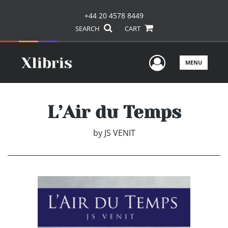
+44 20 4578 8449
SEARCH
CART
User Men
MENU
L’Air du Temps
by
JS VENIT