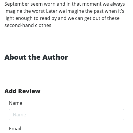
September seem worn and in that moment we always
imagine the worst Later we imagine the past when it’s
light enough to read by and we can get out of these
second-hand clothes
About the Author
Add Review
Name
Email