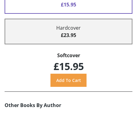
£15.95
Hardcover
£23.95
Softcover
£15.95
Other Books By Author