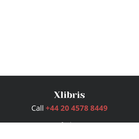
Call
+44 20 4578 8449
Services
Publishing Plans
Editorial