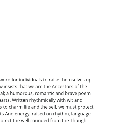
word for individuals to raise themselves up
 insists that we are the Ancestors of the
idual; a humorous, romantic and brave poem
arts. Written rhythmically with wit and
 to charm life and the self, we must protect
ts And energy, raised on rhythm, language
 protect the well rounded from the Thought