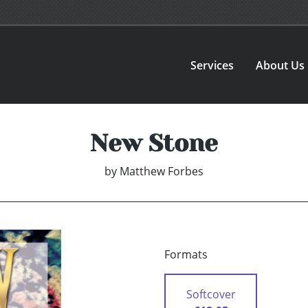
Services
About Us
New Stone
by
Matthew Forbes
Formats
Softcover