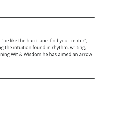
“be like the hurricane, find your center”,
 the intuition found in rhythm, writing,
ining Wit & Wisdom he has aimed an arrow