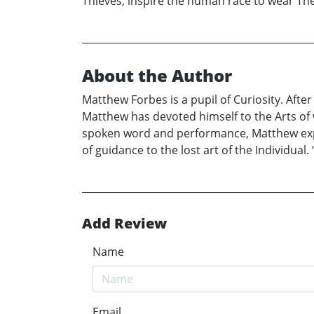
Thieves, inspire the human race to wear The
About the Author
Matthew Forbes is a pupil of Curiosity. Afte
Matthew has devoted himself to the Arts of 
spoken word and performance, Matthew exp
of guidance to the lost art of the Individual
Add Review
Name
Email