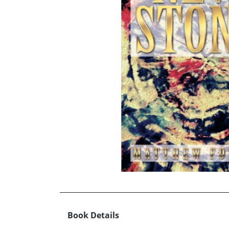
Book Details