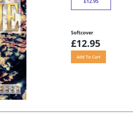
£12.95
Softcover
£12.95