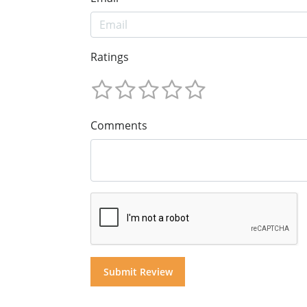
Ratings
Comments