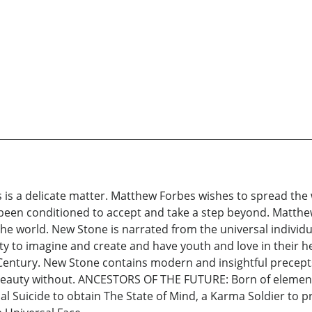
s is a delicate matter. Matthew Forbes wishes to spread the 
been conditioned to accept and take a step beyond. Matthew
w the world. New Stone is narrated from the universal indiv
ty to imagine and create and have youth and love in their he
 Century. New Stone contains modern and insightful precepts
 beauty without. ANCESTORS OF THE FUTURE: Born of elemen
ial Suicide to obtain The State of Mind, a Karma Soldier to