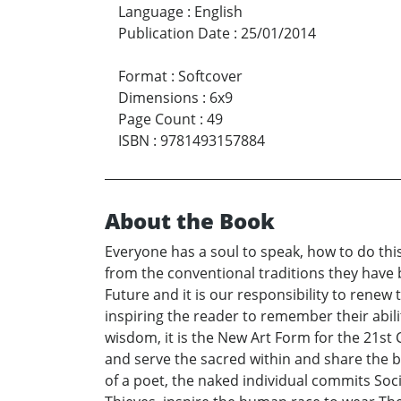
Language
:
English
Publication Date
:
25/01/2014
Format
:
Softcover
Dimensions
:
6x9
Page Count
:
49
ISBN
:
9781493157884
About the Book
Everyone has a soul to speak, how to do thi
from the conventional traditions they have 
Future and it is our responsibility to rene
inspiring the reader to remember their abili
wisdom, it is the New Art Form for the 21st
and serve the sacred within and share the
of a poet, the naked individual commits Soc