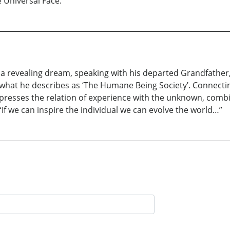
 Universal Face.
r a revealing dream, speaking with his departed Grandfather, 
what he describes as ‘The Humane Being Society’. Connecting
resses the relation of experience with the unknown, comb
. “If we can inspire the individual we can evolve the world…”