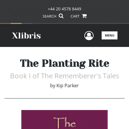
+44 20 4578 8449
SEARCH
CART
User Men
MENU
The Planting Rite
Book I of The Rememberer's Tales
by
Kip Parker