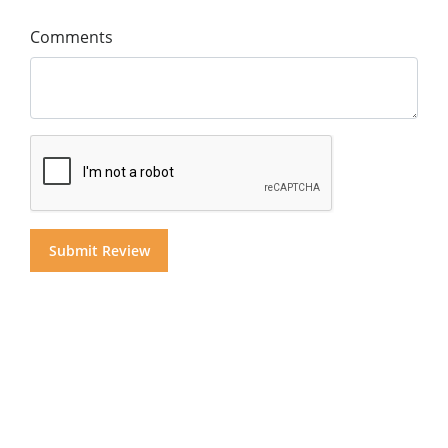
Comments