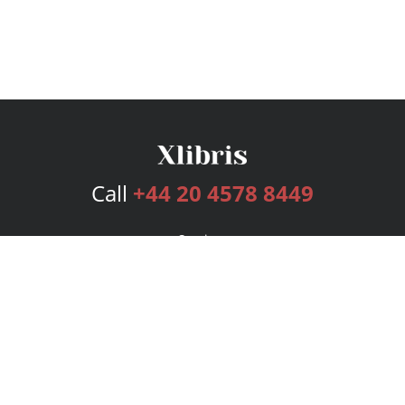
Call
+44 20 4578 8449
Services
Publishing Plans
Editorial
Add-On
Marketing
Get Started
FAQs