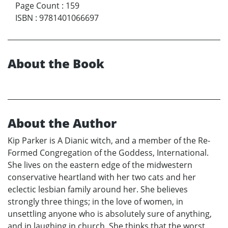
Page Count
:
159
ISBN
:
9781401066697
About the Book
About the Author
Kip Parker is A Dianic witch, and a member of the Re-
Formed Congregation of the Goddess, International.
She lives on the eastern edge of the midwestern
conservative heartland with her two cats and her
eclectic lesbian family around her. She believes
strongly three things; in the love of women, in
unsettling anyone who is absolutely sure of anything,
and in laughing in church. She thinks that the worst