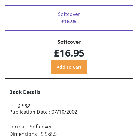
Softcover
£16.95
Softcover
£16.95
Book Details
Language
:
Publication Date
:
07/10/2002
Format
:
Softcover
Dimensions
:
5.5x8.5