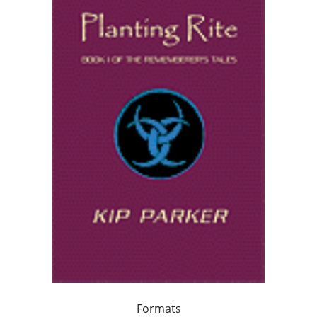
Formats