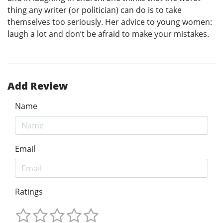
thing any writer (or politician) can do is to take
themselves too seriously. Her advice to young women:
laugh a lot and don’t be afraid to make your mistakes.
Add Review
Name
Email
Ratings