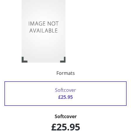
Formats
Softcover
£25.95
Softcover
£25.95