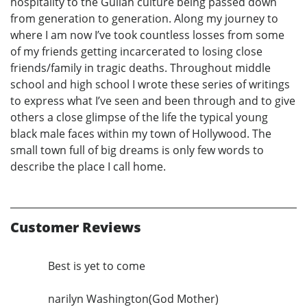
hospitality to the Gullah culture being passed down
from generation to generation. Along my journey to
where I am now I’ve took countless losses from some
of my friends getting incarcerated to losing close
friends/family in tragic deaths. Throughout middle
school and high school I wrote these series of writings
to express what I’ve seen and been through and to give
others a close glimpse of the life the typical young
black male faces within my town of Hollywood. The
small town full of big dreams is only few words to
describe the place I call home.
Customer Reviews
Best is yet to come
narilyn Washington(God Mother)