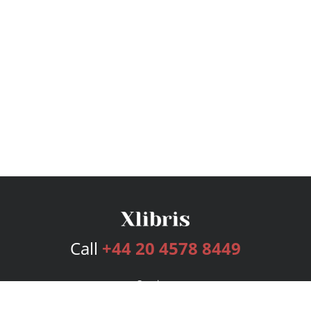
Call
+44 20 4578 8449
Services
Publishing Plans