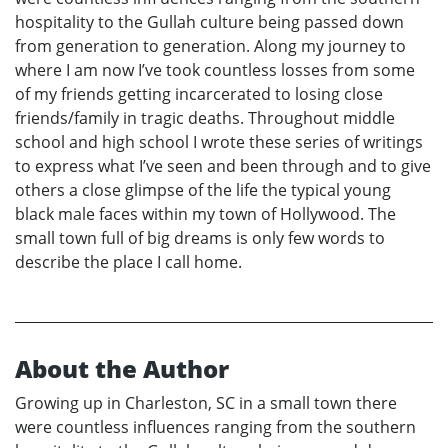
hospitality to the Gullah culture being passed down
from generation to generation. Along my journey to
where I am now I’ve took countless losses from some
of my friends getting incarcerated to losing close
friends/family in tragic deaths. Throughout middle
school and high school I wrote these series of writings
to express what I’ve seen and been through and to give
others a close glimpse of the life the typical young
black male faces within my town of Hollywood. The
small town full of big dreams is only few words to
describe the place I call home.
About the Author
Growing up in Charleston, SC in a small town there
were countless influences ranging from the southern