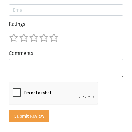
Ratings
Comments