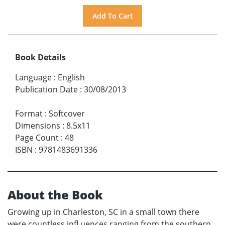
Book Details
Language
:
English
Publication Date
:
30/08/2013
Format
:
Softcover
Dimensions
:
8.5x11
Page Count
:
48
ISBN
:
9781483691336
About the Book
Growing up in Charleston, SC in a small town there
were countless infl uences ranging from the southern