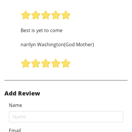
Best is yet to come
narilyn Washington(God Mother)
Add Review
Name
Email