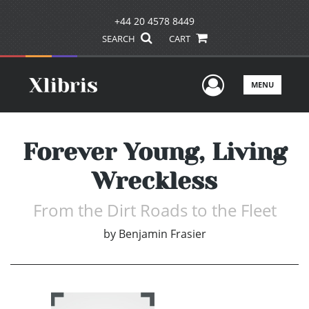
+44 20 4578 8449
SEARCH
CART
User Men
MENU
Forever Young, Living
Wreckless
From the Dirt Roads to the Fleet
by
Benjamin Frasier