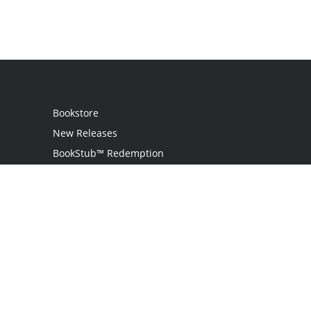
Bookstore
New Releases
BookStub™ Redemption
Login
Register
Contact Us
Referral Programme