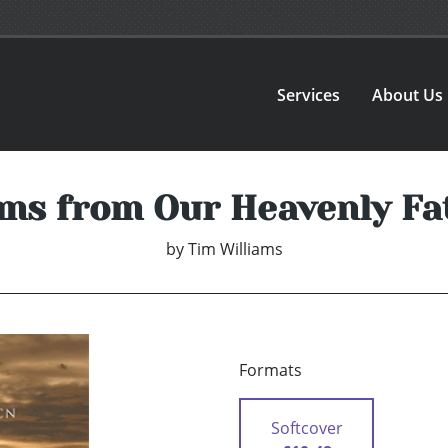
Services
About Us
ms from Our Heavenly Fa
by
Tim Williams
Formats
Softcover