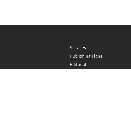
Services
Publishing Plans
Editorial
Add-On
Marketing
Get Started
FAQs