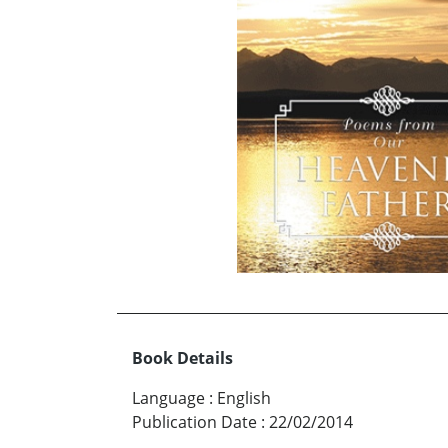
Book Details
Language
:
English
Publication Date
:
22/02/2014