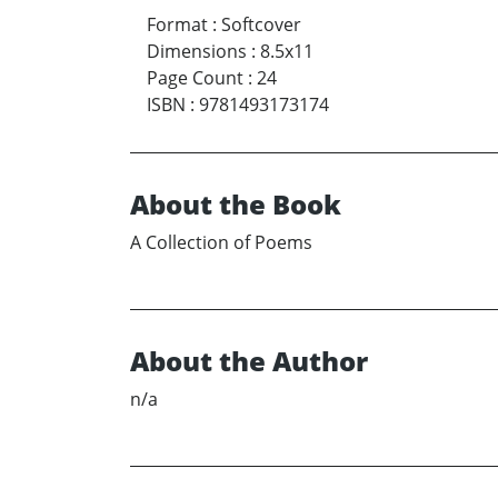
Format
:
Softcover
Dimensions
:
8.5x11
Page Count
:
24
ISBN
:
9781493173174
About the Book
A Collection of Poems
About the Author
n/a