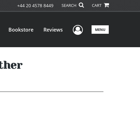
+44 20 4578 8449
SEARCH
CART
User Menu
Bookstore
Reviews
MENU
ther