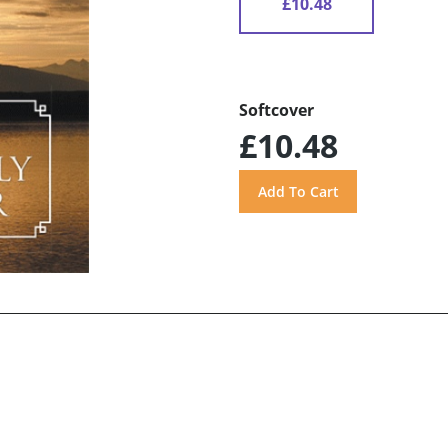
£10.48
Softcover
£10.48