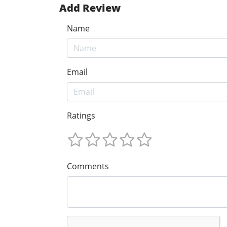
Add Review
Name
Email
Ratings
Comments