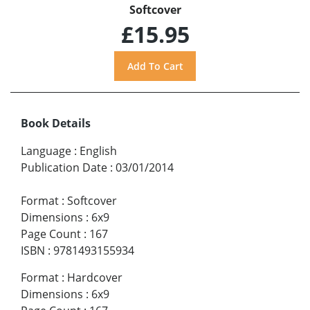
Softcover
£15.95
Book Details
Language
:
English
Publication Date
:
03/01/2014
Format
:
Softcover
Dimensions
:
6x9
Page Count
:
167
ISBN
:
9781493155934
Format
:
Hardcover
Dimensions
:
6x9