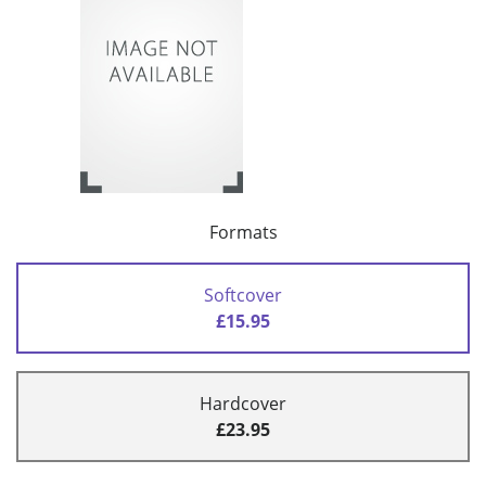
Formats
Softcover
£15.95
Hardcover
£23.95