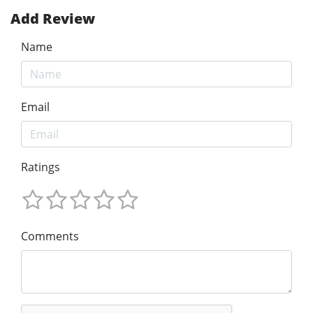
Add Review
Name
Email
Ratings
Comments