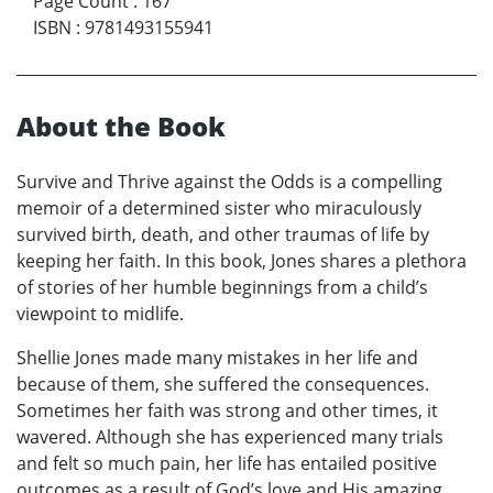
Page Count
:
167
ISBN
:
9781493155941
About the Book
Survive and Thrive against the Odds is a compelling
memoir of a determined sister who miraculously
survived birth, death, and other traumas of life by
keeping her faith. In this book, Jones shares a plethora
of stories of her humble beginnings from a child’s
viewpoint to midlife.
Shellie Jones made many mistakes in her life and
because of them, she suffered the consequences.
Sometimes her faith was strong and other times, it
wavered. Although she has experienced many trials
and felt so much pain, her life has entailed positive
outcomes as a result of God’s love and His amazing