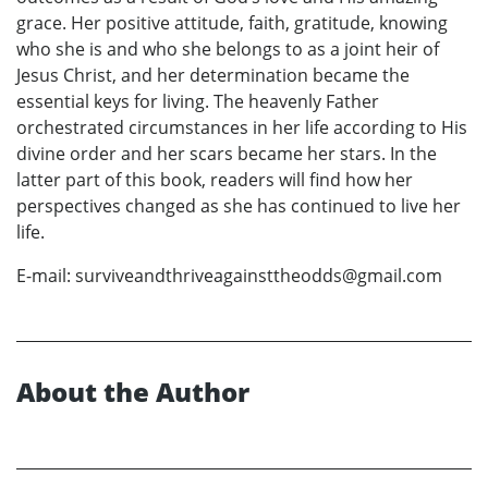
grace. Her positive attitude, faith, gratitude, knowing
who she is and who she belongs to as a joint heir of
Jesus Christ, and her determination became the
essential keys for living. The heavenly Father
orchestrated circumstances in her life according to His
divine order and her scars became her stars. In the
latter part of this book, readers will find how her
perspectives changed as she has continued to live her
life.
E-mail: surviveandthriveagainsttheodds@gmail.com
About the Author