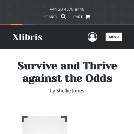
+44 20 4578 8449
SEARCH
CART
User Men
MENU
Survive and Thrive
against the Odds
by
Shellie Jones