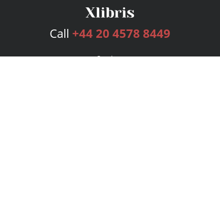
Call
+44 20 4578 8449
Services
Publishing Plans
Editorial
Add-On
Marketing
Get Started
FAQs
Bookstore
New Releases
BookStub™ Redemption
Login
Register
Contact Us
Referral Programme