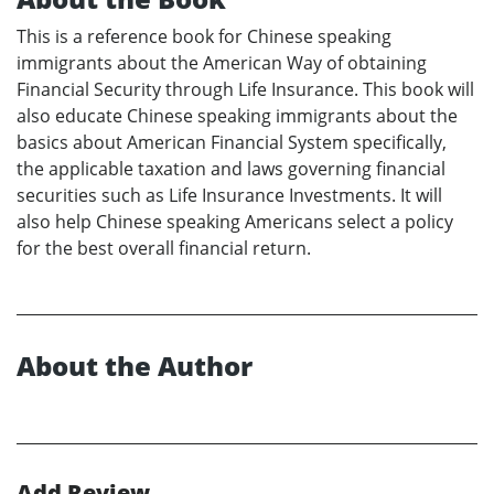
This is a reference book for Chinese speaking
immigrants about the American Way of obtaining
Financial Security through Life Insurance. This book will
also educate Chinese speaking immigrants about the
basics about American Financial System specifically,
the applicable taxation and laws governing financial
securities such as Life Insurance Investments. It will
also help Chinese speaking Americans select a policy
for the best overall financial return.
About the Author
Add Review