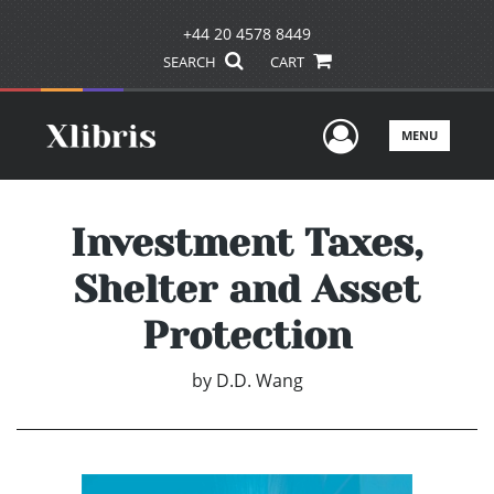
+44 20 4578 8449
SEARCH
CART
User Men
MENU
Investment Taxes,
Shelter and Asset
Protection
by
D.D. Wang