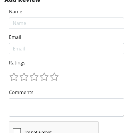
Name
Email
Ratings
Comments