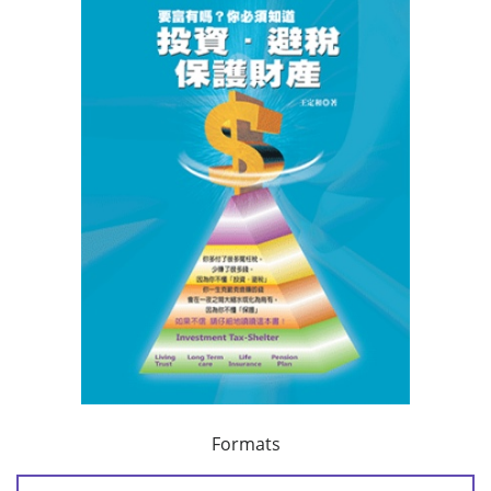
Formats