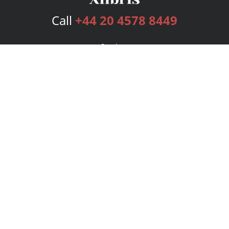
Call
+44 20 4578 8449
Services
Publishing Plans
Editorial
Add-On
Marketing
Get Started
FAQs
Bookstore
New Releases
BookStub™ Redemption
Login
Register
Contact Us
Referral Programme