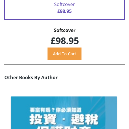
Softcover
£98.95
Softcover
£98.95
Other Books By Author