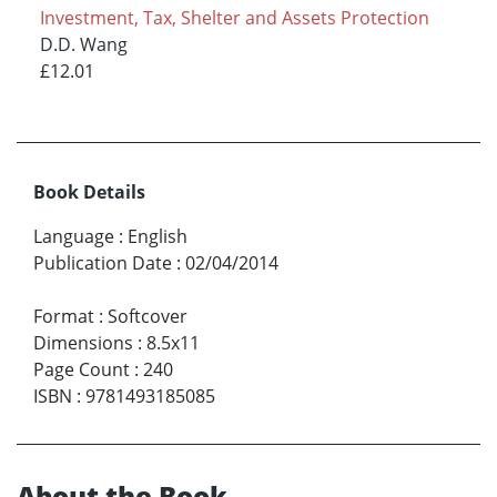
Investment, Tax, Shelter and Assets Protection
D.D. Wang
£12.01
Book Details
Language
:
English
Publication Date
:
02/04/2014
Format
:
Softcover
Dimensions
:
8.5x11
Page Count
:
240
ISBN
:
9781493185085
About the Book