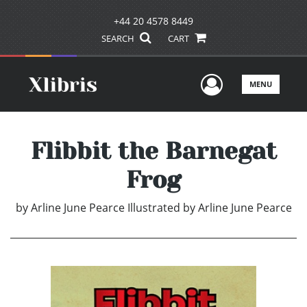
+44 20 4578 8449
SEARCH
CART
User Men
MENU
Flibbit the Barnegat
Frog
by
Arline June Pearce Illustrated by Arline June Pearce