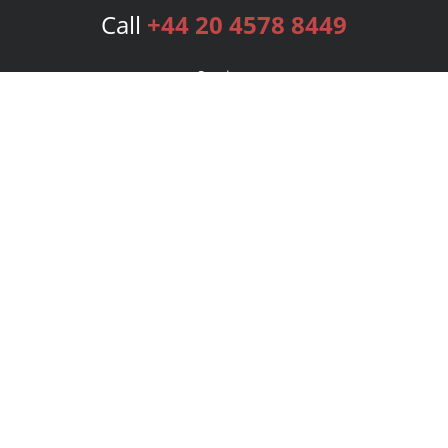
Call
+44 20 4578 8449
Services
Publishing Plans
Editorial
Add-On
Marketing
Get Started
FAQs
Bookstore
New Releases
BookStub™ Redemption
Login
Register
Contact Us
Referral Programme