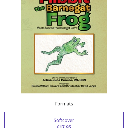
Formats
Softcover
£17.95