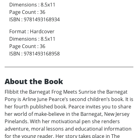
Dimensions
:
8.5x11
Page Count
:
36
ISBN
:
9781493168934
Format
:
Hardcover
Dimensions
:
8.5x11
Page Count
:
36
ISBN
:
9781493168958
About the Book
Flibbit the Barnegat Frog Meets Sunrise the Barnegat
Pony is Arline June Pearce’s second children’s book. It is
her fourth published book. Pearce invites you to share
her world of make-believe in the Barnegat, New Jersey
Pinelands. With her motivational pen she renders
adventure, moral lessons and educational information
for the young reader. Her story takes place in The