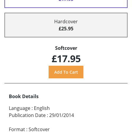
Hardcover
£25.95
Softcover
£17.95
Book Details
Language
:
English
Publication Date
:
29/01/2014
Format
:
Softcover