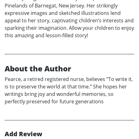
Pinelands of Barnegat, New Jersey. Her strikingly
expressive images and sketched illustrations lend
appeal to her story, captivating children’s interests and
sparking their imagination. Allow your children to enjoy
this amazing and lesson-filled story!
About the Author
Pearce, a retired registered nurse, believes “To write it,
is to preserve the world at that time.” She hopes her
writings bring joy and wonderful memories, so
perfectly preserved for future generations
Add Review