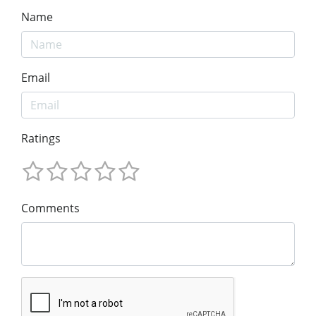
Name
Email
Ratings
Comments