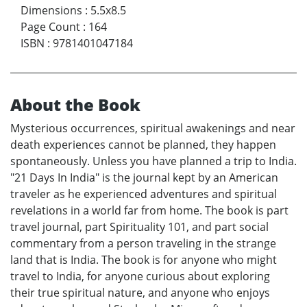
Dimensions
:
5.5x8.5
Page Count
:
164
ISBN
:
9781401047184
About the Book
Mysterious occurrences, spiritual awakenings and near
death experiences cannot be planned, they happen
spontaneously. Unless you have planned a trip to India.
"21 Days In India" is the journal kept by an American
traveler as he experienced adventures and spiritual
revelations in a world far from home. The book is part
travel journal, part Spirituality 101, and part social
commentary from a person traveling in the strange
land that is India. The book is for anyone who might
travel to India, for anyone curious about exploring
their true spiritual nature, and anyone who enjoys