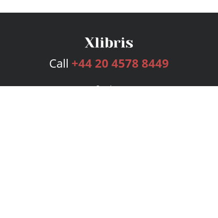
Call
+44 20 4578 8449
Services
Publishing Plans
Editorial
Add-On
Marketing
Get Started
FAQs
Bookstore
New Releases
BookStub™ Redemption
Login