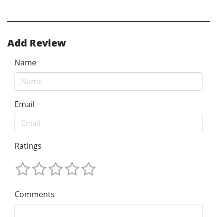
Add Review
Name
Email
Ratings
Comments