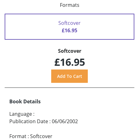
Formats
Softcover
£16.95
Softcover
£16.95
Book Details
Language
:
Publication Date
:
06/06/2002
Format
:
Softcover