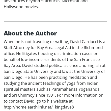
adventures beyond Starbucks, Microsoft and
Hollywood movies.
About the Author
When he is not traveling or writing, David Carducci is a
Staff Attorney for Bay Area Legal Aid in the Richmond
office. He litigates housing discrimination cases on
behalf of low-income residents of the San Francisco
Bay Area. David studied political science and English at
San Diego State University and law at the University of
San Diego. He has been practicing meditation and
studying the ancient teachings of yoga from Indian
spiritual masters such as Paramahansa Yogananda
and Sri Chinmoy since 1991. For more information or
to contact David, go to his website at:
http://home.earthlink.net/~kingdave8