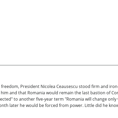
reedom, President Nicolea Ceausescu stood firm and iron-f
d him and that Romania would remain the last bastion of 
elected" to another five-year term "Romania will change onl
month later he would be forced from power. Little did he kn