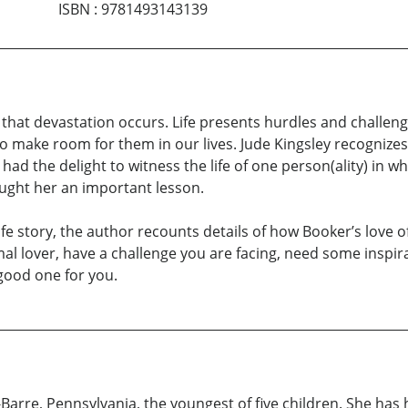
ISBN
:
9781493143139
that devastation occurs. Life presents hurdles and challenge
o make room for them in our lives. Jude Kingsley recognizes 
had the delight to witness the life of one person(ality) in 
taught her an important lesson.
life story, the author recounts details of how Booker’s love 
al lover, have a challenge you are facing, need some inspira
 good one for you.
Barre, Pennsylvania, the youngest of five children. She has 