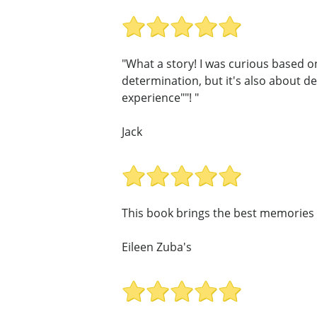
"What a story! I was curious based on 
determination, but it's also about de
experience""! "
Jack
This book brings the best memories 
Eileen Zuba's