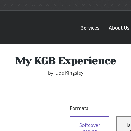
Services
About Us
My KGB Experience
by
Jude Kingsley
Formats
Softcover
Ha