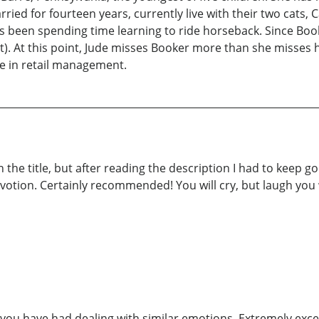
ed for fourteen years, currently live with their two cats, C
s been spending time learning to ride horseback. Since Boo
). At this point, Jude misses Booker more than she misses 
me in retail management.
the title, but after reading the description I had to keep goin
votion. Certainly recommended! You will cry, but laugh you w
you have had dealing with similar emotions. Extremely exce