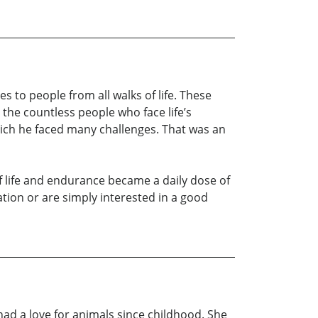
s to people from all walks of life. These
the countless people who face life’s
which he faced many challenges. That was an
of life and endurance became a daily dose of
tion or are simply interested in a good
had a love for animals since childhood. She