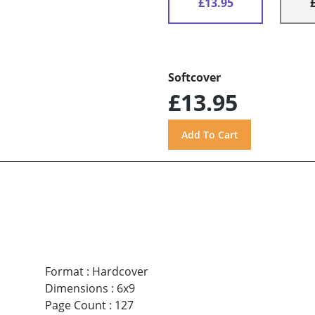
£13.95
Softcover
£13.95
Format
:
Hardcover
Dimensions
:
6x9
Page Count
:
127