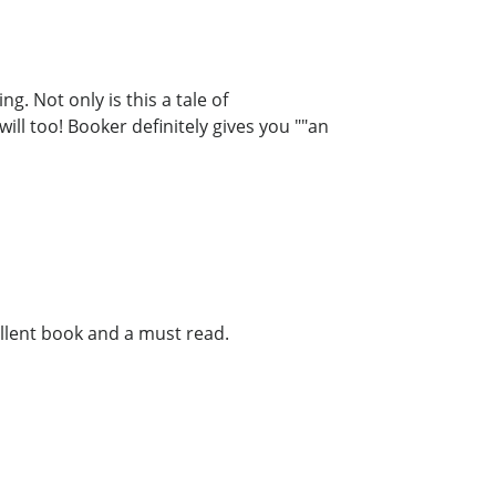
g. Not only is this a tale of
ill too! Booker definitely gives you ""an
llent book and a must read.