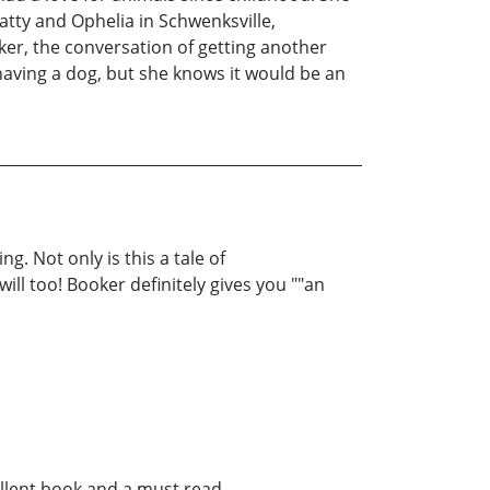
atty and Ophelia in Schwenksville,
ker, the conversation of getting another
having a dog, but she knows it would be an
g. Not only is this a tale of
ill too! Booker definitely gives you ""an
llent book and a must read.