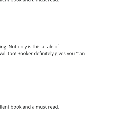
g. Not only is this a tale of
ill too! Booker definitely gives you ""an
llent book and a must read.