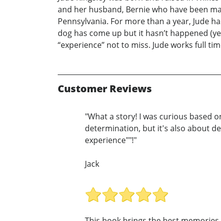
and her husband, Bernie who have been marri
Pennsylvania. For more than a year, Jude ha
dog has come up but it hasn’t happened (yet
“experience” not to miss. Jude works full ti
Customer Reviews
"What a story! I was curious based on 
determination, but it's also about de
experience""!"
Jack
This book brings the best memories 