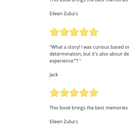
Eileen Zuba's
"What a story! I was curious based on 
determination, but it's also about de
experience""! "
Jack
This book brings the best memories 
Eileen Zuba's