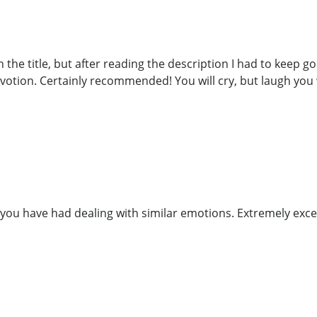
the title, but after reading the description I had to keep goin
votion. Certainly recommended! You will cry, but laugh you w
you have had dealing with similar emotions. Extremely exce