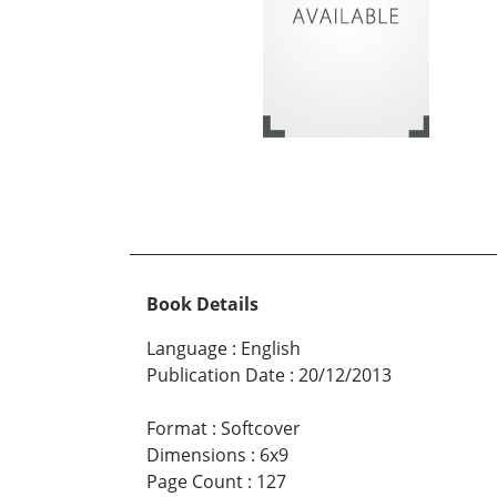
Book Details
Language
:
English
Publication Date
:
20/12/2013
Format
:
Softcover
Dimensions
:
6x9
Page Count
:
127