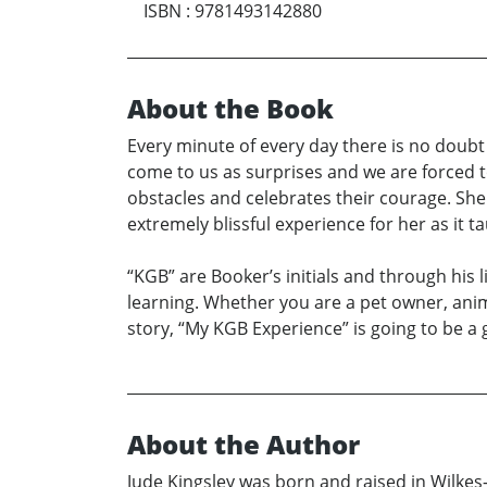
ISBN
:
9781493142880
About the Book
Every minute of every day there is no doubt 
come to us as surprises and we are forced t
obstacles and celebrates their courage. She 
extremely blissful experience for her as it 
“KGB” are Booker’s initials and through his 
learning. Whether you are a pet owner, anim
story, “My KGB Experience” is going to be a
About the Author
Jude Kingsley was born and raised in Wilkes-