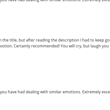
the title, but after reading the description I had to keep goin
votion. Certainly recommended! You will cry, but laugh you w
you have had dealing with similar emotions. Extremely exce