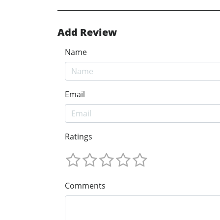
Add Review
Name
Email
Ratings
Comments