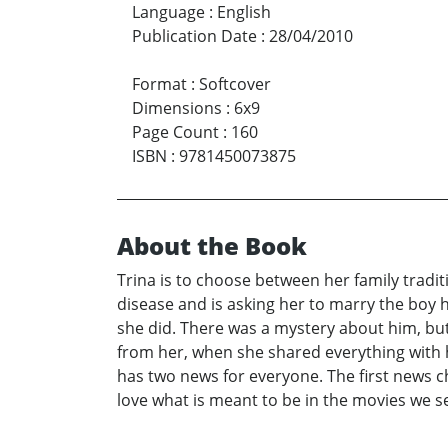
Language
:
English
Publication Date
:
28/04/2010
Format
:
Softcover
Dimensions
:
6x9
Page Count
:
160
ISBN
:
9781450073875
About the Book
Trina is to choose between her family traditi
disease and is asking her to marry the boy
she did. There was a mystery about him, but
from her, when she shared everything with h
has two news for everyone. The first news c
love what is meant to be in the movies we se