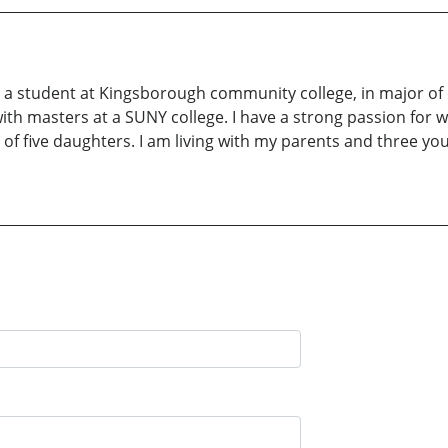
m a student at Kingsborough community college, in major of 
th masters at a SUNY college. I have a strong passion for w
of five daughters. I am living with my parents and three you