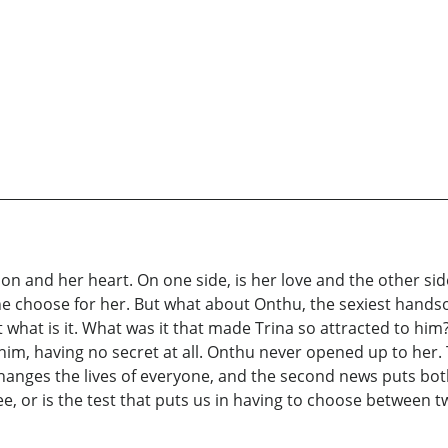
on and her heart. On one side, is her love and the other side 
 he choose for her. But what about Onthu, the sexiest han
 what is it. What was it that made Trina so attracted to h
im, having no secret at all. Onthu never opened up to her. 
hanges the lives of everyone, and the second news puts both 
e, or is the test that puts us in having to choose between 