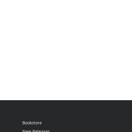
Bookstore
New Releases