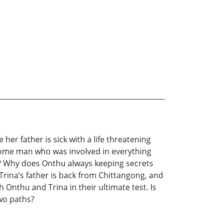
her father is sick with a life threatening
dsome man who was involved in everything
im? Why does Onthu always keeping secrets
Trina’s father is back from Chittangong, and
Onthu and Trina in their ultimate test. Is
two paths?