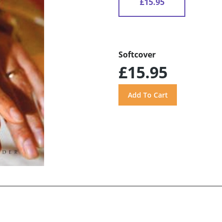
£15.95
Softcover
£15.95