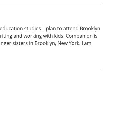
education studies. I plan to attend Brooklyn
riting and working with kids. Companion is
nger sisters in Brooklyn, New York. I am