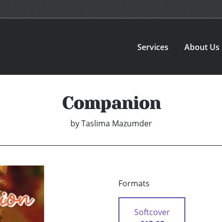
Services
About Us
Companion
by
Taslima Mazumder
Formats
Softcover