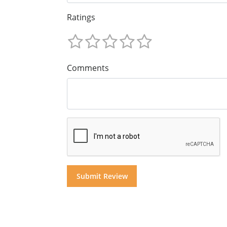
Ratings
Comments