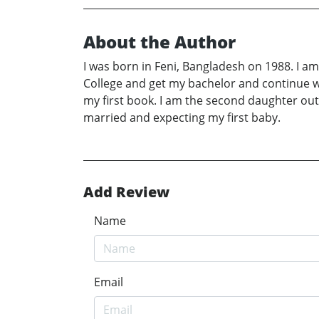
About the Author
I was born in Feni, Bangladesh on 1988. I a
College and get my bachelor and continue wi
my first book. I am the second daughter out 
married and expecting my first baby.
Add Review
Name
Email