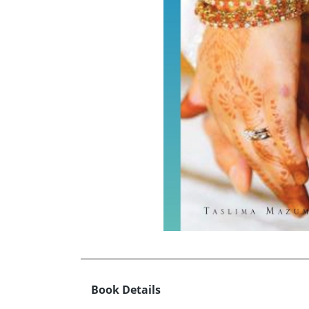
Book Details