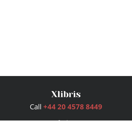
Call
+44 20 4578 8449
Services
Publishing Plans