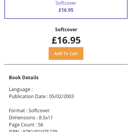
Softcover
£16.95
Softcover
£16.95
Book Details
Language
:
Publication Date
:
05/02/2003
Format
:
Softcover
Dimensions
:
8.5x11
Page Count
:
56
ISBN
:
9781401075279