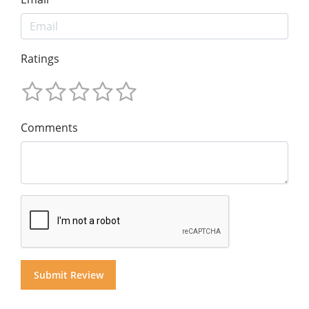
Ratings
Comments