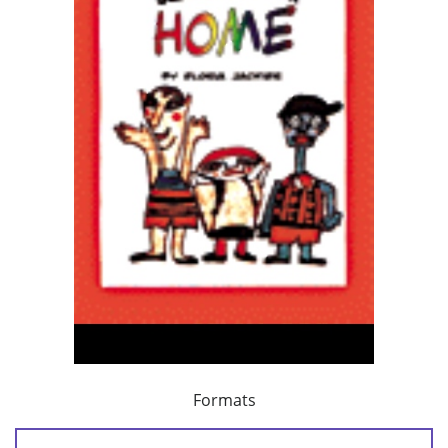
Formats