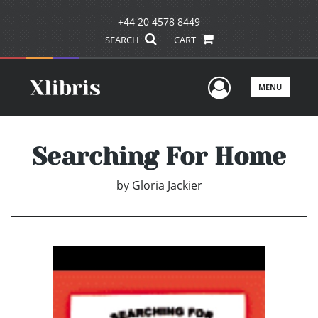
+44 20 4578 8449
SEARCH
CART
User Men
MENU
Searching For Home
by
Gloria Jackier