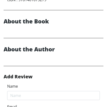
About the Book
About the Author
Add Review
Name
Email