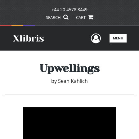
+44 20 4578 8449
SEARCH
CART
User Men
MENU
Upwellings
by
Sean Kahlich