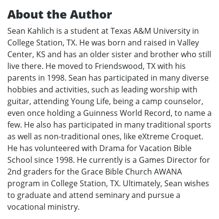
About the Author
Sean Kahlich is a student at Texas A&M University in
College Station, TX. He was born and raised in Valley
Center, KS and has an older sister and brother who still
live there. He moved to Friendswood, TX with his
parents in 1998. Sean has participated in many diverse
hobbies and activities, such as leading worship with
guitar, attending Young Life, being a camp counselor,
even once holding a Guinness World Record, to name a
few. He also has participated in many traditional sports
as well as non-traditional ones, like eXtreme Croquet.
He has volunteered with Drama for Vacation Bible
School since 1998. He currently is a Games Director for
2nd graders for the Grace Bible Church AWANA
program in College Station, TX. Ultimately, Sean wishes
to graduate and attend seminary and pursue a
vocational ministry.