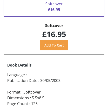
Softcover
£16.95
Softcover
£16.95
Book Details
Language
:
Publication Date
:
30/05/2003
Format
:
Softcover
Dimensions
:
5.5x8.5
Page Count
:
125