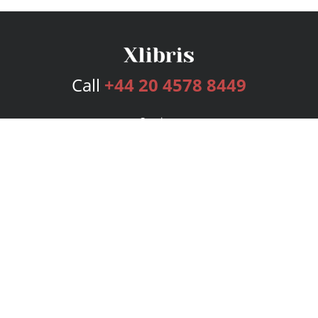
Call
+44 20 4578 8449
Services
Publishing Plans
Editorial
Add-On
Marketing
Get Started
FAQs
Bookstore
New Releases
BookStub™ Redemption
Login