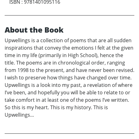
ISBN
:
9781401095116
About the Book
Upwellings is a collection of poems that are all sudden
inspirations that convey the emotions I felt at the given
time in my life (primarily in High School), hence the
title. The poems are in chronological order, ranging
from 1998 to the present, and have never been revised.
I wish to preserve how things have changed over time.
Upwellings is a look into my past, a revelation of where
I’ve been, and hopefully you will be able to relate to or
take comfort in at least one of the poems I’ve written.
So this is my heart. This is my history. This is
Upwellings…