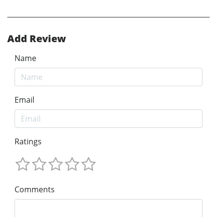
Add Review
Name
Email
Ratings
Comments