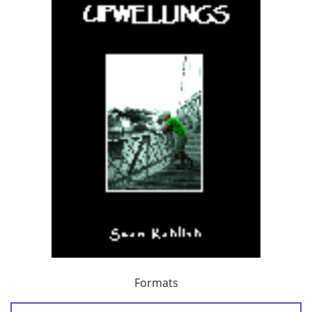
Formats