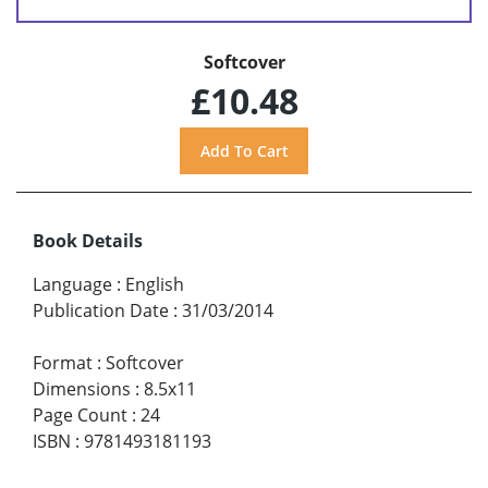
Softcover
£10.48
Book Details
Language
:
English
Publication Date
:
31/03/2014
Format
:
Softcover
Dimensions
:
8.5x11
Page Count
:
24
ISBN
:
9781493181193