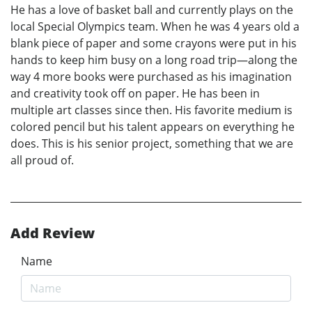
He has a love of basket ball and currently plays on the
local Special Olympics team. When he was 4 years old a
blank piece of paper and some crayons were put in his
hands to keep him busy on a long road trip—along the
way 4 more books were purchased as his imagination
and creativity took off on paper. He has been in
multiple art classes since then. His favorite medium is
colored pencil but his talent appears on everything he
does. This is his senior project, something that we are
all proud of.
Add Review
Name