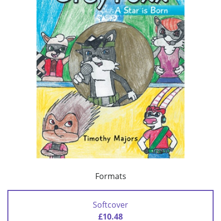
Formats
Softcover
£10.48