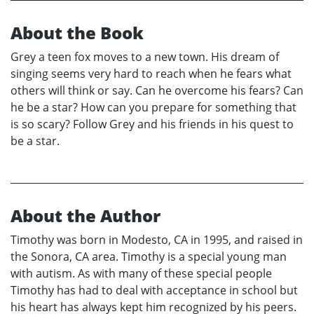
About the Book
Grey a teen fox moves to a new town. His dream of
singing seems very hard to reach when he fears what
others will think or say. Can he overcome his fears? Can
he be a star? How can you prepare for something that
is so scary? Follow Grey and his friends in his quest to
be a star.
About the Author
Timothy was born in Modesto, CA in 1995, and raised in
the Sonora, CA area. Timothy is a special young man
with autism. As with many of these special people
Timothy has had to deal with acceptance in school but
his heart has always kept him recognized by his peers.