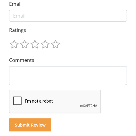
Email
Ratings
Comments