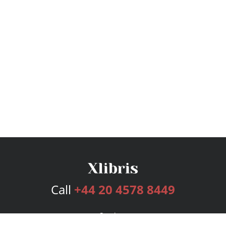
Call
+44 20 4578 8449
Services